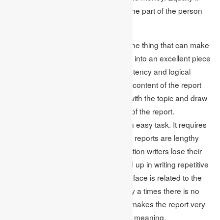
calls for hard-work and patience on the part of the person
writing a dissertation.
While writing a dissertation there is one thing that can make
the dissertation from just a poor work into an excellent piece
of creation. This is nothing but consistency and logical
writing of the dissertation report. The content of the report
must be such that it is able to relate with the topic and draw
conclusions on the same at the end of the report.
Maintaining this consistency is not an easy task. It requires
a lot of concentration. As dissertation reports are lengthy
research reports most of the dissertation writers lose their
track while
writing the report
and land up in writing repetitive
concepts. Another problem that they face is related to the
flow of information in the report. Many a times there is no
sync between two paragraphs. This makes the report very
confusing thus losing their value and meaning.