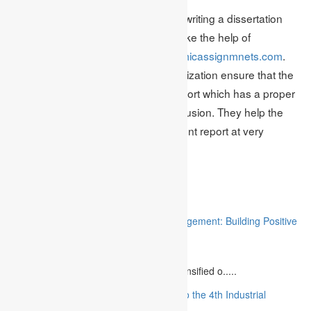
Given the problems associated with writing a dissertation
effectively it is always advisable to take the help of
professional writers like
www.academicassignmnets.com
.
The professional writers in this organization ensure that the
dissertation report is a consistent report which has a proper
introduction, body content and conclusion. They help the
dissertation write to create an excellent report at very
nominal prices.
Related
“Stakeholder Engagement in Project Management: Building Positive
Relationships”
August 12, 2023
The project management industry has intensified o.....
“The Future of MBA Education: Adapting to the 4th Industrial
Revolution”