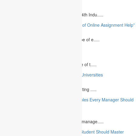
August 14, 2023
Is MBA Education Leading The Way? The 4th Indu.....
“Unlocking Academic Success: The Power of Online Assignment Help”
August 2, 2023
In today`s fast-growing world, the landscape of e.....
10 Best Commemorative Speech Topics
April 21, 2025
Speaking at a commemorative event is one of t.....
10 College Essay Examples From Top 10 Universities
July 5, 2023
A college essay is defined as a piece of writing .....
10 Essential Financial Management Principles Every Manager Should
Know
June 29, 2023
What is Financial Management? Financial manage.....
10 Essential Medical Skills Every Medical Student Should Master