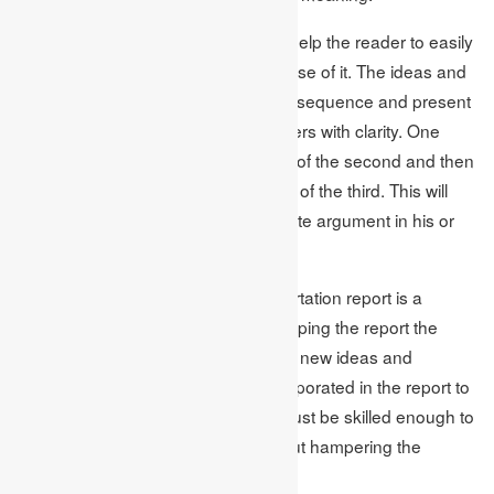
Through consistency the writer can help the reader to easily
understand the report and make sense of it. The ideas and
concepts in the report must flow in a sequence and present
the thoughts of the writer to the readers with clarity. One
thought should lead to the formation of the second and then
the second must lead to the creation of the third. This will
help the writer to create an appropriate argument in his or
her report.
As mentioned earlier making a dissertation report is a
lengthy process. Hence while developing the report the
writer may come across a number of new ideas and
thoughts. These ideas must be incorporated in the report to
give it an updated look. The writer must be skilled enough to
accommodate this information without hampering the
consistency of the report.