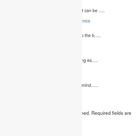
May 5, 2023
The journey to becoming a medical student can be .....
10 Reasons Why You Should Study Economics
June 27, 2023
Concept Of Economics Economics refers to the b.....
10 Tips for Writing Your Marketing Essay
October 20, 2022
It isn't always easy to write a good marketing es.....
12 Interesting Valentine’s Day Activities
February 10, 2023
"Love looks not with the eyes, but with the mind......
Leave a Reply
Your email address will not be published.
Required fields are
marked
*
Comment
*