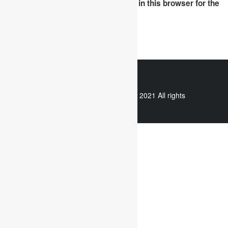
Save my name, email, and website in this browser for the
next time I comment.
WhatsApp
Copyright © 2021 All rights
reserved.
Useful links
Assignment Help
Case Study Analysis
Dissertation Writing Service
Online Dissertation help
Essay writing service
Writing reflective journals