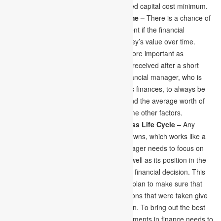
and debt mix keeps the average weighted capital cost minimum.
Conscious of Money’s Value over Time –
There is a chance of
becoming a loser in financial management if the financial
manager needs to be conscious of money’s value over time.
Money which is received at present is more important as
compared to that of the money which is received after a short
length of period. So, it is critical for a financial manager, who is
responsible for managing the company’s finances, to always be
aware of the money’s value over time and the average worth of
the reduced value due to inflation or some other factors.
Financial Decision Align with Business Life Cycle –
Any
company or business has its ups and downs, which works like a
cycle in the business. The financial manager needs to focus on
the current life cycle of the business as well as its position in the
future of the business life cycle to take a financial decision. This
makes the financial manager develop a plan to make sure that
the advantages from the financial decisions that were taken give
profits to the business or the organisation. To bring out the best
results from the opportunities and investments in finance needs to