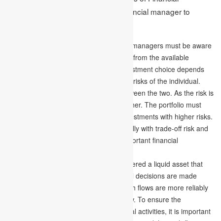
Management are important for a financial manager to
understand are –
Trade-off Risk and Return –
Financial managers must be aware
and conscious when creating a portfolio from the available
investment opportunities where the investment choice depends
on the tradeoff between the returns and risks of the individual.
This indicates a positive correlation between the two. As the risk is
higher, the rate of return will also be higher. The portfolio must
have investments with low risks and investments with higher risks.
The finance manager has to deal carefully with trade-off risk and
returns, considered one of the most important financial
management principles.
Forecast Cash Flows –
Cash is considered a liquid asset that
flows outward and inward. Also, financial decisions are made
depending on the patterns of flows. Cash flows are more reliably
preferable instead of uncertain cash flow. To ensure the
requirement of cash supply in all financial activities, it is important