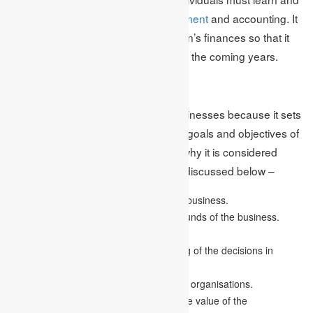
better understand
financial management
and accounting. It
handles and controls the organisation’s finances so that it
attains benefits and is expandable in the coming years.
Importance
It is essential for companies and businesses because it sets
down the accurate path to attain the goals and objectives of
the business. Some of the reasons why it is considered
important in running a business are discussed below –
It assists in the financial planning of the business.
It helps in managing and acquiring the funds of the business.
It aids in the allocation of funds.
It also helps to provide an understanding of the decisions in
financial organisations.
It helps in cutting down costs of financial organisations.
It also enhances the profits as well as the value of the