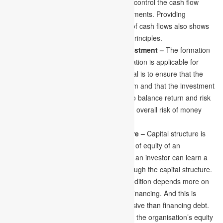
to assess the cash flow and handle and control the cash flow
depending on the organisation’s requirements. Providing
organisations with an accurate amount of cash flows also shows
the utilisation of financial management principles.
Diversification of Borrowing and Investment –
The formation
of the portfolio with the help of diversification is applicable for
borrowing and investment. The main goal is to ensure that the
cost of financing or borrowing is minimum and that the investment
is the maximum reward. It is important to balance return and risk
while making a decision. This makes the overall risk of money
remain affordable.
Formation of Optimal Capital Structure –
Capital structure is
called the debt ratio and the percentage of equity of an
organisation’s total assets. A financer or an investor can learn a
company’s finance pattern by going through the capital structure.
An organisation in a financially good condition depends more on
the financing of debt rather than equity financing. And this is
because financing equity is more expensive than financing debt.
So, a finance manager must ensure that the organisation’s equity