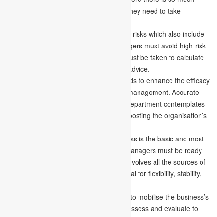
competition. For a business to survive, they need to take
decisions attentively.
Risk reduction –
Any business involves risks which also include
uncertainties with them. Financial managers must avoid high-risk
situations, and appropriate measures must be taken to calculate
them by taking expert suggestions and advice.
High efficiency –
Any organisation needs to enhance the efficacy
of the business by working on financial management. Accurate
funding or financing to every company department contemplates
all the work and resources involved in boosting the organisation’s
efficiency.
Balanced structure –
Balancing business is the basic and most
important thing to do in business. The managers must be ready
with a strong structure of capital which involves all the sources of
the capital. Balancing a business is crucial for flexibility, stability,
liquidity and the economy.
Proper mobilisation –
There is a need to mobilise the business’s
finances properly. The managers must assess and evaluate to