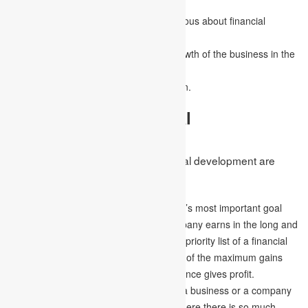
organisation.
It helps in making the employees conscious about financial
investments and savings.
It aids in planning and arranging the growth of the business in the
coming future.
It also assists in obtaining a stable nation.
Objectives of Financial
Development
Some of the objectives of the financial development are
discussed below –
Profit maximisation –
The organisation’s most important goal
assures the maximum benefits the company earns in the long and
short run. This remains at the top of the priority list of a financial
manager. This is so because the results of the maximum gains
indicate that the organisation’s performance gives profit.
Business Survival –
The main goal of a business or a company
is to survive in this competitive world, where there is so much