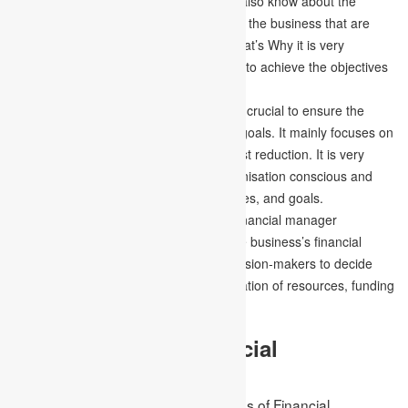
organisation needs; the manager must also know about the
various policies, rules and regulations of the business that are
important for the organisation to run. That’s Why it is very
important to plan everything adequately to achieve the objectives
and goals of the organisation.
Financial Control –
Financial control is crucial to ensure the
organisation works properly to meet its goals. It mainly focuses on
the fixing of accurate KIPs instead of cost reduction. It is very
important to make everyone in the organisation conscious and
aware of the business, financial objectives, and goals.
Financial Decision-making –
As the financial manager
accurately plans and understands all the business’s financial
characteristics, and it is time for the decision-makers to decide
and assess the profit distributions, allocation of resources, funding
and more.
10 Principles of Financial
Management
Some of the important basic principles of Financial