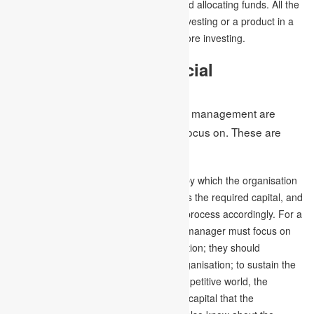
make important decisions for utilising and allocating funds. All the
important elements, whether sharing, investing or a product in a
small business, must be considered before investing.
Components of Financial
Management
Some of the components of financial management are
essential for a financial manager to focus on. These are
discussed below –
Financial Planning –
It is the process by which the organisation
or the business calculates and measures the required capital, and
also resource allocation is done by this process accordingly. For a
business to run effectively, the financial manager must focus on
the objectives and goals of the organisation; they should
understand the long-term plan of the organisation; to sustain the
business in this rapidly growing and competitive world, the
manager must know about the required capital that the