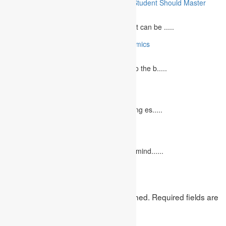
10 Essential Medical Skills Every Medical Student Should Master
May 5, 2023
The journey to becoming a medical student can be .....
10 Reasons Why You Should Study Economics
June 27, 2023
Concept Of Economics Economics refers to the b.....
10 Tips for Writing Your Marketing Essay
October 20, 2022
It isn't always easy to write a good marketing es.....
12 Interesting Valentine’s Day Activities
February 10, 2023
"Love looks not with the eyes, but with the mind......
Leave a Reply
Your email address will not be published.
Required fields are
marked
*