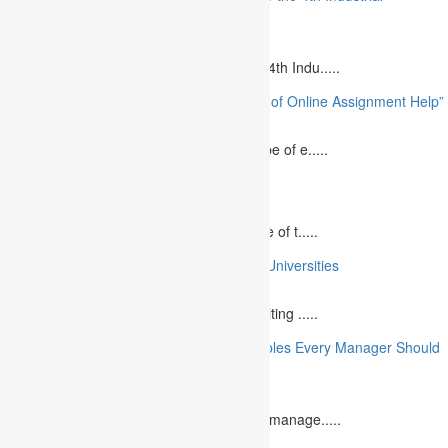
Revolution”
August 14, 2023
Is MBA Education Leading The Way? The 4th Indu.....
“Unlocking Academic Success: The Power of Online Assignment Help”
August 2, 2023
In today`s fast-growing world, the landscape of e.....
10 Best Commemorative Speech Topics
April 21, 2025
Speaking at a commemorative event is one of t.....
10 College Essay Examples From Top 10 Universities
July 5, 2023
A college essay is defined as a piece of writing .....
10 Essential Financial Management Principles Every Manager Should
Know
June 29, 2023
What is Financial Management? Financial manage.....