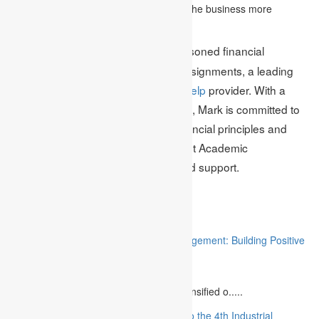
products. This also helps in developing the business more
smoothly.
Mark Edmonds is a seasoned financial
Author Bio:
management expert at Academic Assignments, a leading
financial management assignment help
provider. With a
wealth of knowledge and experience, Mark is committed to
helping students grasp essential financial principles and
excel in their academic pursuits. Trust Academic
Assignments for expert guidance and support.
Related
“Stakeholder Engagement in Project Management: Building Positive
Relationships”
August 12, 2023
The project management industry has intensified o.....
“The Future of MBA Education: Adapting to the 4th Industrial