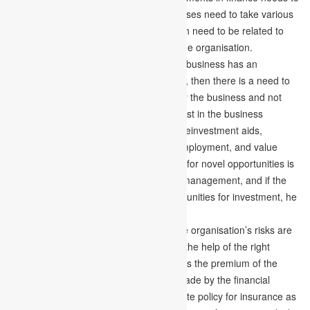
work out the best financial plan. Businesses need to take various
financial decisions in their lifespan, which need to be related to
the financial problems or conditions of the organisation.
Reinvest Instead of Consume –
If the business has an
appropriate amount of financial strength, then there is a need to
consume the opportunities generated by the business and not
only this, but there is also a need to invest in the business
productively. To broaden the business, reinvestment aids,
eventually generating value-creation, employment, and value
exchange for the nation. Always looking for novel opportunities is
considered a good practice of financial management, and if the
financial manager finds any good opportunities for investment, he
must reinvest the available funds.
Taking Right Plan for Insurance –
The organisation’s risks are
diverted to the insurance company with the help of the right
insurance plan. The insurance taker pays the premium of the
insurance to divert the risk. Decisions made by the financial
manager involve choosing the appropriate policy for insurance as