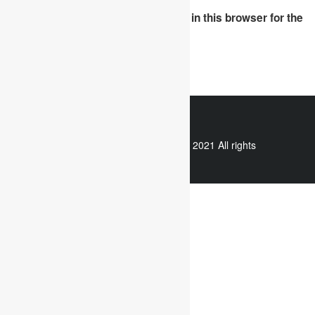
Save my name, email, and website in this browser for the
next time I comment.
WhatsApp
Copyright © 2021 All rights
reserved.
Useful links
Assignment Help
Case Study Analysis
Dissertation Writing Service
Online Dissertation help
Essay writing service