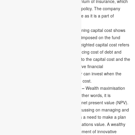
well as the accurate amount for the premium of insurance, which
depends on the nature of the insurance policy. The company
needs to take a proper plan for insurance as it is a part of
financial management.
Determining Cost of Capital –
Determining capital cost shows
all the expenses related to the payment imposed on the fund
supply for equity and debt. The mean weighted capital cost refers
to the actual capital cost, the mean financing cost of debt and
equity. A comparison of the cost related to the capital cost and the
financial rewards always results in effective financial
management. And the financial manager can invest when the
expected return rates exceed the capital cost.
Concentrating on Maximising Wealth –
Wealth maximisation
accelerates the organisations value. In other words, it is
represented to maximise the business’s net present value (NPV).
Being a company’s finance manager, focussing on managing and
handling the financial conditions, there is a need to make a plan
concentrating on maximising the organisations value. A wealthy
organisation invests more in the development of innovative