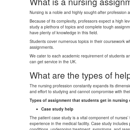
What is a nursing assign
Nursing is a noble and highly sought-after profession 
Because of its complexity, professors expect a high le
study a plethora of topics and complete tough assignm
have plenty of knowledge in this field.
Students cover numerous topics in their coursework whic
assignments.
We cater to each academic requirement of students and 
can get service in the UK.
What are the types of hel
The nursing profession constantly expands its dimensio
and effort to studying and cannot compromise with the
Types of assignment that students get in nursing 
Case study help
The patient case study is a vital component of nurses’
experience in the medical facility. Case study includes 
conditions, undergoing treatment, symptoms, and reason