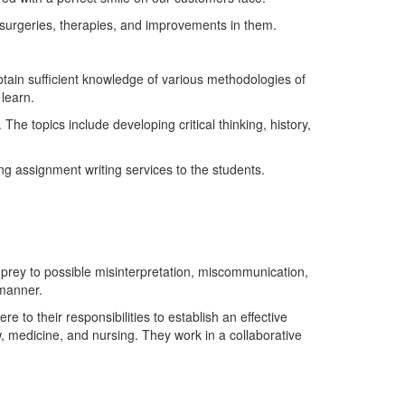
 surgeries, therapies, and improvements in them.
btain sufficient knowledge of various methodologies of
learn.
he topics include developing critical thinking, history,
ng assignment writing services to the students.
l prey to possible misinterpretation, miscommunication,
 manner.
re to their responsibilities to establish an effective
w, medicine, and nursing. They work in a collaborative