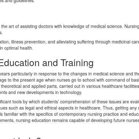
ies and guidelines.
 is the art of assisting doctors with knowledge of medical science. Nursin
s.
tion, illness prevention, and alleviating suffering through medicinal ca
in optimal health.
Education and Training
ars particularly in response to the changes in medical science and the
 age to the present age when nurses go to school with command of bas
theoretical and applied parts, carried out in various healthcare facilitie
ients and new developments in technology.
nificant tools by which students’ comprehension of these issues are e
ssues such as legal and ethical aspects in healthcare. Thus, getting a
 familiar with the specifics of contemporary nursing practice and educ
ments, nursing education remains capable of developing future nurses t