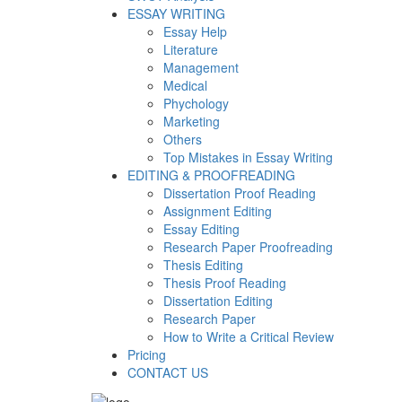
ESSAY WRITING
Essay Help
Literature
Management
Medical
Phychology
Marketing
Others
Top Mistakes in Essay Writing
EDITING & PROOFREADING
Dissertation Proof Reading
Assignment Editing
Essay Editing
Research Paper Proofreading
Thesis Editing
Thesis Proof Reading
Dissertation Editing
Research Paper
How to Write a Critical Review
Pricing
CONTACT US