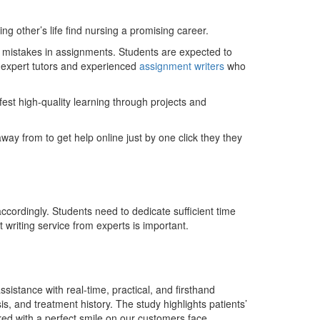
 other’s life find nursing a promising career.
or mistakes in assignments. Students are expected to
m expert tutors and experienced
assignment writers
who
fest high-quality learning through projects and
ay from to get help online just by one click they they
cordingly. Students need to dedicate sufficient time
writing service from experts is important.
sistance with real-time, practical, and firsthand
is, and treatment history. The study highlights patients’
ed with a perfect smile on our customers face.