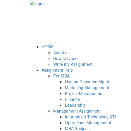
HOME
About us
How to Order
Write my Assignment
Assignment Help
For MBA
Human Resource Mgmt
Marketing Management
Project Management
Finance
Leadership
Management Assignment
Information Technology (IT)
Operations Management
MBA Subjects