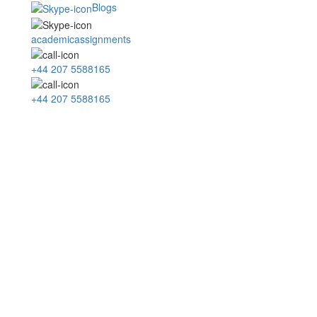
Blogs
academicassignments
+44 207 5588165
+44 207 5588165