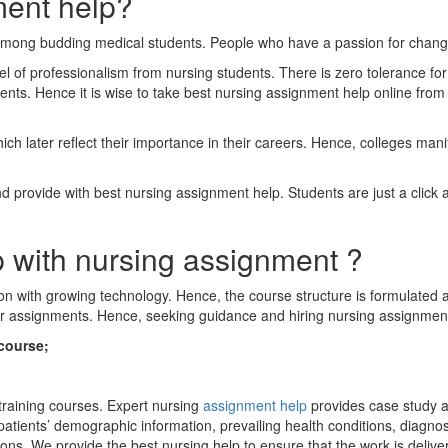
ment help?
among budding medical students. People who have a passion for changing
vel of professionalism from nursing students. There is zero tolerance f
ents. Hence it is wise to take best nursing assignment help online fro
h later reflect their importance in their careers. Hence, colleges mani
provide with best nursing assignment help. Students are just a click aw
p with nursing assignment ?
n with growing technology. Hence, the course structure is formulated ac
ir assignments. Hence, seeking guidance and hiring nursing assignment 
course;
 training courses. Expert nursing
assignment help
provides case study as
patients’ demographic information, prevailing health conditions, diagnos
s. We provide the best nursing help to ensure that the work is deliver