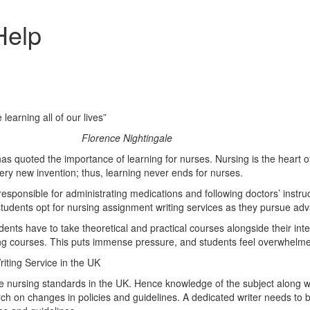
Help
earning all of our lives”
ghtingale
as quoted the importance of learning for nurses. Nursing is the heart o
very new invention; thus, learning never ends for nurses.
e responsible for administrating medications and following doctors’ instr
students opt for nursing assignment writing services as they pursue ad
ts have to take theoretical and practical courses alongside their int
sing courses. This puts immense pressure, and students feel overwhelme
iting Service in the UK
e nursing standards in the UK. Hence knowledge of the subject along with
rch on changes in policies and guidelines. A dedicated writer needs to 