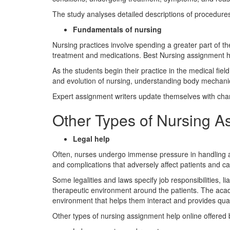
The study analyses detailed descriptions of procedures
Fundamentals of nursing
Nursing practices involve spending a greater part of th
treatment and medications. Best Nursing assignment he
As the students begin their practice in the medical fiel
and evolution of nursing, understanding body mechanic
Expert assignment writers update themselves with chang
Other Types of Nursing A
Legal help
Often, nurses undergo immense pressure in handling and
and complications that adversely affect patients and ca
Some legalities and laws specify job responsibilities, li
therapeutic environment around the patients. The academ
environment that helps them interact and provides qual
Other types of nursing assignment help online offered 