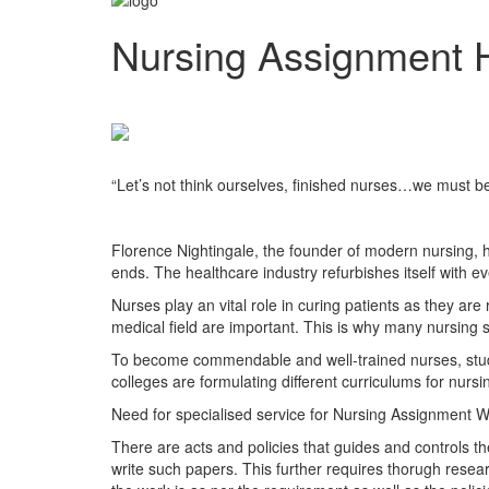
Nursing Assignment 
“Let’s not think ourselves, finished nurses…we must be l
Florence Ni
Florence Nightingale, the founder of modern nursing, h
ends. The healthcare industry refurbishes itself with e
Nurses play an vital role in curing patients as they ar
medical field are important. This is why many nursing 
To become commendable and well-trained nurses, studen
colleges are formulating different curriculums for nur
Need for specialised service for Nursing Assignment Wr
There are acts and policies that guides and controls th
write such papers. This further requires thorugh resea