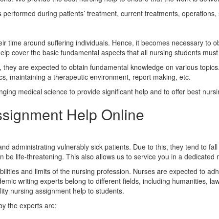
 performed during patients’ treatment, current treatments, operations,
eir time around suffering individuals. Hence, it becomes necessary to o
lp cover the basic fundamental aspects that all nursing students must 
d, they are expected to obtain fundamental knowledge on various topics. T
s, maintaining a therapeutic environment, report making, etc.
ing medical science to provide significant help and to offer best nursi
ssignment Help Online
 administrating vulnerably sick patients. Due to this, they tend to fal
n be life-threatening. This also allows us to service you in a dedicated
abilities and limits of the nursing profession. Nurses are expected to adhe
ic writing experts belong to different fields, including humanities, la
ity nursing assignment help to students.
by the experts are;