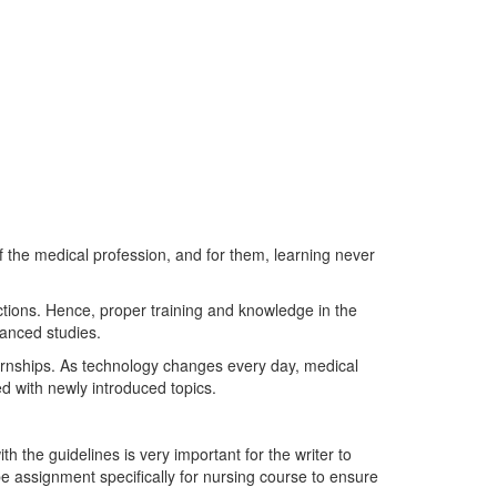
f the medical profession, and for them, learning never
uctions. Hence, proper training and knowledge in the
vanced studies.
ernships. As technology changes every day, medical
d with newly introduced topics.
 the guidelines is very important for the writer to
be assignment specifically for nursing course to ensure