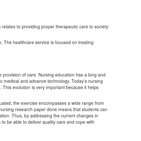
g relates to providing proper therapeutic care to society
re. The healthcare service is focused on treating
 provision of care. Nursing education has a long and
ic medical and advance technology. Today’s nursing
s. This evolution is very important because it helps
valuated, the exercise encompasses a wide range from
ny nursing research paper done means that students can
ation. Thus, by addressing the current changes in
o be able to deliver quality care and cope with