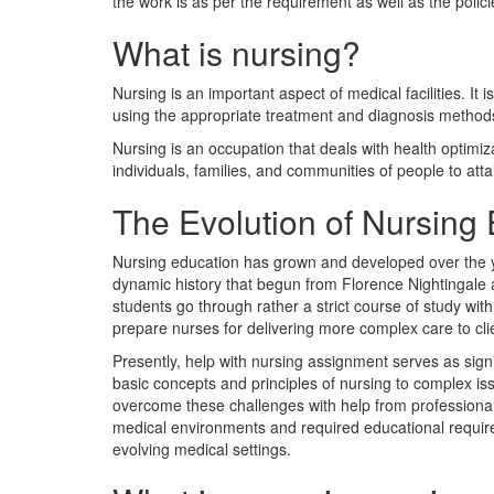
the work is as per the requirement as well as the polic
What is nursing?
Nursing is an important aspect of medical facilities. It
using the appropriate treatment and diagnosis method
Nursing is an occupation that deals with health optimiza
individuals, families, and communities of people to atta
The Evolution of Nursing 
Nursing education has grown and developed over the ye
dynamic history that begun from Florence Nightingale
students go through rather a strict course of study with 
prepare nurses for delivering more complex care to cl
Presently, help with nursing assignment serves as sig
basic concepts and principles of nursing to complex i
overcome these challenges with help from professionals
medical environments and required educational require
evolving medical settings.