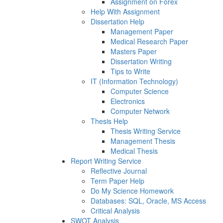
Assignment on Forex
Help With Assignment
Dissertation Help
Management Paper
Medical Research Paper
Masters Paper
Dissertation Writing
Tips to Write
IT (Information Technology)
Computer Science
Electronics
Computer Network
Thesis Help
Thesis Writing Service
Management Thesis
Medical Thesis
Report Writing Service
Reflective Journal
Term Paper Help
Do My Science Homework
Databases: SQL, Oracle, MS Access
Critical Analysis
SWOT Analysis