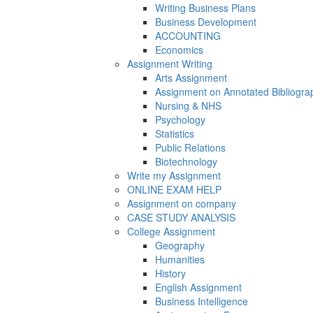
Writing Business Plans
Business Development
ACCOUNTING
Economics
Assignment Writing
Arts Assignment
Assignment on Annotated Bibliogra
Nursing & NHS
Psychology
Statistics
Public Relations
Biotechnology
Write my Assignment
ONLINE EXAM HELP
Assignment on company
CASE STUDY ANALYSIS
College Assignment
Geography
Humanities
History
English Assignment
Business Intelligence