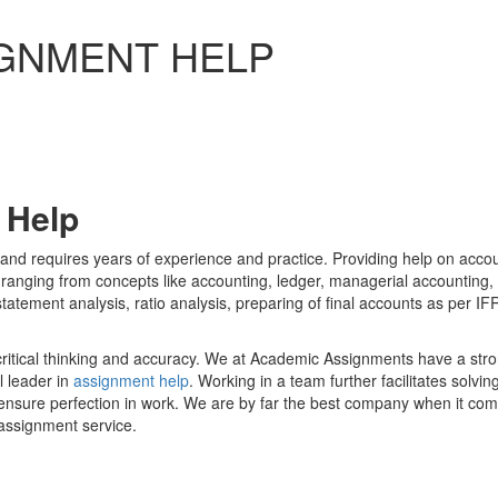
GNMENT HELP
 Help
 and requires years of experience and practice. Providing help on acco
f, ranging from concepts like accounting, ledger, managerial accounting
statement analysis, ratio analysis, preparing of final accounts as per IF
 critical thinking and accuracy. We at Academic Assignments have a str
 leader in
assignment help
. Working in a team further facilitates solvin
o ensure perfection in work. We are by far the best company when it co
assignment service.