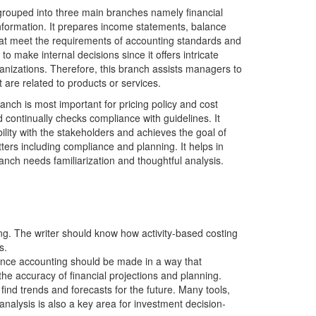
grouped into three main branches namely financial
information. It prepares income statements, balance
that meet the requirements of accounting standards and
 make internal decisions since it offers intricate
anizations. Therefore, this branch assists managers to
t are related to products or services.
anch is most important for pricing policy and cost
d continually checks compliance with guidelines. It
ibility with the stakeholders and achieves the goal of
ters including compliance and planning. It helps in
nch needs familiarization and thoughtful analysis.
ing. The writer should know how activity-based costing
s.
Hence accounting should be made in a way that
he accuracy of financial projections and planning.
ind trends and forecasts for the future. Many tools,
nalysis is also a key area for investment decision-