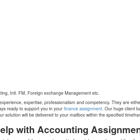
nting, Intl. FM, Foreign exchange Management etc.
y experience, expertise, professionalism and competency. They are eit
ays ready to support you in your
finance assignment
. Our huge client b
r solution will be delivered to your mailbox within the specified timefr
elp with Accounting Assignmen