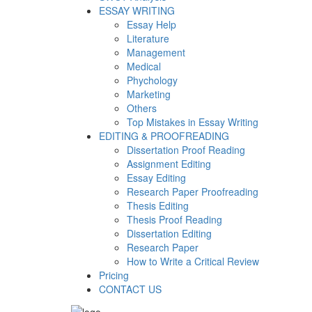
ESSAY WRITING
Essay Help
Literature
Management
Medical
Phychology
Marketing
Others
Top Mistakes in Essay Writing
EDITING & PROOFREADING
Dissertation Proof Reading
Assignment Editing
Essay Editing
Research Paper Proofreading
Thesis Editing
Thesis Proof Reading
Dissertation Editing
Research Paper
How to Write a Critical Review
Pricing
CONTACT US