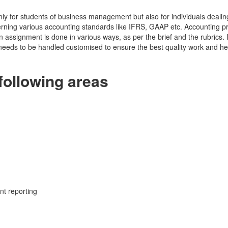
y for students of business management but also for individuals dealing 
erning various accounting standards like IFRS, GAAP etc. Accounting 
n assignment is done in various ways, as per the brief and the rubrics. I
r needs to be handled customised to ensure the best quality work and h
following areas
nt reporting