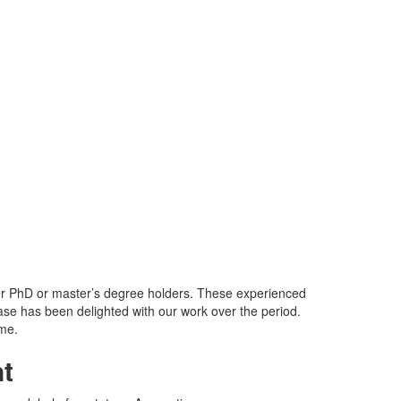
her PhD or master’s degree holders. These experienced
ase has been delighted with our work over the period.
ame.
t