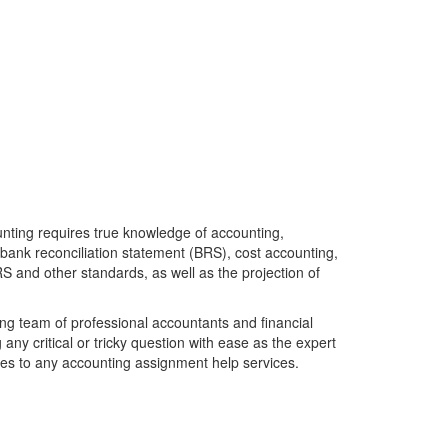
unting requires true knowledge of accounting,
, bank reconciliation statement (BRS), cost accounting,
RS and other standards, as well as the projection of
ong team of professional accountants and financial
g any critical or tricky question with ease as the expert
mes to any accounting assignment help services.