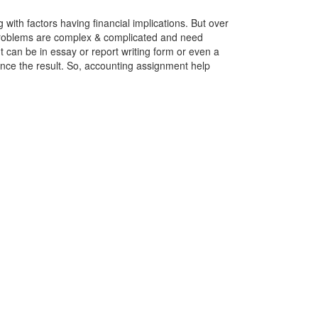
with factors having financial implications. But over
problems are complex & complicated and need
t can be in essay or report writing form or even a
ence the result. So, accounting assignment help