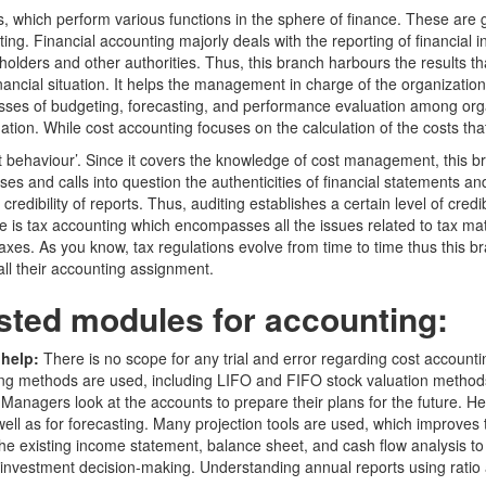
, which perform various functions in the sphere of finance. These are 
g. Financial accounting majorly deals with the reporting of financial 
holders and other authorities. Thus, this branch harbours the results 
ncial situation. It helps the management in charge of the organization to
ocesses of budgeting, forecasting, and performance evaluation among org
mation. While cost accounting focuses on the calculation of the costs tha
st behaviour’. Since it covers the knowledge of cost management, this br
es and calls into question the authenticities of financial statements an
 credibility of reports. Thus, auditing establishes a certain level of cred
ne is tax accounting which encompasses all the issues related to tax mat
s. As you know, tax regulations evolve from time to time thus this bra
ll their accounting assignment.
sted modules for accounting:
 help:
There is no scope for any trial and error regarding cost account
sting methods are used, including LIFO and FIFO stock valuation method
:
Managers look at the accounts to prepare their plans for the future. 
ll as for forecasting. Many projection tools are used, which improves t
e existing income statement, balance sheet, and cash flow analysis to f
investment decision-making. Understanding annual reports using ratio a