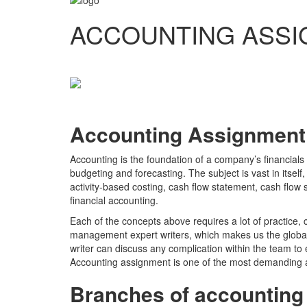
ACCOUNTING ASSI
Accounting Assignment
Accounting is the foundation of a company’s financials
budgeting and forecasting. The subject is vast in itsel
activity-based costing, cash flow statement, cash flow 
financial accounting.
Each of the concepts above requires a lot of practice,
management expert writers, which makes us the global
writer can discuss any complication within the team t
Accounting assignment is one of the most demanding 
Branches of accounting