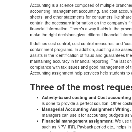
Accounting is a science composed of multiple branches
accounting, management accounting, and cost accountin
sheets, and other statements for consumers like share
contain the necessary information on the company’s fina
financial information. There’s a way it aids in the pr
make the right decisions given different financial infor
It defines cost control, cost control measures, and ‘co
containment programs. In addition, auditing also assess
assists in the identification of fraud and guarantees the
maintaining accuracy in financial reporting. The last o
compliance with tax issues and good management of taxe
Accounting assignment help services help students to a
Three of the most reque
Activity-based costing and Cost accounting
is done to provide a perfect solution. Other co
Managerial Accounting Assignment Writing
managers can use it for accounting budgets as we
Financial management assignment:
We use th
such as NPV, IRR, Payback period etc., helps in 