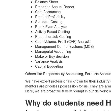
Balance Sheet
Preparing Annual Report
Cost Accounting
Product Profitability
Standard Costing
Break Even Analysis
Activity Based Costing
Product or Job Costing
Cost, Volume, Profit (CVP) Analysis
Management Control Systems (MCS)
Managerial Accounting
Make or Buy decision
Variance Analysis
Capital Budgeting
Others like Responsibility Accounting, Forensic Accou
We have expert professionals known for their industr
mentors are priceless possession for us. They are alw
Here, we are proactive & very prompt in our delivery; ou
Why do students need H