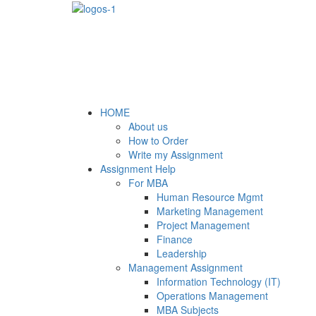
HOME
About us
How to Order
Write my Assignment
Assignment Help
For MBA
Human Resource Mgmt
Marketing Management
Project Management
Finance
Leadership
Management Assignment
Information Technology (IT)
Operations Management
MBA Subjects