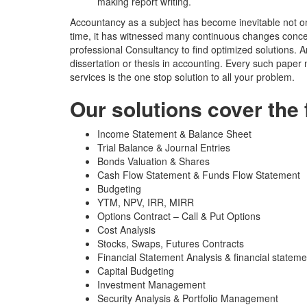
making report writing.
Accountancy as a subject has become inevitable not onl
time, it has witnessed many continuous changes conc
professional Consultancy to find optimized solutions. A
dissertation or thesis in accounting. Every such pape
services is the one stop solution to all your problem.
Our solutions cover the 
Income Statement & Balance Sheet
Trial Balance & Journal Entries
Bonds Valuation & Shares
Cash Flow Statement & Funds Flow Statement
Budgeting
YTM, NPV, IRR, MIRR
Options Contract – Call & Put Options
Cost Analysis
Stocks, Swaps, Futures Contracts
Financial Statement Analysis & financial stateme
Capital Budgeting
Investment Management
Security Analysis & Portfolio Management