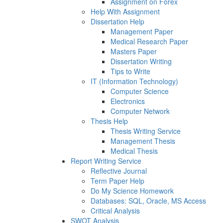
Assignment on Forex
Help With Assignment
Dissertation Help
Management Paper
Medical Research Paper
Masters Paper
Dissertation Writing
Tips to Write
IT (Information Technology)
Computer Science
Electronics
Computer Network
Thesis Help
Thesis Writing Service
Management Thesis
Medical Thesis
Report Writing Service
Reflective Journal
Term Paper Help
Do My Science Homework
Databases: SQL, Oracle, MS Access
Critical Analysis
SWOT Analysis