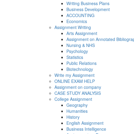
Writing Business Plans
Business Development
ACCOUNTING
Economics
Assignment Writing
Arts Assignment
Assignment on Annotated Bibliogra
Nursing & NHS
Psychology
Statistics
Public Relations
Biotechnology
Write my Assignment
ONLINE EXAM HELP
Assignment on company
CASE STUDY ANALYSIS
College Assignment
Geography
Humanities
History
English Assignment
Business Intelligence