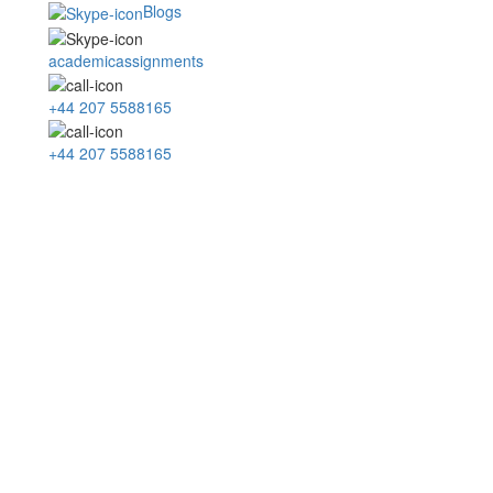
Blogs
academicassignments
+44 207 5588165
+44 207 5588165