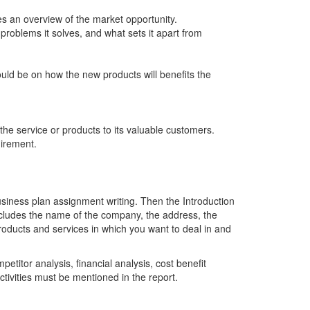
es an overview of the market opportunity.
 problems it solves, and what sets it apart from
uld be on how the new products will benefits the
the service or products to its valuable customers.
uirement.
business plan assignment writing. Then the Introduction
includes the name of the company, the address, the
products and services in which you want to deal in and
etitor analysis, financial analysis, cost benefit
vities must be mentioned in the report.