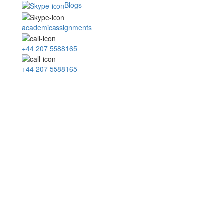
Blogs
academicassignments
+44 207 5588165
+44 207 5588165