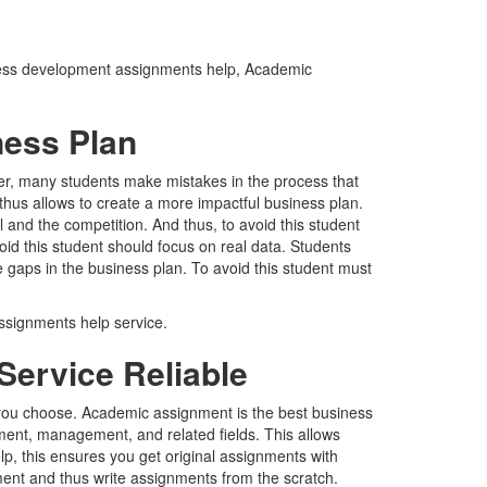
siness development assignments help, Academic
ness Plan
ver, many students make mistakes in the process that
hus allows to create a more impactful business plan.
 and the competition. And thus, to avoid this student
id this student should focus on real data. Students
 gaps in the business plan. To avoid this student must
ssignments help service.
ervice Reliable
r you choose. Academic assignment is the best business
ent, management, and related fields. This allows
p, this ensures you get original assignments with
ment and thus write assignments from the scratch.