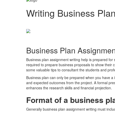
Writing Business Pla
Business Plan Assignment
Business plan assignment writing help is prepared for
required to prepare business proposals to show their cr
some valuable tips to consultant the students and profe
Business plan can only be prepared when you have a id
and expected outcomes from the project. A formal pres
enhances the research skills and financial projection.
Format of a business pl
Generally business plan assignment writing must include