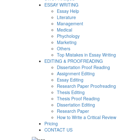
ESSAY WRITING
Essay Help
Literature
Management
Medical
Phychology
Marketing
Others
Top Mistakes in Essay Writing
EDITING & PROOFREADING
Dissertation Proof Reading
Assignment Editing
Essay Editing
Research Paper Proofreading
Thesis Editing
Thesis Proof Reading
Dissertation Editing
Research Paper
How to Write a Critical Review
Pricing
CONTACT US