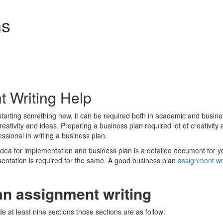
ns
 Writing Help
 starting something new, it can be required both in academic and bus
eativity and ideas. Preparing a business plan required lot of creativit
ssional in writing a business plan.
ea for implementation and business plan is a detailed document for yo
entation is required for the same. A good business plan
assignment wr
an assignment writing
 at least nine sections those sections are as follow: