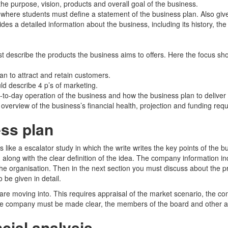
he purpose, vision, products and overall goal of the business.
f where students must define a statement of the business plan. Also giv
ides a detailed information about the business, including its history, the
t describe the products the business aims to offers. Here the focus sho
n to attract and retain customers.
ld describe 4 p’s of marketing.
-to-day operation of the business and how the business plan to deliver 
verview of the business’s financial health, projection and funding req
ss plan
 like a escalator study in which the write writes the key points of the 
along with the clear definition of the idea. The company information 
of the organisation. Then in the next section you must discuss about the 
 be given in detail.
are moving into. This requires appraisal of the market scenario, the comp
 company must be made clear, the members of the board and other acti
cial analysis