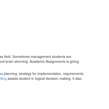
iness field. Sometimes management students are
y and brain storming. Academic Assignments is giving
u planning, strategy for implementation, requirements
iting
assists student in logical decision making. It also