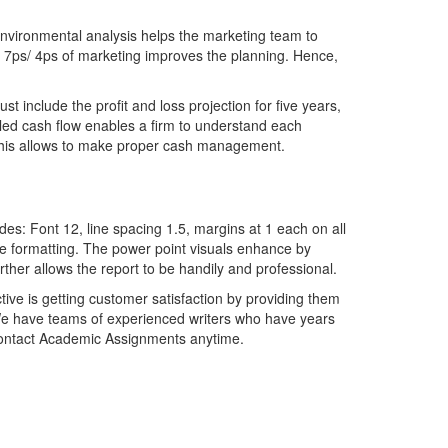
environmental analysis helps the marketing team to
e 7ps/ 4ps of marketing improves the planning. Hence,
include the profit and loss projection for five years,
iled cash flow enables a firm to understand each
er this allows to make proper cash management.
es: Font 12, line spacing 1.5, margins at 1 each on all
the formatting. The power point visuals enhance by
rther allows the report to be handily and professional.
ive is getting customer satisfaction by providing them
e have teams of experienced writers who have years
contact Academic Assignments anytime.