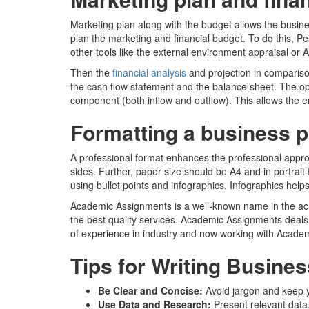
Marketing plan along with the budget allows the busin
plan the marketing and financial budget. To do this, 
other tools like the external environment appraisal or A
Then the
financial analysis
and projection in comparison
the cash flow statement and the balance sheet. The ope
component (both inflow and outflow). This allows the e
Formatting a business p
A professional format enhances the professional approa
sides. Further, paper size should be A4 and in portrait
using bullet points and infographics. Infographics help
Academic Assignments is a well-known name in the acade
the best quality services. Academic Assignments deals 
of experience in industry and now working with Acade
Tips for Writing Busines
Be Clear and Concise:
Avoid jargon and keep y
Use Data and Research:
Present relevant data,