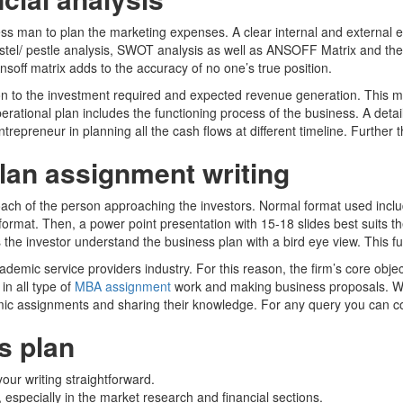
ess man to plan the marketing expenses. A clear internal and external 
Pestel/ pestle analysis, SWOT analysis as well as ANSOFF Matrix and th
nsoff matrix adds to the accuracy of no one’s true position.
 to the investment required and expected revenue generation. This must 
rational plan includes the functioning process of the business. A deta
ntrepreneur in planning all the cash flows at different timeline. Furth
lan assignment writing
ch of the person approaching the investors. Normal format used includ
 format. Then, a power point presentation with 15-18 slides best suits 
s the investor understand the business plan with a bird eye view. This fu
mic service providers industry. For this reason, the firm’s core object
in all type of
MBA assignment
work and making business proposals. W
mic assignments and sharing their knowledge. For any query you can 
s plan
our writing straightforward.
 especially in the market research and financial sections.