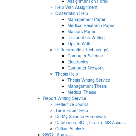
Assignment on Forex
Help With Assignment
Dissertation Help
Management Paper
Medical Research Paper
Masters Paper
Dissertation Writing
Tips to Write
IT (Information Technology)
Computer Science
Electronics
Computer Network
Thesis Help
Thesis Writing Service
Management Thesis
Medical Thesis
Report Writing Service
Reflective Journal
Term Paper Help
Do My Science Homework
Databases: SQL, Oracle, MS Access
Critical Analysis
SWOT Analysis