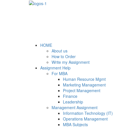
HOME
About us
How to Order
Write my Assignment
Assignment Help
For MBA
Human Resource Mgmt
Marketing Management
Project Management
Finance
Leadership
Management Assignment
Information Technology (IT)
Operations Management
MBA Subjects