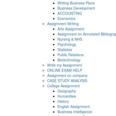
Writing Business Plans
Business Development
ACCOUNTING
Economics
Assignment Writing
Arts Assignment
Assignment on Annotated Bibliogra
Nursing & NHS
Psychology
Statistics
Public Relations
Biotechnology
Write my Assignment
ONLINE EXAM HELP
Assignment on company
CASE STUDY ANALYSIS
College Assignment
Geography
Humanities
History
English Assignment
Business Intelligence