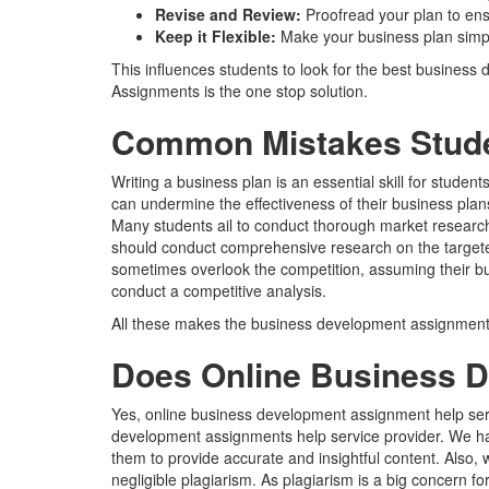
Revise and Review:
Proofread your plan to en
Keep it Flexible:
Make your business plan simpl
This influences students to look for the best busines
Assignments is the one stop solution.
Common Mistakes Studen
Writing a business plan is an essential skill for stu
can undermine the effectiveness of their business pla
Many students ail to conduct thorough market research,
should conduct comprehensive research on the targeted 
sometimes overlook the competition, assuming their bus
conduct a competitive analysis.
All these makes the business development assignments
Does Online Business D
Yes, online business development assignment help serv
development assignments help service provider. We ha
them to provide accurate and insightful content. Also
negligible plagiarism. As plagiarism is a big concern 