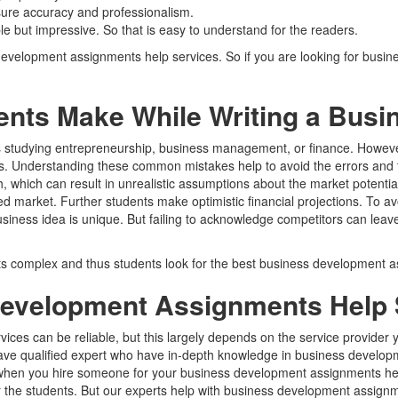
sure accuracy and professionalism.
e but impressive. So that is easy to understand for the readers.
s development assignments help services. So if you are looking for bu
ts Make While Writing a Busi
dents studying entrepreneurship, business management, or finance. Howe
ns. Understanding these common mistakes help to avoid the errors and t
 which can result in unrealistic assumptions about the market potential
market. Further students make optimistic financial projections. To avo
iness idea is unique. But failing to acknowledge competitors can leave
 complex and thus students look for the best business development a
evelopment Assignments Help S
ices can be reliable, but this largely depends on the service provide
ve qualified expert who have in-depth knowledge in business developm
, when you hire someone for your business development assignments hel
for the students. But our experts help with business development assign