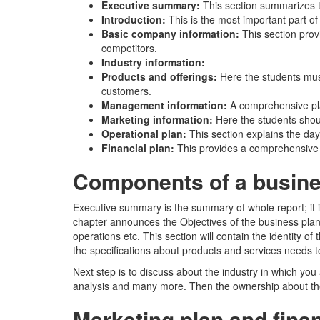
Executive summary:
This section summarizes t
Introduction:
This is the most important part o
Basic company information:
This section prov
competitors.
Industry information:
Products and offerings:
Here the students mus
customers.
Management information:
A comprehensive pla
Marketing information:
Here the students shou
Operational plan:
This section explains the day
Financial plan:
This provides a comprehensive o
Components of a busine
Executive summary is the summary of whole report; it is
chapter announces the Objectives of the business plan 
operations etc. This section will contain the identity 
the specifications about products and services needs to
Next step is to discuss about the industry in which you 
analysis and many more. Then the ownership about the
Marketing plan and finan