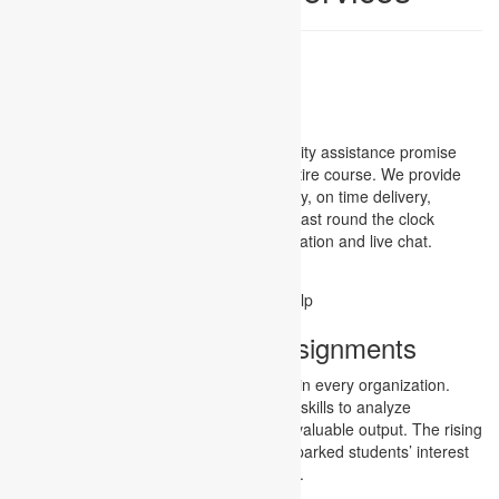
Assignment Services
We, Academic assignments, known quality assistance promise
you assignments Consultant for your entire course. We provide
you lifetime experience in terms of quality, on time delivery,
industry best rate, and last but not the least round the clock
support through mails, Skype communication and live chat.
Assignment Services
Project management assignments
Today, project managers are appointed in every organization.
Project managers attain knowledge and skills to analyze
management requirements and deliver valuable output. The rising
demand for competent managers has sparked students’ interest
in pursuing project management studies.