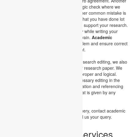
fragmented sentences and subject-verb agreement. Another
important aspect is the spelling and logic check where we
correct the spellings using logic. Another common mistake is
the way of writing, it may be possible that you have done lot
of research and possess huge data to support your research.
But if you fail to communicate properly while writing your
paper then the whole effort goes into vain.
Academic
Assignments
understands such problem and ensure correct
understanding of the work requirement.
Apart from the research writing and research editing, we also
give attention to the formatting of your research paper. We
ensure that the flow of information is proper and logical.
Academic assignments do all the necessary editing in the
research paper and also check the citation and referencing
of the project. If any prerequisite format is given by any
university then we also refer to that.
For placing your order or any other query, contact academic
assignments. You can call us, or email us your query.
Assignment Help Services