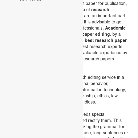
submit the abstract or the full research paper for publication,
our
research paper editors
do the job of
research
language editing. Research papers
are an important part
of your academic success, and hence it is advisable to get
these
research papers edited
by professionals.
Academic
assignments
specialize in
research paper editing
, by a
team of experts which comprise of the
best research paper
editors
in the industry. Some of the best research experts
are working with us and sharing their valuable experience by
developing extraordinary and unique research papers
through their editing skills.
Academic assignments
offer research editing service in a
wide range of subjects like organizational behavior,
marketing, cost accounting, finance, information technology,
auditing and taxation, corporate relationship, ethics, law,
medical, and many more. The list is endless.
The research paper editing service needs special
qualification to identify the mistakes and rectify them. This
research editing service includes checking the grammar for
grammatical errors like improper verb use, long sentences or