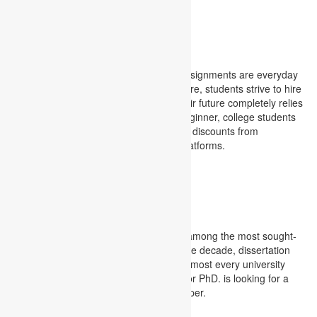
Project management assignments
College Assignment
High academic pressure and multiple assignments are everyday
challenges for college students. Therefore, students strive to hire
professional college assignment , as their future completely relies
on the assignments they submit.As a beginner, college students
get carried away with exciting offers and discounts from
unauthorized and non-recommended platforms.
College Assignment
Dissertation
Today, dissertation writing services are among the most sought-
after industries among students. Over the decade, dissertation
support has risen at an alarming rate. Almost every university
student appearing for Masters’ Degree or PhD. is looking for a
substantial desk for their dissertation paper.
Dissertation