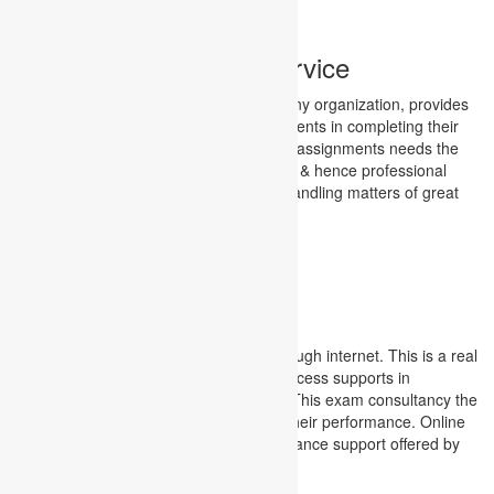
Finance Assignment Service
Finance, the most important factor for any organization, provides
the highest degree of trouble to the students in completing their
assignments. Completion of the finance assignments needs the
most frequent guidance for the students & hence professional
mentorship having vivid experience in handling matters of great
financial implications become inevitable.
Finance Assignment Service
examinations
Online examinations are conducted through internet. This is a real
time check project for students. This process supports in
conducting exams worldwide at a time. This exam consultancy the
students in getting immediate result of their performance. Online
examination support service is an assistance support offered by
Academic Assignments.