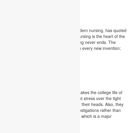
examinations
Nursing Assignment
Florence Nightingale, the founder of modern nursing, has quoted
the importance of learning for nurses. Nursing is the heart of the
medical profession, and for them, learning never ends. The
healthcare industry refurbishes itself with every new invention;
thus, learning never ends for nurses.
Nursing Assignment
MBA Assignment
MBA assignment is an assistance that makes the college life of
researchers way serene as they need not stress over the tight
accommodation cutoff times drifting over their heads. Also, they
will have sufficient time to zero in on investigations rather than
assignment writing on complex subjects, which is a major
annoyance.
MBA Assignment