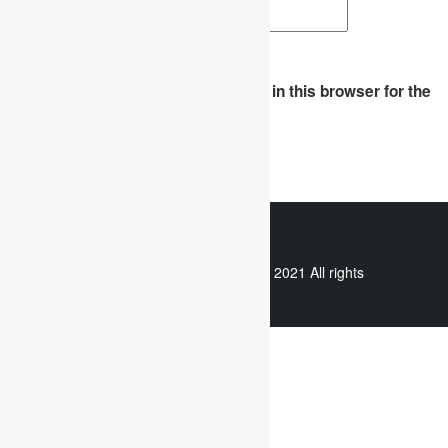
Website
Save my name, email, and website in this browser for the
next time I comment.
WhatsApp
Copyright © 2021 All rights
reserved.
Useful links
Assignment Help
Case Study Analysis
Dissertation Writing Service