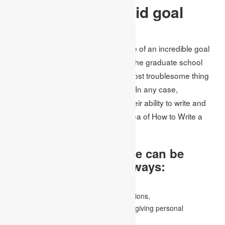
The need for a solid goal
statement
In
assignment writing
, the importance of an incredible goal
statement cannot be exaggerated. The graduate school
purpose statement is perhaps the most troublesome thing
anyone has at any point composed. In any case,
understudies should demonstrate their ability to write and
address themselves in the simple idea of How to Write a
Goal Statement.
A statement of purpose can be
written in a variety of ways:
by creating an application essay,
by establishing graduate review destinations,
By writing an introductory letter, and by giving personal
information, and so on