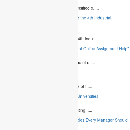
August 12, 2023
The project management industry has intensified o.....
“The Future of MBA Education: Adapting to the 4th Industrial
Revolution”
August 14, 2023
Is MBA Education Leading The Way? The 4th Indu.....
“Unlocking Academic Success: The Power of Online Assignment Help”
August 2, 2023
In today`s fast-growing world, the landscape of e.....
10 Best Commemorative Speech Topics
April 21, 2025
Speaking at a commemorative event is one of t.....
10 College Essay Examples From Top 10 Universities
July 5, 2023
A college essay is defined as a piece of writing .....
10 Essential Financial Management Principles Every Manager Should
Know