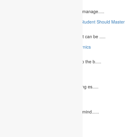
June 29, 2023
What is Financial Management? Financial manage.....
10 Essential Medical Skills Every Medical Student Should Master
May 5, 2023
The journey to becoming a medical student can be .....
10 Reasons Why You Should Study Economics
June 27, 2023
Concept Of Economics Economics refers to the b.....
10 Tips for Writing Your Marketing Essay
October 20, 2022
It isn't always easy to write a good marketing es.....
12 Interesting Valentine’s Day Activities
February 10, 2023
"Love looks not with the eyes, but with the mind......
Leave a Reply