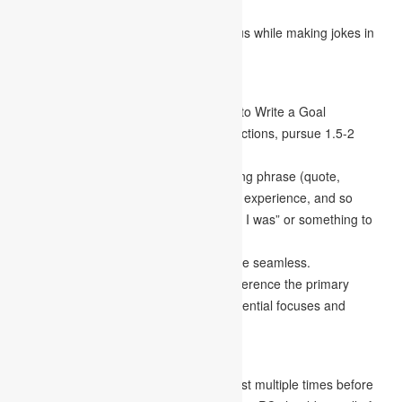
than tell your life narrative.
While some tomfoolery is OK, be cautious while making jokes in
your remark.
Organization
Adhere to the length guidelines on How to Write a Goal
Statement. If there are no particular directions, pursue 1.5-2
pages of single-spaced substance.
Start your remark with an attention-getting phrase (quote,
question, explicit depiction of a scene or experience, and so
forth). Start your assertion with “I’m, and I was” or something to
that effect.
Make sure your paragraph transitions are seamless.
Your finishing up a paragraph should reference the primary
paragraph. Make sure to recap your essential focuses and
introduce your centre topic once again.
Altering
Proofread and change your essay at least multiple times before