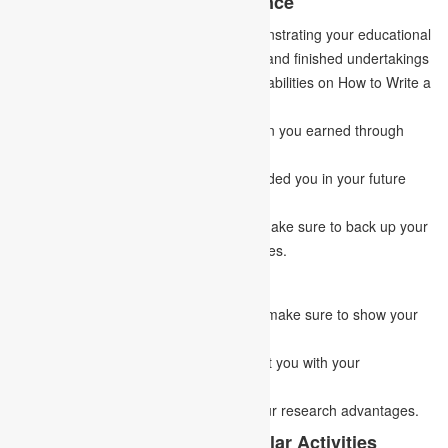
1.
Acquired academic experience
It ought to essentially comprise of demonstrating your educational
qualifications, academic achievements, and finished undertakings
by the candidates, which will show your abilities on How to Write a
Goal Statement.
Demonstrate the abilities and information you earned through
chipping away at the undertaking.
Demonstrate how the earlier task has aided you in your future
venture planning.
While reporting your target statement, make sure to back up your
abilities and claims with relevant examples.
2.
Research Areas of Interest
While applying for a research program, make sure to show your
research interest.
Notice any personal attributes that assist you with your
investigation.
Portray how this program aligns with your research advantages.
3.
Experience from Co-Curricular Activities