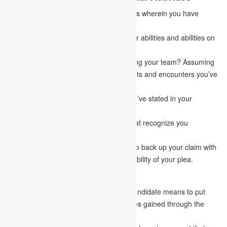
Portray the various co-curricular activities wherein you have
recently participated.
How do the activities aid in fostering your abilities and abilities on
How to Write a Goal Statement?
As a leader, have you at any point training your team? Assuming
this is the case, what are the various traits and encounters you’ve
gained as a leader?
Align your encounters with the goals you’ve stated in your
statement.
Feature the one of a kind encounters that recognize you
particular from the opposition.
Considering the first setting, be careful to back up your claim with
relevant examples that indicate the suitability of your plea.
4.
Your Professional Objective
It is commonly used to indicate how a candidate means to put
their experience, information, and abilities gained through the
graduate program to great use.