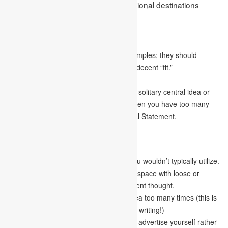
Goal Statement for drafting a professional destinations
statement:
Content
Be detailed and unequivocal in your examples; they should
feature your abilities and why you are a decent “fit.”
Try not to make stuff up or exaggerate.
Your writing should be centred around a solitary central idea or
point. It’s easy to become astounded when you have too many
different musings on How to Write a Goal Statement.
Articulation
Utilize the active voice while writing.
Act naturally and avoid utilizing terms you wouldn’t typically utilize.
Be brief and straightforward. Occupying space with loose or
unnecessary sentences is not an intelligent thought.
Do whatever it takes not to repeat an idea too many times (this is
easier to do assuming you plan out your writing!)
Avoid writing an autobiography; instead, advertise yourself rather