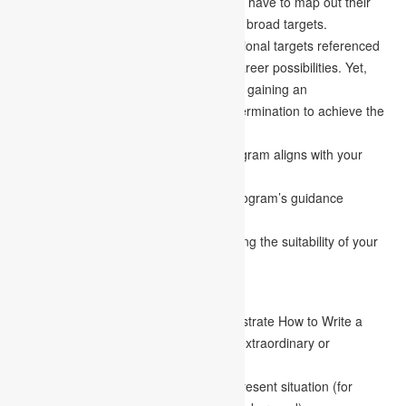
It is a piece where the candidate doesn’t have to map out their
lives exhaustively yet should layout their broad targets.
Admission councils evaluate the professional targets referenced
in your goal statement to assess your career possibilities. Yet,
most significantly, it aids the examiner in gaining an
understanding of your ambition and determination to achieve the
pinnacle of accomplishment.
Explain how your picked graduating program aligns with your
professional goals.
Feature the areas of your graduating program’s guidance
relevant to your work goals.
Again, examples are critical in establishing the suitability of your
claims in the paper.
Individual Characteristics
This is the place where you may demonstrate How to Write a
Goal Statement and that you have any extraordinary or
recognizing features.
Understudies can also talk about their present situation (for