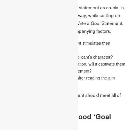
The admissions board sees the goal statement as crucial in
deciding an applicant’s ability. In this way, while settling on
the choice methodology for How to Write a Goal Statement,
the examiners think about the accompanying factors.
Regardless of whether the goal statement stimulates their
advantage
Is the goal statement example of the applicant’s character?
After being caught up in a short presentation, will it captivate them
to read the remainder of the reason statement?
Will individuals recollect the application after reading the aim
statement?
Then again, a great objective statement should meet all of
the factors above.
What Qualifies As A Good ‘Goal
Statement’?