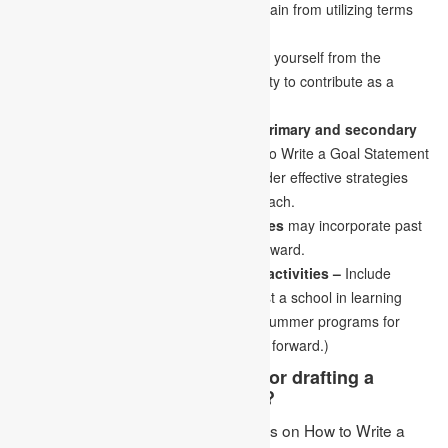
When writing a first-individual essay, refrain from utilizing terms
like “I” or “I wish.”
Utilize exceptional examples to separate yourself from the
opposition and demonstrate your capacity to contribute as a
teacher.
Your ideas and suppositions about primary and secondary
education –
You may write about How to Write a Goal Statement
learning and teaching methods or consider effective strategies
relevant to the age bunch you wish to teach.
Other relevant educational experiences
may incorporate past
professional training, training, and so forward.
Other associated talents and leisure activities –
Include
information about yourself that can assist a school in learning
more about you personally( book club, summer programs for
youngsters, concentrate abroad, and so forward.)
What are a few general rules for drafting a
professional goals statement?
Ans: Following are a few general rules on How to Write a