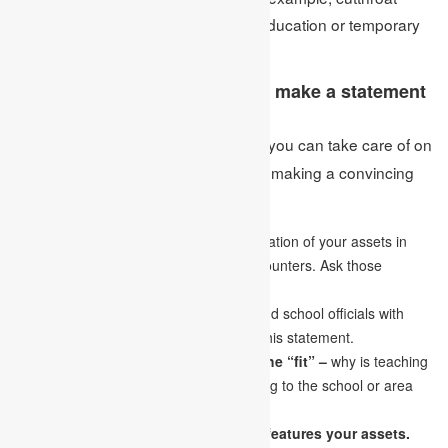
teaching and research positions in education or temporary
job applications.
What are the focuses that can make a statement
convincing?
These are a couple of focuses you can take care of on
Ans:
How to Write a Goal Statement while making a convincing
statement:
Perceive your abilities:
Look for verification of your assets in
your accomplishments and positive encounters. Ask those
nearest to you for their viewpoints.
Know your audience –
the teachers and school officials with
whom you plan to collaborate will read this statement.
Making an unquestionable case for the “fit” –
why is teaching
a solid match for you? What will you bring to the school or area
that will make you a solid match?
Use examples to let a tale know that features your assets.