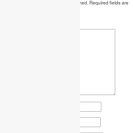
Your email address will not be published.
Required fields are
marked
*
Comment
*
Name
*
Email
*