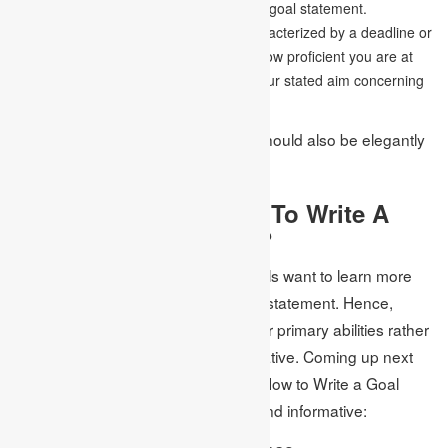
and centre abilities as illustrated in your goal statement.
Time-bound-
A goal’s motivation is characterized by a deadline or
time skyline. The examiner should tell how proficient you are at
finishing work on time established on your stated aim concerning
How to Write a Goal Statement.
A tremendous objective statement should also be elegantly
composed, clear, and brief.
What Is The Best Way To Write A
Killer Goal Statement?
Recollect that the admissions councils want to learn more
about you when you write your goal statement. Hence,
make a purpose in emphasizing your primary abilities rather
than retelling your complete life narrative. Coming up next
are probably the best strategies on How to Write a Goal
Statement that is both executioner and informative: