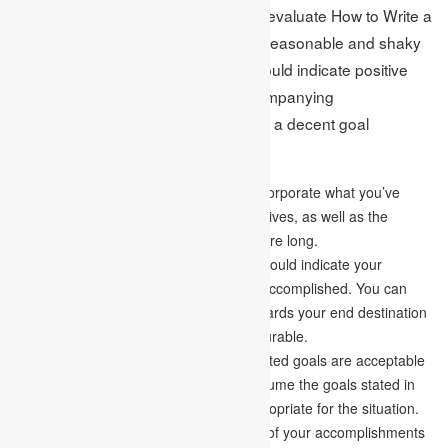
The goals and targets are utilized to evaluate How to Write a
Goal Statement. Instead of being unreasonable and shaky
simultaneously, a goal statement should indicate positive
and practical destinations. The accompanying
characteristics should be available in a decent goal
statement:
Explicit –
A goal statement ought to incorporate what you’ve
done in your personal and professional lives, as well as the
primary targets you plan to achieve before long.
Measurable –
Your simple statement should indicate your
accomplishments and when they were accomplished. You can
always measure your advancement towards your end destination
on the off chance that your aim is measurable.
Acceptable-
Whether the applicant’s stated goals are acceptable
to the admissions officials. Check to assume the goals stated in
the goal statement are wanted and appropriate for the situation.
Realistic-
It establishes the applicability of your accomplishments