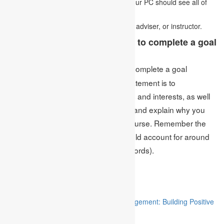
submitting it. Try not to anticipate that your PC should see all of
your spelling and grammatical mistakes.
Have your essay scrutinized by a friend, adviser, or instructor.
What’s the most effective way to complete a goal
statement?
The most intelligent answer to complete a goal
Ans:
statement or How to Write a Goal Statement is to
momentarily summarize your abilities and interests, as well
as your aims for the following years, and explain why you
are a decent match for the picked course. Remember the
length: your statement decision should account for around
33% of the overall report (150-200 words).
Related
“Stakeholder Engagement in Project Management: Building Positive
Relationships”