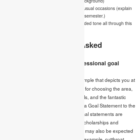
example, forward-thinking or minority background)
You can reveal some insight into any unusual occasions (explain
why you had a helpless GPA in a critical semester.)
Maintain a non-apologetic and non-guarded tone all through this
part.
As often as possible Asked
Questions
What is the meaning of a professional goal
statement?
A goal statement is a writing sample that depicts you at
Ans:
your best, including your motivations for choosing the area,
your research advantages, your goals, and the fantastic
ways you can propose How to Write a Goal Statement to the
school where you’ll teach. Professional statements are
typically required while applying for scholarships and
graduate/professional schools. They may also be expected
for explicit business applications, for example, cutthroat