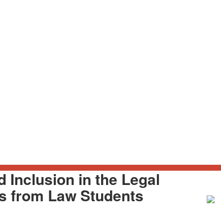
d Inclusion in the Legal
es from Law Students