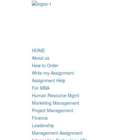
HOME
About us
How to Order
Write my Assignment
Assignment Help
For MBA
Human Resource Mgmt
Marketing Management
Project Management
Finance
Leadership
Management Assignment