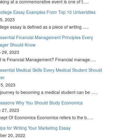
king at a commemorative event is one of t.....
ollege Essay Examples From Top 10 Universities
 5, 2023
llege essay is defined as a piece of writing .....
ssential Financial Management Principles Every
ager Should Know
 29, 2023
 is Financial Management? Financial manage.....
ssential Medical Skills Every Medical Student Should
ter
5, 2023
journey to becoming a medical student can be .....
easons Why You Should Study Economics
 27, 2023
ept Of Economics Economics refers to the b.....
ips for Writing Your Marketing Essay
ber 20, 2022