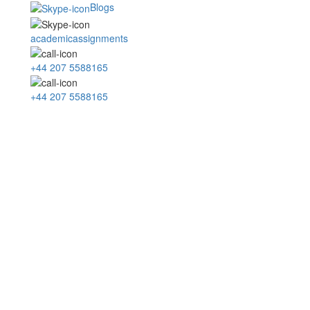
Blogs
academicassignments
+44 207 5588165
+44 207 5588165