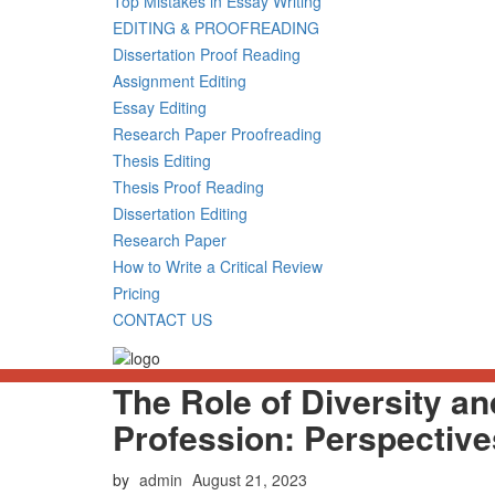
Top Mistakes in Essay Writing
EDITING & PROOFREADING
Dissertation Proof Reading
Assignment Editing
Essay Editing
Research Paper Proofreading
Thesis Editing
Thesis Proof Reading
Dissertation Editing
Research Paper
How to Write a Critical Review
Pricing
CONTACT US
The Role of Diversity an
Profession: Perspectiv
Posted
by
admin
August 21, 2023