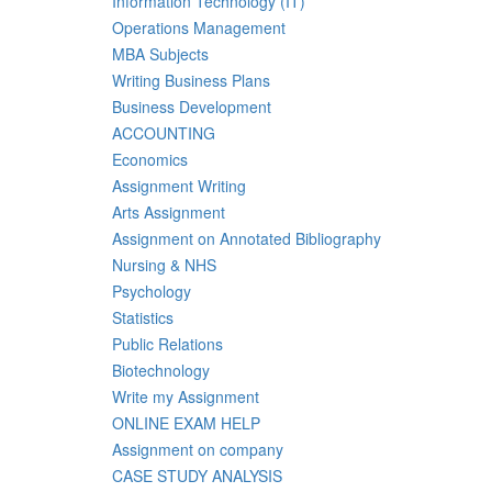
Information Technology (IT)
Operations Management
MBA Subjects
Writing Business Plans
Business Development
ACCOUNTING
Economics
Assignment Writing
Arts Assignment
Assignment on Annotated Bibliography
Nursing & NHS
Psychology
Statistics
Public Relations
Biotechnology
Write my Assignment
ONLINE EXAM HELP
Assignment on company
CASE STUDY ANALYSIS