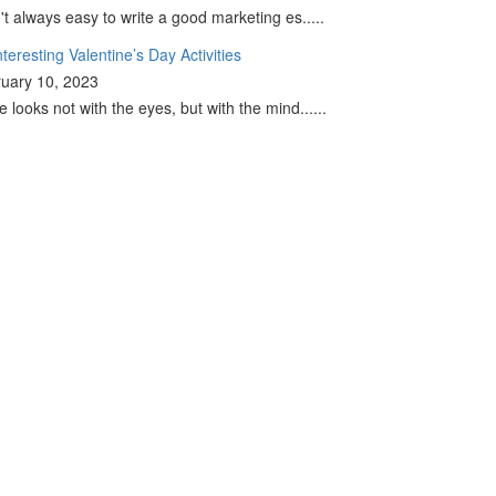
sn't always easy to write a good marketing es.....
nteresting Valentine’s Day Activities
uary 10, 2023
e looks not with the eyes, but with the mind......