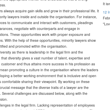
It i
ess.
s always acquire gain skills and grow in their professional life. It
12 I
rity lawyers inside and outside the organisation. For instance,
Febr
ances to communicate and interact with customers, pleadings
"Lov
earances, negotiate with counterparts and engage in
iations. These opportunities work with proper exposure and
ns. With the help of these opportunities, minority lawyers show
ntified and promoted within the organisation.
ersity as there is leadership in the legal firm and the
that diversity gives a vast number of talent, expertise and
 customer and thus attains more success in his profession as
 mean promoting a culture in the organisation where the leaders
loping a better working environment that is inclusive and open
 comfortable sharing their viewpoint. By working on these
crucial message that the diverse traits of a lawyer are the
. Several challenges are discussed below, along with the
sion.
llenges in the legal firm. Lacking representation of employees