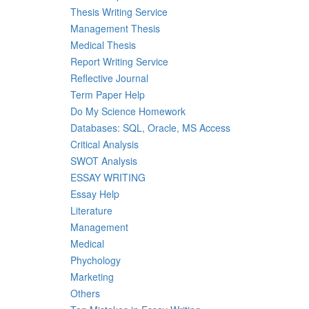
Thesis Writing Service
Management Thesis
Medical Thesis
Report Writing Service
Reflective Journal
Term Paper Help
Do My Science Homework
Databases: SQL, Oracle, MS Access
Critical Analysis
SWOT Analysis
ESSAY WRITING
Essay Help
Literature
Management
Medical
Phychology
Marketing
Others