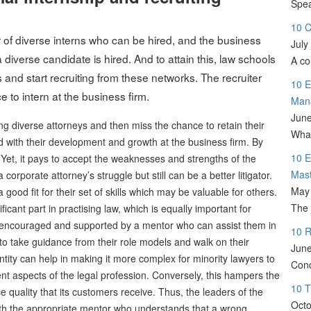
Spea
10 C
of diverse interns who can be hired, and the business
July
diverse candidate is hired. And to attain this, law schools
A co
 and start recruiting from these networks. The recruiter
10 E
 to intern at the business firm.
Man
June
ing diverse attorneys and then miss the chance to retain their
What
 with their development and growth at the business firm. By
10 E
. Yet, it pays to accept the weaknesses and strengths of the
Mas
corporate attorney’s struggle but still can be a better litigator.
May 
good fit for their set of skills which may be valuable for others.
The 
ficant part in practising law, which is equally important for
e encouraged and supported by a mentor who can assist them in
10 R
ys to take guidance from their role models and walk on their
June
tity can help in making it more complex for minority lawyers to
Conc
rent aspects of the legal profession. Conversely, this hampers the
10 T
ice quality that its customers receive. Thus, the leaders of the
Octo
 with the appropriate mentor who understands that a wrong