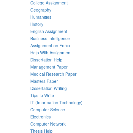
College Assignment
Geography
Humanities
History
English Assignment
Business Intelligence
Assignment on Forex
Help With Assignment
Dissertation Help
Management Paper
Medical Research Paper
Masters Paper
Dissertation Writing
Tips to Write
IT (Information Technology)
Computer Science
Electronics
Computer Network
Thesis Help