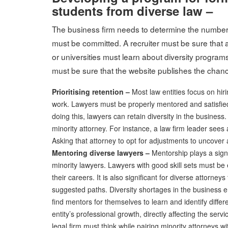
students from diverse law –
The business firm needs to determine the number 
must be committed. A recruiter must be sure that a 
or universities must learn about diversity programs
must be sure that the website publishes the chance
Prioritising retention –
Most law entities focus on hir
work. Lawyers must be properly mentored and satisfied
doing this, lawyers can retain diversity in the business
minority attorney. For instance, a law firm leader sees a 
Asking that attorney to opt for adjustments to uncover a 
Mentoring diverse lawyers –
Mentorship plays a signi
minority lawyers. Lawyers with good skill sets must b
their careers. It is also significant for diverse attorne
suggested paths. Diversity shortages in the business en
find mentors for themselves to learn and identify diffe
entity’s professional growth, directly affecting the serv
legal firm must think while pairing minority attorneys