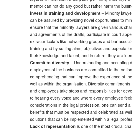
mentor can not do any good but rather harm the busin
Invest in training and development –
Minority lawyer
can be assured by providing novel opportunities to mino
ensure that the minority lawyers are given various ch
and agreements of the drafts, participate in court app
extracurriculars like networking groups and bar assoc
training and by setting aims, objectives and expectatio
their knowledge and talent, and in return, they are ide
Commit to diversity –
Understanding and accepting div
employees of the business are committed to the notion 
comprehending that can improve the experience of the
well as within the organisation. Diversity commitments
and employees take steps and responsibilities for deve
to hearing every voice and where every employee feels
considerations in the legal profession, one can send a 
benefits that must be respected and celebrated as well
solutions that can be implemented within a legal profes
Lack of representation
is one of the most crucial cha