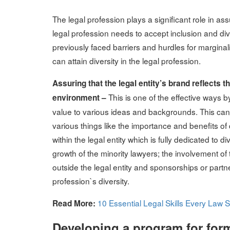
on
The legal profession plays a significant role in as
legal profession needs to accept inclusion and diver
previously faced barriers and hurdles for marginal
can attain diversity in the legal profession.
Assuring that the legal entity’s brand reflects
This is one of the effective ways
environment –
value to various ideas and backgrounds. This can 
various things like the importance and benefits of d
within the legal entity which is fully dedicated to d
growth of the minority lawyers; the involvement of th
outside the legal entity and sponsorships or partn
profession`s diversity.
10 Essential Legal Skills Every Law
Read More:
Developing a program for form