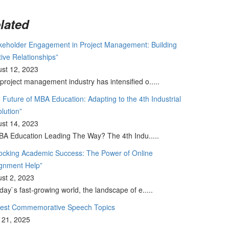
lated
keholder Engagement in Project Management: Building
tive Relationships”
st 12, 2023
project management industry has intensified o.....
 Future of MBA Education: Adapting to the 4th Industrial
lution”
st 14, 2023
BA Education Leading The Way? The 4th Indu.....
ocking Academic Success: The Power of Online
gnment Help”
st 2, 2023
oday`s fast-growing world, the landscape of e.....
Best Commemorative Speech Topics
l 21, 2025