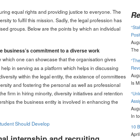
suring equal rights and providing justice to everyone. The
Re
sity to fulfil this mission. Sadly, the legal profession has
“Sta
ised groups. Below are the points by which an individual
Posi
Augu
The 
 the business’s commitment to a diverse work
 by which one can showcase that the organisation gives
“The
help in serving as a platform which helps in discussing
Revo
Augu
iversity within the legal entity, the existence of committees
Is M
iversity and fostering the personal as well as professional
e firm in hiring minority, diversity initiatives and retention
“Unl
Assi
erships the business entity is involved in enhancing the
Augu
In t
 Student Should Develop
10 
Apri
al internship and recruiting