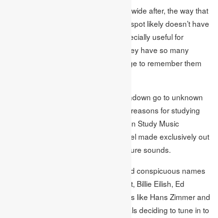
Considering their extraordinary worldwide after, the way that
K-pop kid band BTS came in the top spot likely doesn’t have
a lot to do with their music being especially useful for
studying, all the more the way that they have so many
committed fans so can’t resist the urge to remember them
for their playlists!
The second and third puts on the rundown go to unknown
craftsmen making music only for the reasons for studying
and unwinding on Spotify: the Einstein Study Music
Academy and Sleepy John, a channel made exclusively out
of background noise climate and nature sounds.
A portion of the more mainstream and conspicuous names
in the best 20 incorporate Taylor Swift, Billie Eilish, Ed
Sheeran, Harry Styles, just as authors like Hans Zimmer and
John Williams, with loads of individuals deciding to tune in to