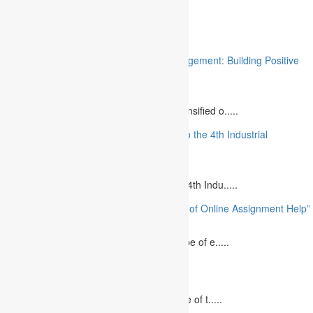
Related
“Stakeholder Engagement in Project Management: Building Positive
Relationships”
August 12, 2023
The project management industry has intensified o.....
“The Future of MBA Education: Adapting to the 4th Industrial
Revolution”
August 14, 2023
Is MBA Education Leading The Way? The 4th Indu.....
“Unlocking Academic Success: The Power of Online Assignment Help”
August 2, 2023
In today`s fast-growing world, the landscape of e.....
10 Best Commemorative Speech Topics
April 21, 2025
Speaking at a commemorative event is one of t.....