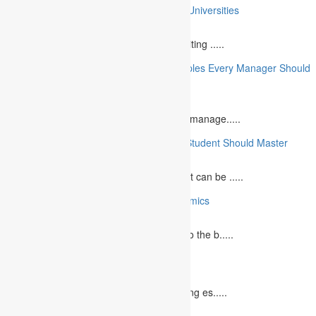
10 College Essay Examples From Top 10 Universities
July 5, 2023
A college essay is defined as a piece of writing .....
10 Essential Financial Management Principles Every Manager Should
Know
June 29, 2023
What is Financial Management? Financial manage.....
10 Essential Medical Skills Every Medical Student Should Master
May 5, 2023
The journey to becoming a medical student can be .....
10 Reasons Why You Should Study Economics
June 27, 2023
Concept Of Economics Economics refers to the b.....
10 Tips for Writing Your Marketing Essay
October 20, 2022
It isn't always easy to write a good marketing es.....
12 Interesting Valentine’s Day Activities