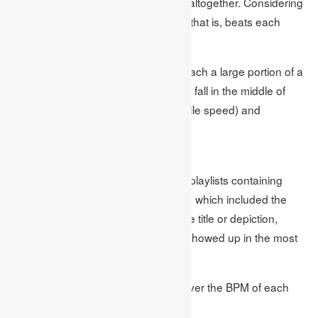
investigated around 100,000 songs altogether. Considering
every single one, the average BPM (that is, beats each
moment) came in at 112 BPM.
That works out at around one beat each a large portion of a
second. In musical phrasing, it would fall in the middle of
moderately slow and even (at a mobile speed) and
moderato (at a moderate speed).
System
We took a gander at more than 100 playlists containing
more than 100,000 songs on Spotify, which included the
words ‘studying’ or ‘schoolwork’ in the title or depiction,
tallying which songs and craftsmen showed up in the most
elevated number of playlists.
Sort Your Music was utilized to discover the BPM of each
track.