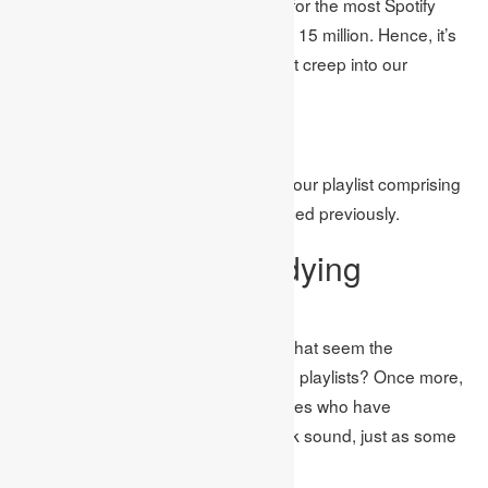
recent months and holds the record for the most Spotify
plays in a solitary day with more than 15 million. Hence, it’s
perhaps nothing unexpected to see it creep into our
rundown!
Image Source: Google
Assembling everything, we’ve made our playlist comprising
of all the top studying songs referenced previously.
The world’s #1 studying
craftsmen
In any case, who are the specialists that seem the
frequently on Spotify clients’ studying playlists? Once more,
it’s a mishmash of lesser-known names who have
culminated the relaxed, stripped back sound, just as some
more recognizable names as well.