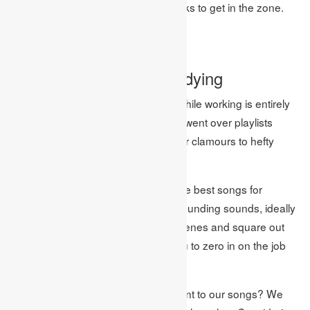
film and computer games soundtracks to get in the zone.
Image Source: Google
The ideal rhythm for studying
The music you decide to tune in to while working is entirely
up to you. Indeed, while leading, we went over playlists
containing everything from downpour clamours to hefty
metal!
However, the overall insight is that the best songs for
concentrating are barometrical, surrounding sounds, ideally
without verses, that sit behind the scenes and square out
any interruptions while permitting you to zero in on the job
requiring to be done.
All in all, was this genuine when it went to our songs? We