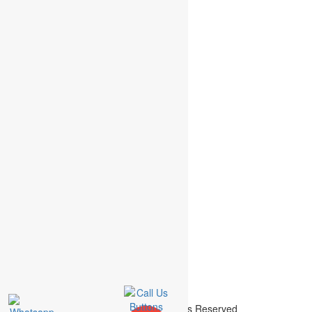
+44 207 558 8165 (UK)
findout@academicassignments.com
Terms & Conditions
Reviews
Order Details
Urgent Order Less than 48 hours
Order Assignment
Fast Order of Less than 1 week
Help with my Assignment
Normal Orders- More than 1 week
Assignment Writing
Academic Assignment © 2015 | All Rights Reserved