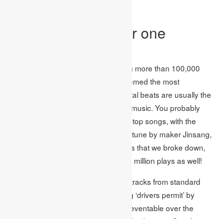
widely recognized.
The world’s number one
studying songs
Having examined playlists containing more than 100,000
songs, these were the tunes that seemed the most
frequently. Seeing as lo-fi, instrumental beats are usually the
best approach with regards to study music. You probably
won’t be acquainted with most of the top songs, with the
prominent spot going to ‘Love’ a lo-fi tune by maker Jinsang,
which showed up in 53 of the playlists that we broke down,
with the song; piling up more than 66 million plays as well!
Notwithstanding, there are still a few tracks from standard
craftsmen in the leading 20, including ‘drivers permit’ by
Olivia Rodrigo, which has been unpreventable over the