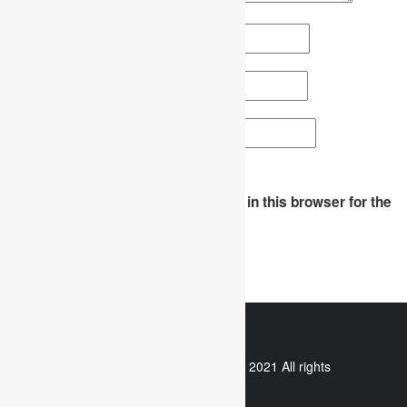
Name
*
Email
*
Website
Save my name, email, and website in this browser for the
next time I comment.
WhatsApp
Copyright © 2021 All rights
reserved.