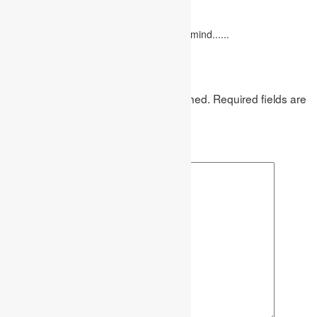
February 10, 2023
"Love looks not with the eyes, but with the mind......
Leave a Reply
Your email address will not be published.
Required fields are
marked
*
Comment
*