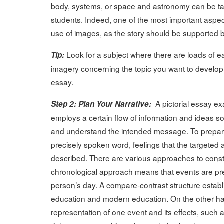
body, systems, or space and astronomy can be taug
students. Indeed, one of the most important aspect
use of images, as the story should be supported b
Look for a subject where there are loads of e
Tip:
imagery concerning the topic you want to develop, t
essay.
A pictorial essay e
Step 2: Plan Your Narrative:
employs a certain flow of information and ideas so
and understand the intended message. To prepare 
precisely spoken word, feelings that the targeted
described. There are various approaches to constr
chronological approach means that events are pre
person’s day. A compare-contrast structure establi
education and modern education. On the other han
representation of one event and its effects, such a