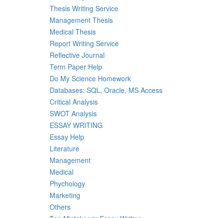
Thesis Writing Service
Management Thesis
Medical Thesis
Report Writing Service
Reflective Journal
Term Paper Help
Do My Science Homework
Databases: SQL, Oracle, MS Access
Critical Analysis
SWOT Analysis
ESSAY WRITING
Essay Help
Literature
Management
Medical
Phychology
Marketing
Others