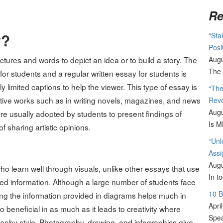
Re
y?
“Sta
Posi
ctures and words to depict an idea or to build a story. The
Augu
The 
or students and a regular written essay for students is
y limited captions to help the viewer. This type of essay is
“The
ative works such as in writing novels, magazines, and news
Revo
Augu
re usually adopted by students to present findings of
Is M
of sharing artistic opinions.
“Unl
Assi
Augu
who learn well through visuals, unlike other essays that use
In t
ded information. Although a large number of students face
10 
nding the information provided in diagrams helps much in
Apri
 beneficial in as much as it leads to creativity where
Spea
raphy style. Photography, drawing, and infographics give