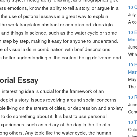
10 C
emotions, know the ability to tell a story, or argue in a
July
he use of pictorial essays is a great way to explain
A co
he work translates abstract or complicated ideas into
 and things in science, such as the water cycle or some
10 E
Man
ion step by step, making it easy for anyone to understand.
June
 of visual aids in combination with brief descriptions,
What
a better understanding of the content being delivered and
10 E
Mas
orial Essay
May 
The 
 interesting idea is crucial for the framework of an
10 R
o depict a story. Issues revolving around social concerns
June
e living on the streets of cities, or depression and anxiety
Conc
 do something about it. It is best to use personal
10 T
xperiences, such as a diary of the day in the life of a
Octo
mong others. Any topic like the water cycle, the human
It i