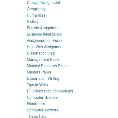
College Assignment
Geography
Humanities
History
English Assignment
Business Intelligence
Assignment on Forex
Help With Assignment
Dissertation Help
Management Paper
Medical Research Paper
Masters Paper
Dissertation Writing
Tips to Write
IT (Information Technology)
Computer Science
Electronics
Computer Network
Thesis Help