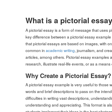
on
What is a pictorial essa
A pictorial essay is a form of message that uses pi
key difference between a pictorial essay example f
that pictorial essays are based on images, with onl
common in
academic writing
, journalism, and cre
articles, among others. Pictorial essay examples a
research, illustrate real-life events, or as a means 
Why Create a Pictorial Essay?
A pictorial essay example is very useful to those 
words and brief descriptions to pass on the inten
difficulties in writing vast descriptions, understa
understanding and appreciating. This format is also
students implement their ideas in the best photog