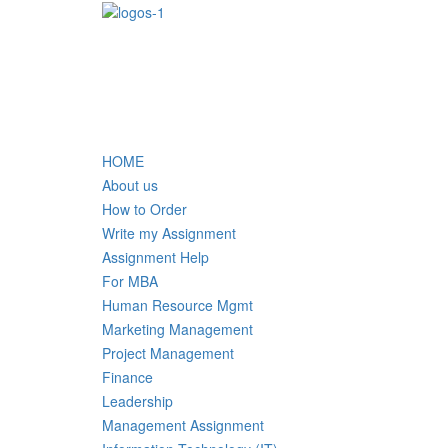
HOME
About us
How to Order
Write my Assignment
Assignment Help
For MBA
Human Resource Mgmt
Marketing Management
Project Management
Finance
Leadership
Management Assignment