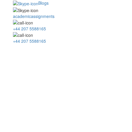
Blogs
academicassignments
+44 207 5588165
+44 207 5588165