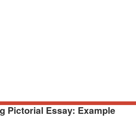
g Pictorial Essay: Example