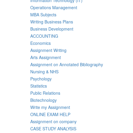
Information Technology (IT)
Operations Management
MBA Subjects
Writing Business Plans
Business Development
ACCOUNTING
Economics
Assignment Writing
Arts Assignment
Assignment on Annotated Bibliography
Nursing & NHS
Psychology
Statistics
Public Relations
Biotechnology
Write my Assignment
ONLINE EXAM HELP
Assignment on company
CASE STUDY ANALYSIS