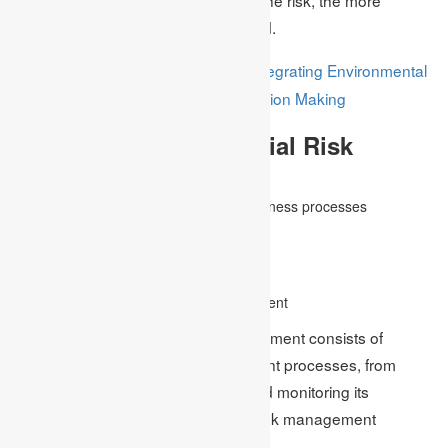
rigorous the controls must be applied.
Sustainable Finance: Integrating Environmental
Read Also:
and Social Factors in Business Decision Making
Advantages Of Financial Risk
Management
Efficient control and coordination of business processes
Managing inundated data
Improving performance measurement
Better knowledge of sources of profit
Developing a strategy for risk management
Software for control and risk management consists of
several facets of the risk management processes, from
recognising the risk to assessing and monitoring its
mitigation. Some of the features of risk management
software consist of the following-