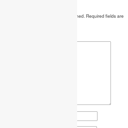
Leave a Reply
Your email address will not be published.
Required fields are
marked
*
Comment
*
Name
*