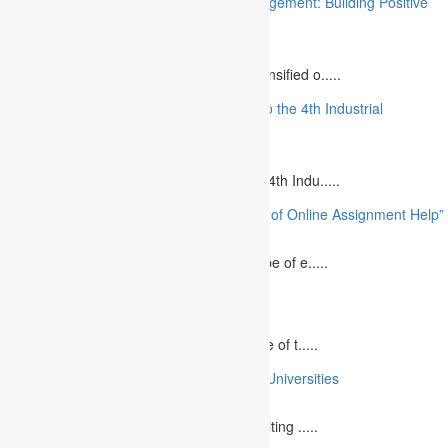
“Stakeholder Engagement in Project Management: Building Positive
Relationships”
August 12, 2023
The project management industry has intensified o.....
“The Future of MBA Education: Adapting to the 4th Industrial
Revolution”
August 14, 2023
Is MBA Education Leading The Way? The 4th Indu.....
“Unlocking Academic Success: The Power of Online Assignment Help”
August 2, 2023
In today`s fast-growing world, the landscape of e.....
10 Best Commemorative Speech Topics
April 21, 2025
Speaking at a commemorative event is one of t.....
10 College Essay Examples From Top 10 Universities
July 5, 2023
A college essay is defined as a piece of writing .....