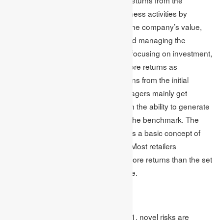
earnings and investments from business activities by
lowering the cash flows, enhancing the company’s value,
mitigating the volatility of earnings and managing the
operating and financing cost. When focusing on investment,
it is important to focus on creating more returns as
investment is done to get some returns from the initial
investment. For instance, asset managers mainly get
involved in competition depending on the ability to generate
returns and generally try to surpass the benchmark. The
association between return and risk is a basic concept of
investment which retailers overlook. Most retailers
(investors) believe that if they earn more returns than the set
benchmark, then they generate value.
Global Concerns
As per the reports of a survey in 2021, novel risks are