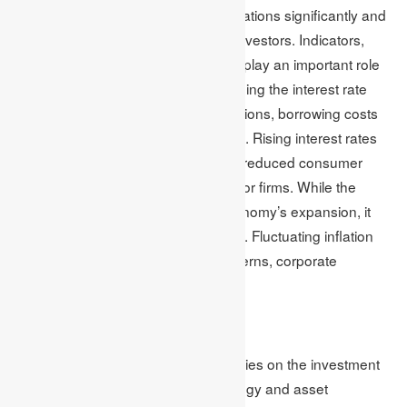
responsible for triggering price fluctuations significantly and
creating risks and opportunities for investors. Indicators,
including inflation and interest rates, play an important role
in influencing market volatility. Changing the interest rate
directly impacts the investment decisions, borrowing costs
and the economic activity as a whole. Rising interest rates
lead to slow growth of the economy, reduced consumer
spending and high borrowing costs for firms. While the
reduced interest rate fosters the economy’s expansion, it
may also increase inflation concerns. Fluctuating inflation
rates affect consumer spending patterns, corporate
profitability and purchasing power.
Effect on portfolios
The effect of economic indicators varies on the investment
portfolios based on investment strategy and asset