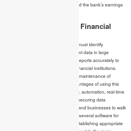
reputation and assets of the bank and the bank’s earnings
and financial condition.
How Can One Manage Financial
Risk?
To manage financial risk, regulators must identify
businesses’ requirements to represent data in large
numbers and generate progressive reports accurately to
support the durability of banks and financial institutions.
They also use software usage in the maintenance of
financial risk management. The advantages of using this
software are relevancy and accuracy, automation, real-time
recording, updating information and securing data
processing, which allows institutions and businesses to walk
along with the changes. Additionally, several software for
risk management strategies aid in establishing appropriate
risk controls: the larger the result of the risk, the more