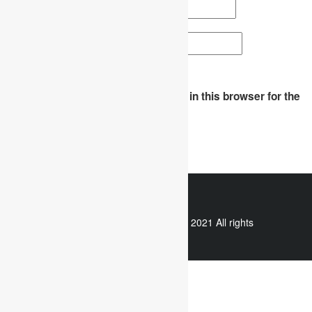
Email
*
Website
Save my name, email, and website in this browser for the
next time I comment.
WhatsApp
Copyright © 2021 All rights
reserved.
Useful links
Assignment Help