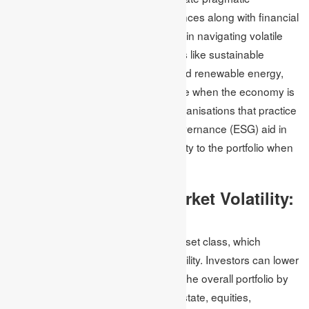
environmental and social consequences along with financial
returns, which play an important role in navigating volatile
markets. It mainly focuses on sectors like sustainable
agriculture, education, healthcare and renewable energy,
which are inclined to exhibit resilience when the economy is
facing downturns. Investments in organisations that practice
robust environmental, social and governance (ESG) aid in
lowering the risk and providing stability to the portfolio when
the organisation is facing difficulty.
Protection Against Market Volatility:
Diversified Portfolios
A diversified portfolio has a mixed asset class, which
protects against fighting market volatility. Investors can lower
the effects of market fluctuations on the overall portfolio by
assigning investments across real estate, equities,