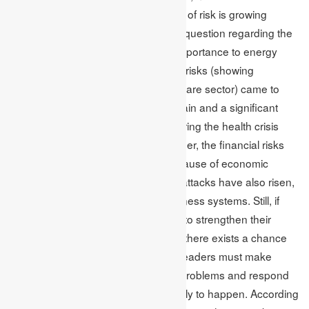
emerging rapidly, and the landscape of risk is growing
difficult, fast-paced and volatile. The question regarding the
importance of financial risk (giving importance to energy
sectors and utilities) and operational risks (showing
difficulties for the platforms and software sector) came to
light. The disruption of the supply chain and a significant
boost in the remote location work during the health crisis
worsened the operational risks. Further, the financial risks
infuriate the credit risk concerns because of economic
uncertainty. In addition to this, cyberattacks have also risen,
which can shut down important business systems. Still, if
business firms are doing everything to strengthen their
organisations operational resiliency, there exists a chance
for disasters to occur. So, business leaders must make
robust and flexible plans to resolve problems and respond
appropriately when disasters are likely to happen. According