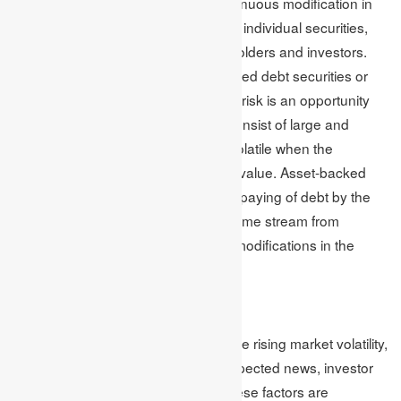
the bond or debt market occur. Continuous modification in
the market’s interest rate pushes the individual securities,
making them unprofitable for stakeholders and investors.
This further forces them to pay reduced debt securities or
face negative returns. Asset-backed risk is an opportunity
for asset-backed securities, which consist of large and
different loan types which become volatile when the
fundamental securities change their value. Asset-backed
risk sub-categories involve the early paying of debt by the
borrower, ultimately finishing the income stream from
repayments and making significant modifications in the
interest rate.
Market Volatility
Several factors are responsible for the rising market volatility,
including geopolitical tensions, unexpected news, investor
sentiment and economic events. These factors are