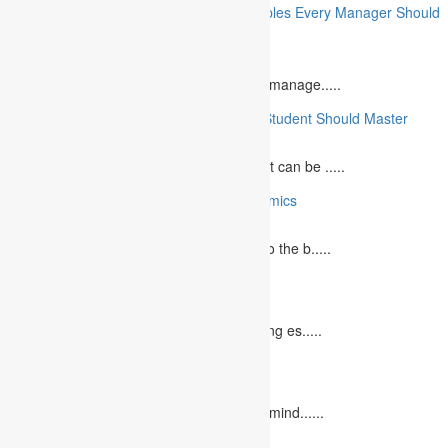
10 Essential Financial Management Principles Every Manager Should
Know
June 29, 2023
What is Financial Management? Financial manage.....
10 Essential Medical Skills Every Medical Student Should Master
May 5, 2023
The journey to becoming a medical student can be .....
10 Reasons Why You Should Study Economics
June 27, 2023
Concept Of Economics Economics refers to the b.....
10 Tips for Writing Your Marketing Essay
October 20, 2022
It isn't always easy to write a good marketing es.....
12 Interesting Valentine’s Day Activities
February 10, 2023
"Love looks not with the eyes, but with the mind......