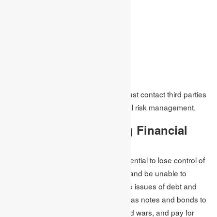
Representing it visually
Techniques for evaluation
Activities to control
Analytics
Reporting
Observing and monitoring the risk
Organisations and business firms must contact third parties
who are experts in mitigating financial risk management.
Government Offsetting Financial
Risk
Financial risk is the governments potential to lose control of
the monetary policy of the economy and be unable to
manage inflation and back out on the issues of debt and
bonds. The government issues debt as notes and bonds to
build bridges and infrastructures, fund wars, and pay for