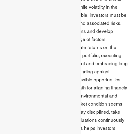
risks can be mitigated or reduced. While volatility in the
financial markets becomes unavoidable, investors must be
ready to navigate the uncertainties and associated risks.
Investors can make informed decisions and develop
strategies by having proper knowledge of factors
contributing to market volatility to create returns on the
adjusted risks. Establishing a diverse portfolio, executing
techniques for active risk management and embracing long-
term perspectives aid investors in standing against
fluctuating markets and capturing possible opportunities.
Moreover, it provides a captivating path for aligning financial
objectives by generating pragmatic environmental and
social consequences. When the market condition seems
challenging, organisations need to stay disciplined, take
advice from professionals, make evaluations continuously
and adjust investment strategies. This helps investors