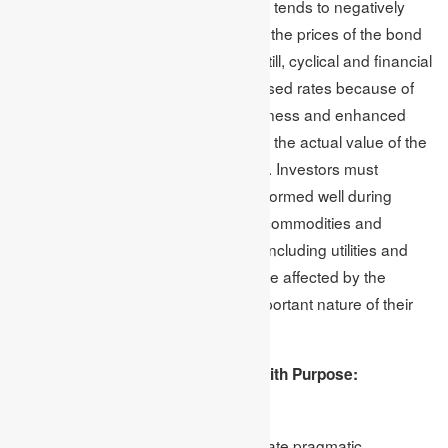
allocation. An increasing interest rate tends to negatively
impact fixed-income securities when the prices of the bond
decrease because of higher rates. Still, cyclical and financial
stock sectors benefit from the increased rates because of
the improvised prospects of the business and enhanced
lending profitability. Inflation destroys the actual value of the
returns on fixed-income investments. Investors must
consider the class of assets that performed well during
inflationary periods, like real estate, commodities and
equities. Moreover, several sectors, including utilities and
consumer staples, are less likely to be affected by the
effects of inflation because of the important nature of their
services and products.
Handling and Managing Volatility With Purpose:
Strategies For Impact Investing
The goal of impact investing is to create pragmatic