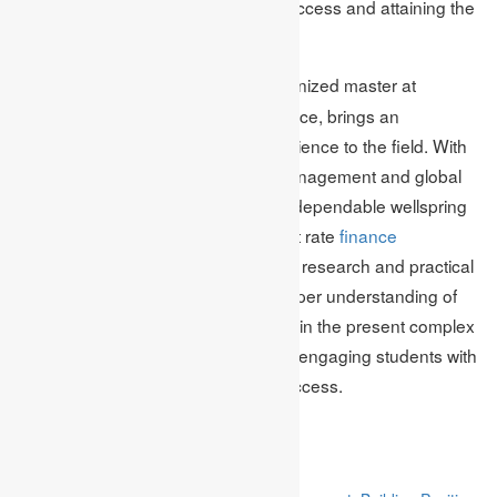
position themselves for achieving success and attaining the
company’s long-term financial goals.
Mark Edmonds, a recognized master at
Author Bio:
Academic Assignments work in finance, brings an
abundance of information and experience to the field. With
a sharp spotlight on financial risk management and global
market dynamics, Mark has been a dependable wellspring
of guidance for students seeking first rate
finance
assignment help
. Through extensive research and practical
insights, he endeavors to give a deeper understanding of
exploring financial risks and volatility in the present complex
global economy. Mark is focused on engaging students with
the mastery required for financial success.
Related