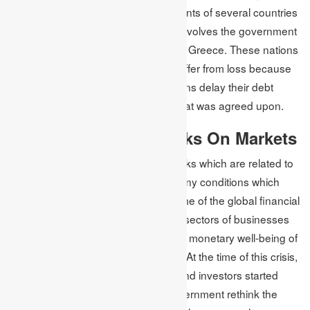
their daily operations. The governments of several countries
which failed to pay the issued debt involves the government
of Venezuela, Argentina, Russia and Greece. These nations
make investors and stakeholders suffer from loss because
of financial risk when the organisations delay their debt
repayment, or they pay less than what was agreed upon.
Effect of Financial Risks On Markets
There are many forms of financial risks which are related to
financial markets. Also, there are many conditions which
affect the financial markets. At the time of the global financial
crisis in 2007 to 2008, the important sectors of businesses
started struggling, which affected the monetary well-being of
the whole marketplace in the nation. At the time of this crisis,
businesses started shutting down, and investors started
losing their fortunes, making the government rethink the