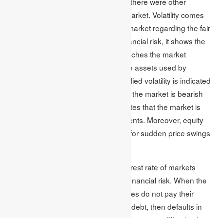
country’s monetary policy. However, there were other
reasons as well which affected the market. Volatility comes
with uncertainty in the assets of the market regarding the fair
value. As a statistical measure of financial risk, it shows the
stakeholder`s confidence, which matches the market
returns with the exact valuation of the assets used by
individuals and the marketplace. Implied volatility is indicated
by a percentage that shows whether the market is bearish
or bullish. The implied volatility indicates that the market is
rising or declining based on investments. Moreover, equity
risk or volatility becomes the reason for sudden price swings
in the stock shares.
Modifications and defaults in the interest rate of markets
also have the capability of posing a financial risk. When the
issuers of business firms or companies do not pay their
harming investors and obligations of debt, then defaults in