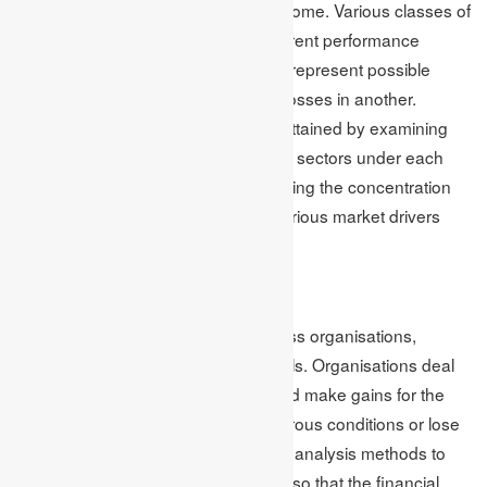
alternative investments and fixed income. Various classes of
assets are inclined to represent different performance
characteristics, allowing investors to represent possible
profits in one region while reducing losses in another.
Furthermore, diversification can be attained by examining
different industries, geographies and sectors under each
asset class. This further aids in lowering the concentration
risk and boosting the exposure to various market drivers
while enhancing portfolio resilience.
Conclusion
Financial risk occurs on its own across organisations,
governments, markets and individuals. Organisations deal
with the chances to earn benefits and make gains for the
opportunity in which they face disastrous conditions or lose
their money. They can utilise various analysis methods to
forecast risk and make proper plans so that the financial