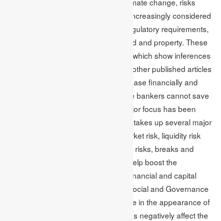
to an article on financial risks and climate change, risks
associated with climate change are increasingly considered
in making policy and the essential regulatory requirements,
such as damaging infrastructure, land and property. These
are some of the potential exposures which show inferences
into the financial sector. Additionally, other published articles
suggest that climate change can release financially and
extremely disruptive events. Also, the bankers cannot save
the world from these events. The major focus has been
shifted towards climate risk, but it still takes up several major
risks. These are operational risk, market risk, liquidity risk
and credit risk. Moreover, investment risks, breaks and
security in business continuity may help boost the
challenges list, mainly faced by the financial and capital
markets. Factors of Environmental, Social and Governance
(ESG) are occupying the centre stage in the appearance of
sustainability risk. These types of risks negatively affect the