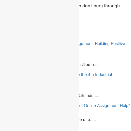
A+ grade for their academic paper. So don’t burn through
your time and submit your request.
Related
“Stakeholder Engagement in Project Management: Building Positive
Relationships”
August 12, 2023
The project management industry has intensified o.....
“The Future of MBA Education: Adapting to the 4th Industrial
Revolution”
August 14, 2023
Is MBA Education Leading The Way? The 4th Indu.....
“Unlocking Academic Success: The Power of Online Assignment Help”
August 2, 2023
In today`s fast-growing world, the landscape of e.....
10 Best Commemorative Speech Topics