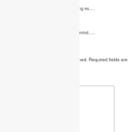
October 20, 2022
It isn't always easy to write a good marketing es.....
12 Interesting Valentine’s Day Activities
February 10, 2023
"Love looks not with the eyes, but with the mind......
Leave a Reply
Your email address will not be published.
Required fields are
marked
*
Comment
*