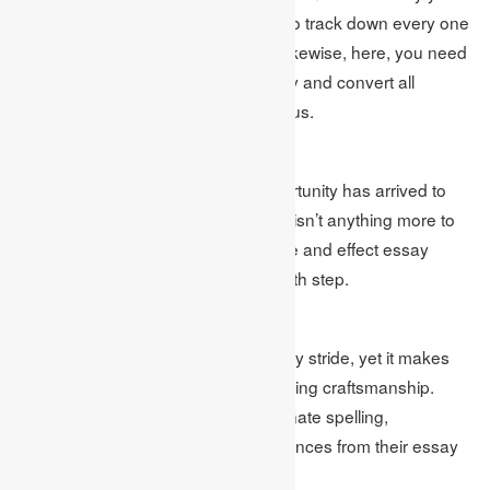
work. In this progression, you need to track down every one
of those redundant data and kill it. Likewise, here, you need
to orchestrate your essay legitimately and convert all
unreasonable sentences into judicious.
Compose Final Draft
After finishing the last step, the opportunity has arrived to
compose your last draft. Here, there isn’t anything more to
do aside from composing your cause and effect essay
flawlessly with the help of the 4th& fifth step.
Alter and Proofread
The majority of the students don’t truly stride, yet it makes
the archive an ideal piece of composing craftsmanship.
Students need to discover and eliminate spelling,
grammatical,& counter-intuitive sentences from their essay
in this progression.