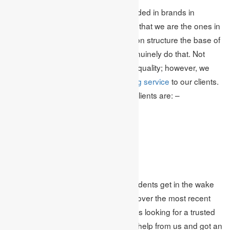
We are quite possibly the most confided in brands in
Canada. Numerous students accept that we are the ones in
particular that can tackle their question structure the base of
the problem,& no uncertainty; we genuinely do that. Not
exclusively are we experts who give quality; however, we
additionally give modest
essay writing service
to our clients.
The advantages we provide for our clients are: –
Proficient Assignment Help
On-Time Delivery
Energizing Freebies
Epic Discounts and Offers
Scratch-Made Document
These are a few advantages that students get in the wake
of taking help from us. For example, over the most recent
couple of months, numerous students looking for a trusted
and reliable essay help service take help from us and got an