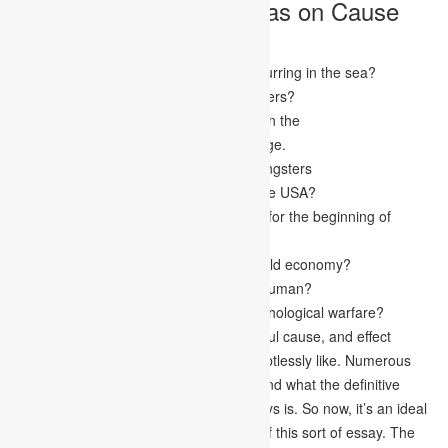
10 Successful Topic Ideas on Cause
and Effect Essay
What is the justification for changes occurring in the sea?
Is 21st-century music useful for youngsters?
Momentarily inspect the fame of sports in the
Outcomes of began dating at a young age.
Effect of MMA on the more youthful youngsters
What the conflict in Seria meaning for the USA?
What are the fundamental explanations for the beginning of
bigotry?
How is Globalization annihilating the world economy?
What cheerful connection means for a human?
What are the causes and effects of psychological warfare?
These are some truly stunning and fruitful cause, and effect
essays point that your educator will doubtlessly like. Numerous
students in Canada needed to understand what the definitive
cause and effect structure for their essays is. So now, it’s an ideal
opportunity to feature the construction of this sort of essay. The