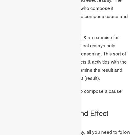
more significant part of the students who compose it
interestingly needs to examine how to compose cause and
effect essay?
Like each essay has a reason to fulfil & an exercise for
students to be learned, cause and effect essays help
students create insightful and basic reasoning. This sort of
essay depends on the occasions, facts,& activities with the
outcome. Here, students need to examine the result and
discover its cause (reason) and effect (result).
Presently we should figure out how to compose a cause
and effect essays?
How to Write a Cause and Effect
Essay?
To compose a cause and effect essay, all you need to follow