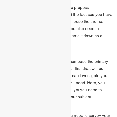
When you have produced a legitimate proposal
proclamation, you should mastermind the focuses you have
assembled while conceptualizing to choose the theme.
While masterminding your focuses, you also need to
discover data regarding focuses and note it down as a
passage.
Compose the First Draft
Presently, it’s an ideal opportunity to compose the primary
draft. Here, you need to compose your first draft without
considering mistakes& blunders. You can investigate your
subject in this cycle however much you need. Here, you
wear’ need to consider pointless data, yet you need to
compose whatever you think about your subject.
Survey Your Work
After composing the primary draft, you need to survey your