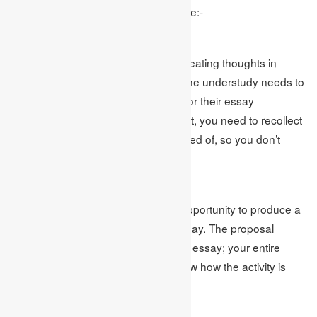
is a 6 bit by bit control. The means are:-
Perform Brainstorming
Conceptualizing is a technique for creating thoughts in
regards to a specific subject. Here, the understudy needs to
conceptualize and discover a point for their essay
composing. While choosing a subject, you need to recollect
that the theme should be well disposed of, so you don’t
need to begin from anything.
Produce Thesis Statement
After choosing a point, it’s an ideal opportunity to produce a
postulation proclamation for your essay. The proposal
explanation will be the centre of your essay; your entire
essay will be founded on it. It will show how the activity is
causing cause and effect.
Organize Your Points