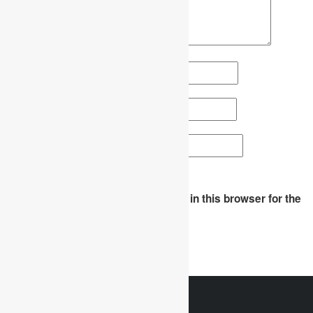
Name
*
Email
*
Website
Save my name, email, and website in this browser for the
next time I comment.
WhatsApp