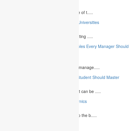
April 21, 2025
Speaking at a commemorative event is one of t.....
10 College Essay Examples From Top 10 Universities
July 5, 2023
A college essay is defined as a piece of writing .....
10 Essential Financial Management Principles Every Manager Should
Know
June 29, 2023
What is Financial Management? Financial manage.....
10 Essential Medical Skills Every Medical Student Should Master
May 5, 2023
The journey to becoming a medical student can be .....
10 Reasons Why You Should Study Economics
June 27, 2023
Concept Of Economics Economics refers to the b.....
10 Tips for Writing Your Marketing Essay