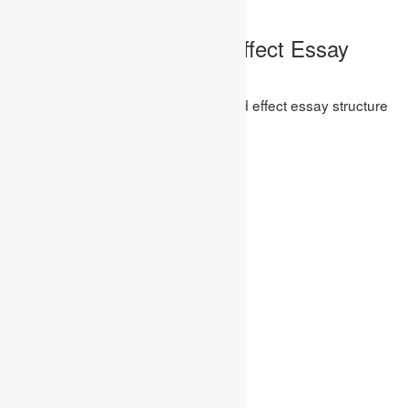
design is:-
Wonderful Cause and Effect Essay
Structure
The most known and best cause and effect essay structure
are: –
first Structure
Presentation
Cause 1
Cause 2
Progress Sentence/Paragraph
Effect 1
Effect 2
End
second Structure
Presentation
Cause and Effect 1