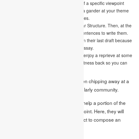
seeing your subject from the one point of a specific viewpoint
because, at that spot, you need to take a gander at your theme
from all points and every one of the angles.
Compose your essay in a clean and clear Structure. Then, at the
hour of composing, centre around the sentences to write them.
So often, students commit many errors in their last draft because
they don’t compose effectively for their essay.
Before editing your paper, remember to enjoy a reprieve at some
point. It will help you to get your compactness back so you can
check it thoroughly.
Students should recall these tips when chipping away at a
cause and effect essay for their scholarly community.
Presently, it’s an ideal opportunity to help a portion of the
students who needed help with the point. Here, they will
discover a portion of the fruitful subject to compose an
essay on. The themes are: –