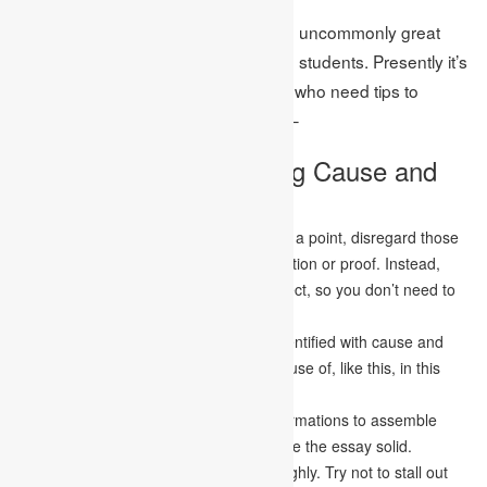
This is the way toward composing an uncommonly great
cause and effect essay for Canadian students. Presently it’s
an ideal opportunity to help students who need tips to
compose their essays. The tips are: –
Tips to Write an Amazing Cause and
Effect Essay
Pick your point carefully. While choosing a point, disregard those
appealing yet don’t have a lot of information or proof. Instead,
attempt to discover a recognizable subject, so you don’t need to
begin from anything.
Utilize the words that are normal and identified with cause and
effect. For instance, subsequently, because of, like this, in this
way, and so on.
Utilize numerous models and solid confirmations to assemble
your essay. The solid confirmations make the essay solid.
Ensure you examine your theme thoroughly. Try not to stall out