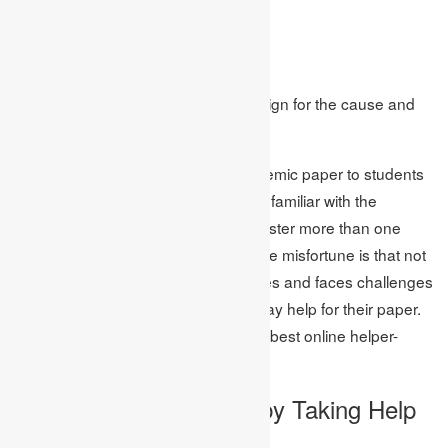
Cause and Effect 2
Cause and Effect 3
End
This is the most known and best design for the cause and
effect essays.
Constantly, educators allot this academic paper to students
because they need them to become familiar with the
significance of self-learning and to foster more than one
suspecting ability inside them. Yet, the misfortune is that not
all students can get those advantages and faces challenges
for it. Because of this, they need essay help for their paper.
To help those students, here are the best online helper-
Academic Assignments.
Breath a Sigh of Relief by Taking Help
from Experts