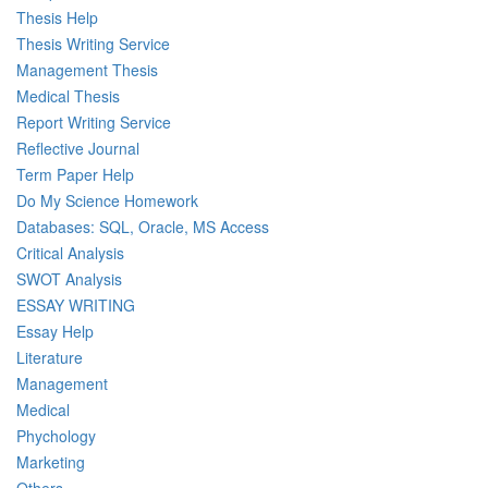
Thesis Help
Thesis Writing Service
Management Thesis
Medical Thesis
Report Writing Service
Reflective Journal
Term Paper Help
Do My Science Homework
Databases: SQL, Oracle, MS Access
Critical Analysis
SWOT Analysis
ESSAY WRITING
Essay Help
Literature
Management
Medical
Phychology
Marketing
Others