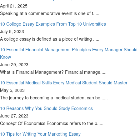
April 21, 2025
Speaking at a commemorative event is one of t.....
10 College Essay Examples From Top 10 Universities
July 5, 2023
A college essay is defined as a piece of writing .....
10 Essential Financial Management Principles Every Manager Should
Know
June 29, 2023
What is Financial Management? Financial manage.....
10 Essential Medical Skills Every Medical Student Should Master
May 5, 2023
The journey to becoming a medical student can be .....
10 Reasons Why You Should Study Economics
June 27, 2023
Concept Of Economics Economics refers to the b.....
10 Tips for Writing Your Marketing Essay