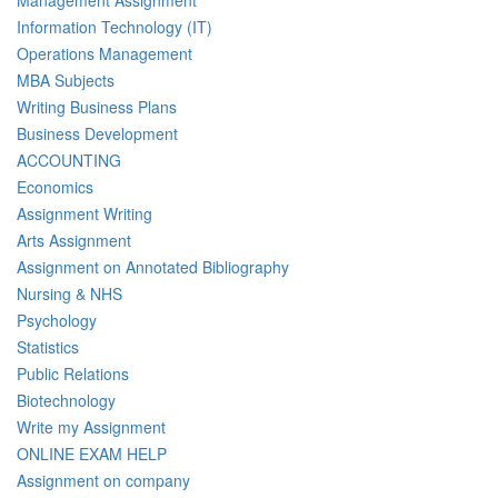
Information Technology (IT)
Operations Management
MBA Subjects
Writing Business Plans
Business Development
ACCOUNTING
Economics
Assignment Writing
Arts Assignment
Assignment on Annotated Bibliography
Nursing & NHS
Psychology
Statistics
Public Relations
Biotechnology
Write my Assignment
ONLINE EXAM HELP
Assignment on company