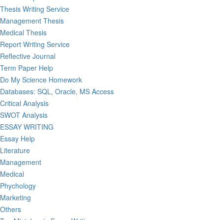
Thesis Writing Service
Management Thesis
Medical Thesis
Report Writing Service
Reflective Journal
Term Paper Help
Do My Science Homework
Databases: SQL, Oracle, MS Access
Critical Analysis
SWOT Analysis
ESSAY WRITING
Essay Help
Literature
Management
Medical
Phychology
Marketing
Others