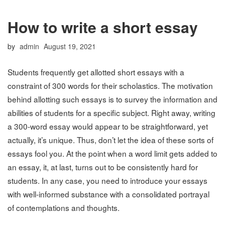
How to write a short essay
Posted
by
admin
August 19, 2021
on
Students frequently get allotted short essays with a
constraint of 300 words for their scholastics. The motivation
behind allotting such essays is to survey the information and
abilities of students for a specific subject. Right away, writing
a 300-word essay would appear to be straightforward, yet
actually, it’s unique. Thus, don’t let the idea of these sorts of
essays fool you. At the point when a word limit gets added to
an essay, it, at last, turns out to be consistently hard for
students. In any case, you need to introduce your essays
with well-informed substance with a consolidated portrayal
of contemplations and thoughts.