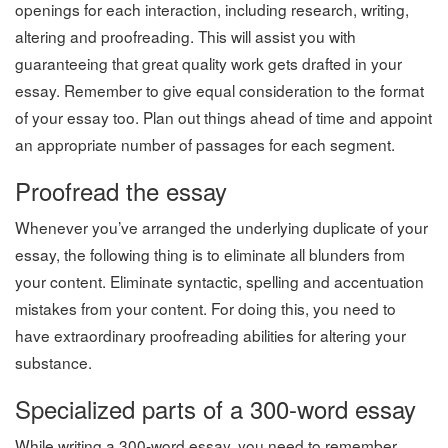
openings for each interaction, including research, writing,
altering and proofreading. This will assist you with
guaranteeing that great quality work gets drafted in your
essay. Remember to give equal consideration to the format
of your essay too. Plan out things ahead of time and appoint
an appropriate number of passages for each segment.
Proofread the essay
Whenever you’ve arranged the underlying duplicate of your
essay, the following thing is to eliminate all blunders from
your content. Eliminate syntactic, spelling and accentuation
mistakes from your content. For doing this, you need to
have extraordinary proofreading abilities for altering your
substance.
Specialized parts of a 300-word essay
While writing a 300-word essay, you need to remember