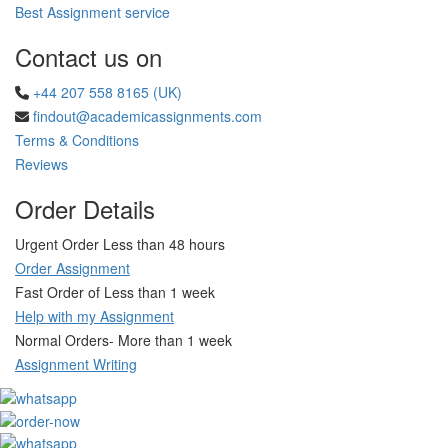
Best Assignment service
Contact us on
+44 207 558 8165 (UK)
findout@academicassignments.com
Terms & Conditions
Reviews
Order Details
Urgent Order Less than 48 hours
Order Assignment
Fast Order of Less than 1 week
Help with my Assignment
Normal Orders- More than 1 week
Assignment Writing