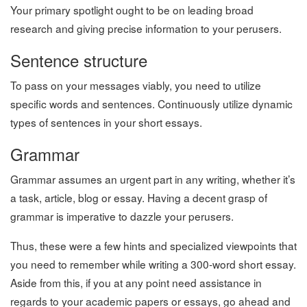
Your primary spotlight ought to be on leading broad
research and giving precise information to your perusers.
Sentence structure
To pass on your messages viably, you need to utilize
specific words and sentences. Continuously utilize dynamic
types of sentences in your short essays.
Grammar
Grammar assumes an urgent part in any writing, whether it’s
a task, article, blog or essay. Having a decent grasp of
grammar is imperative to dazzle your perusers.
Thus, these were a few hints and specialized viewpoints that
you need to remember while writing a 300-word short essay.
Aside from this, if you at any point need assistance in
regards to your academic papers or essays, go ahead and