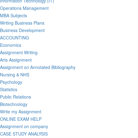
Information Technology (IT)
Operations Management
MBA Subjects
Writing Business Plans
Business Development
ACCOUNTING
Economics
Assignment Writing
Arts Assignment
Assignment on Annotated Bibliography
Nursing & NHS
Psychology
Statistics
Public Relations
Biotechnology
Write my Assignment
ONLINE EXAM HELP
Assignment on company
CASE STUDY ANALYSIS