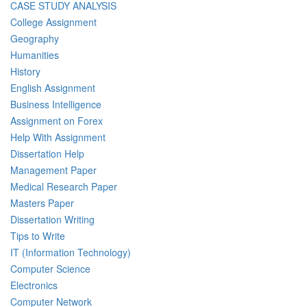
CASE STUDY ANALYSIS
College Assignment
Geography
Humanities
History
English Assignment
Business Intelligence
Assignment on Forex
Help With Assignment
Dissertation Help
Management Paper
Medical Research Paper
Masters Paper
Dissertation Writing
Tips to Write
IT (Information Technology)
Computer Science
Electronics
Computer Network