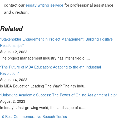
contact our
essay writing service
for professional assistance
and direction.
Related
“Stakeholder Engagement in Project Management: Building Positive
Relationships”
August 12, 2023
The project management industry has intensified o.....
“The Future of MBA Education: Adapting to the 4th Industrial
Revolution”
August 14, 2023
Is MBA Education Leading The Way? The 4th Indu.....
“Unlocking Academic Success: The Power of Online Assignment Help”
August 2, 2023
In today`s fast-growing world, the landscape of e.....
10 Best Commemorative Speech Topics