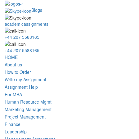
Blogs
academicassignments
+44 207 5588165
+44 207 5588165
HOME
About us
How to Order
Write my Assignment
Assignment Help
For MBA
Human Resource Mgmt
Marketing Management
Project Management
Finance
Leadership
Management Assignment