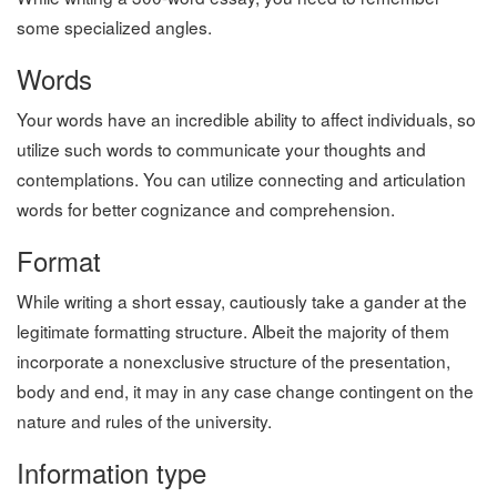
some specialized angles.
Words
Your words have an incredible ability to affect individuals, so
utilize such words to communicate your thoughts and
contemplations. You can utilize connecting and articulation
words for better cognizance and comprehension.
Format
While writing a short essay, cautiously take a gander at the
legitimate formatting structure. Albeit the majority of them
incorporate a nonexclusive structure of the presentation,
body and end, it may in any case change contingent on the
nature and rules of the university.
Information type