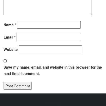
Name
*
Email
*
Website
Save my name, email, and website in this browser for the
next time I comment.
WhatsApp