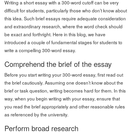
Writing a short essay with a 300-word cutoff can be very
difficult for students, particularly those who don’t know about
this idea. Such brief essays require adequate consideration
and extraordinary research, where the word check should
be exact and forthright. Here in this blog, we have
introduced a couple of fundamental stages for students to
write a compelling 300-word essay.
Comprehend the brief of the essay
Before you start writing your 300-word essay, first read out
the brief cautiously. Assuming one doesn’t know about the
brief or task question, writing becomes hard for them. In this
way, when you begin writing with your essay, ensure that
you read the brief appropriately and other reasonable rules
as referenced by the university.
Perform broad research