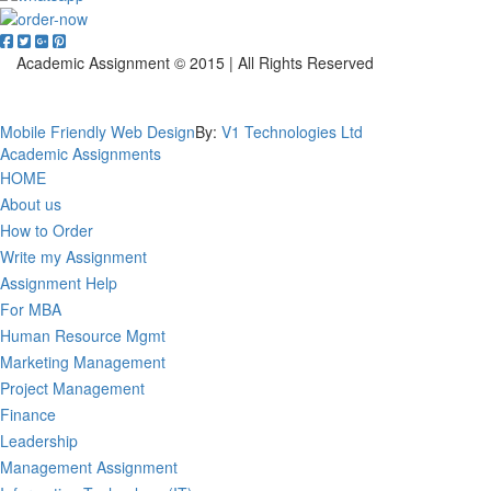
Academic Assignment © 2015 | All Rights Reserved
Privacy Policy
Mobile Friendly Web Design
By:
V1 Technologies Ltd
Academic Assignments
HOME
About us
How to Order
Write my Assignment
Assignment Help
For MBA
Human Resource Mgmt
Marketing Management
Project Management
Finance
Leadership
Management Assignment