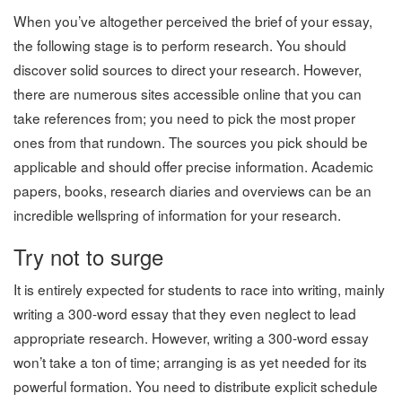
When you’ve altogether perceived the brief of your essay,
the following stage is to perform research. You should
discover solid sources to direct your research. However,
there are numerous sites accessible online that you can
take references from; you need to pick the most proper
ones from that rundown. The sources you pick should be
applicable and should offer precise information. Academic
papers, books, research diaries and overviews can be an
incredible wellspring of information for your research.
Try not to surge
It is entirely expected for students to race into writing, mainly
writing a 300-word essay that they even neglect to lead
appropriate research. However, writing a 300-word essay
won’t take a ton of time; arranging is as yet needed for its
powerful formation. You need to distribute explicit schedule