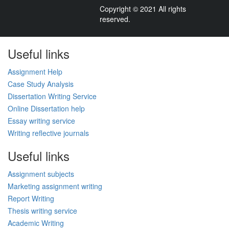
Copyright © 2021 All rights
reserved.
Useful links
Assignment Help
Case Study Analysis
Dissertation Writing Service
Online Dissertation help
Essay writing service
Writing reflective journals
Useful links
Assignment subjects
Marketing assignment writing
Report Writing
Thesis writing service
Academic Writing