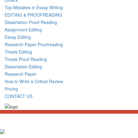
Top Mistakes in Essay Writing
EDITING & PROOFREADING
Dissertation Proof Reading
Assignment Editing
Essay Editing
Research Paper Proofreading
Thesis Editing
Thesis Proof Reading
Dissertation Editing
Research Paper
How to Write a Critical Review
Pricing
CONTACT US