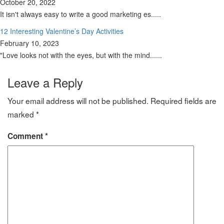
October 20, 2022
It isn't always easy to write a good marketing es.....
12 Interesting Valentine’s Day Activities
February 10, 2023
"Love looks not with the eyes, but with the mind......
Leave a Reply
Your email address will not be published.
Required fields are
marked
*
Comment
*