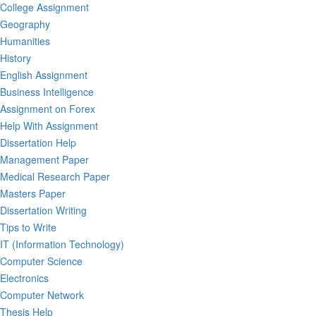
College Assignment
Geography
Humanities
History
English Assignment
Business Intelligence
Assignment on Forex
Help With Assignment
Dissertation Help
Management Paper
Medical Research Paper
Masters Paper
Dissertation Writing
Tips to Write
IT (Information Technology)
Computer Science
Electronics
Computer Network
Thesis Help