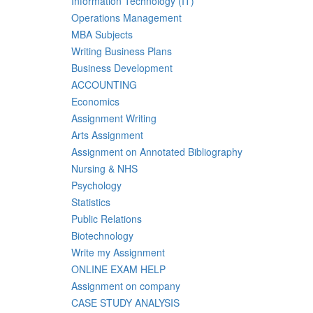
Information Technology (IT)
Operations Management
MBA Subjects
Writing Business Plans
Business Development
ACCOUNTING
Economics
Assignment Writing
Arts Assignment
Assignment on Annotated Bibliography
Nursing & NHS
Psychology
Statistics
Public Relations
Biotechnology
Write my Assignment
ONLINE EXAM HELP
Assignment on company
CASE STUDY ANALYSIS