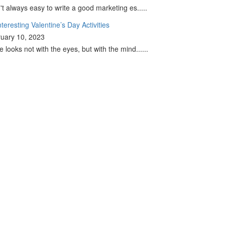
sn't always easy to write a good marketing es.....
nteresting Valentine’s Day Activities
uary 10, 2023
e looks not with the eyes, but with the mind......