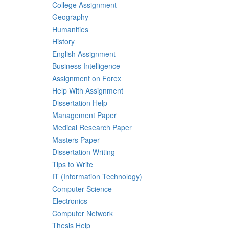
College Assignment
Geography
Humanities
History
English Assignment
Business Intelligence
Assignment on Forex
Help With Assignment
Dissertation Help
Management Paper
Medical Research Paper
Masters Paper
Dissertation Writing
Tips to Write
IT (Information Technology)
Computer Science
Electronics
Computer Network
Thesis Help