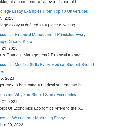
king at a commemorative event is one of t.....
ollege Essay Examples From Top 10 Universities
 5, 2023
llege essay is defined as a piece of writing .....
ssential Financial Management Principles Every
ager Should Know
 29, 2023
 is Financial Management? Financial manage.....
ssential Medical Skills Every Medical Student Should
ter
5, 2023
journey to becoming a medical student can be .....
easons Why You Should Study Economics
 27, 2023
ept Of Economics Economics refers to the b.....
ips for Writing Your Marketing Essay
ber 20, 2022