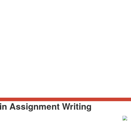
in Assignment Writing