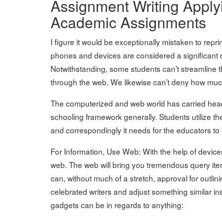
Assignment Writing Appl
Academic Assignments
I figure it would be exceptionally mistaken to repr
phones and devices are considered a significant 
Notwithstanding, some students can’t streamline t
through the web. We likewise can’t deny how mu
The computerized and web world has carried head
schooling framework generally. Students utilize th
and correspondingly it needs for the educators t
For Information, Use Web: With the help of devices
web. The web will bring you tremendous query items 
can, without much of a stretch, approval for outlin
celebrated writers and adjust something similar i
gadgets can be in regards to anything: