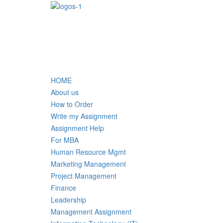
HOME
About us
How to Order
Write my Assignment
Assignment Help
For MBA
Human Resource Mgmt
Marketing Management
Project Management
Finance
Leadership
Management Assignment