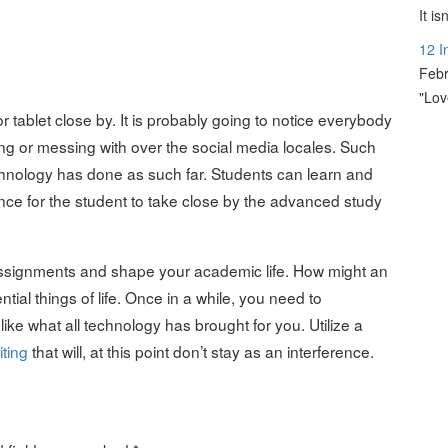
It i
12 I
Febr
"Lov
 tablet close by. It is probably going to notice everybody
ing or messing with over the social media locales. Such
hnology has done as such far. Students can learn and
nce for the student to take close by the advanced study
Assignments and shape your academic life. How might an
al things of life. Once in a while, you need to
ke what all technology has brought for you. Utilize a
ting
that will, at this point don’t stay as an interference.