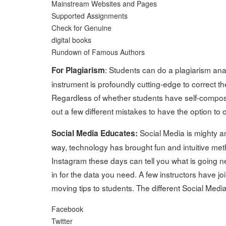
Mainstream Websites and Pages
Supported Assignments
Check for Genuine
digital books
Rundown of Famous Authors
: Students can do a plagiarism an
For Plagiarism
instrument is profoundly cutting-edge to correct 
Regardless of whether students have self-compose
out a few different mistakes to have the option to 
Social Media is mighty an
Social Media Educates:
way, technology has brought fun and intuitive met
Instagram these days can tell you what is going nea
in for the data you need. A few instructors have 
moving tips to students. The different Social Media
Facebook
Twitter