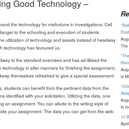
ying Good Technology –
Re
imand the technology for misfortune in investigations. Cell
“Sta
danger to the schooling and execution of students.
Posi
Augu
he utilization of technology and assets instead of headway
The 
ch technology has favoured us.
“The
way to the standard exercises and has ad-libbed the
Revo
e technology in after manners for finishing the assignment,
Augu
o keep themselves refreshed to give a special assessment:
Is M
“Unl
, students can benefit from the pertinent data from the
Assi
identified with your solicitation. Utilizing the data, one
Augu
ing an assignment. You can allude to the writing style of
In t
nside your assignment. The data you can get from the web
10 
Apri