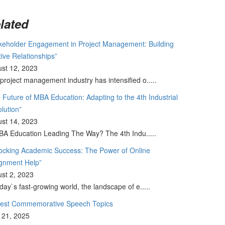
lated
keholder Engagement in Project Management: Building
tive Relationships”
st 12, 2023
project management industry has intensified o.....
 Future of MBA Education: Adapting to the 4th Industrial
lution”
st 14, 2023
BA Education Leading The Way? The 4th Indu.....
ocking Academic Success: The Power of Online
gnment Help”
st 2, 2023
oday`s fast-growing world, the landscape of e.....
Best Commemorative Speech Topics
l 21, 2025