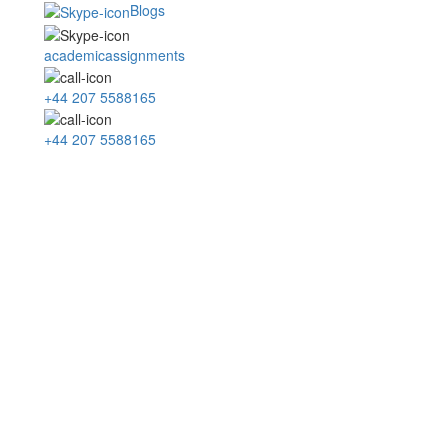
Blogs
academicassignments
+44 207 5588165
+44 207 5588165