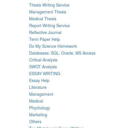
Thesis Writing Service
Management Thesis
Medical Thesis
Report Writing Service
Reflective Journal
Term Paper Help
Do My Science Homework
Databases: SQL, Oracle, MS Access
Critical Analysis
SWOT Analysis
ESSAY WRITING
Essay Help
Literature
Management
Medical
Phychology
Marketing
Others