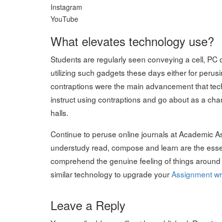
Instagram
YouTube
What elevates technology use?
Students are regularly seen conveying a cell, PC or
utilizing such gadgets these days either for perus
contraptions were the main advancement that tec
instruct using contraptions and go about as a cha
halls.
Continue to peruse online journals at Academic 
understudy read, compose and learn are the essenti
comprehend the genuine feeling of things around li
similar technology to upgrade your
Assignment wri
Leave a Reply