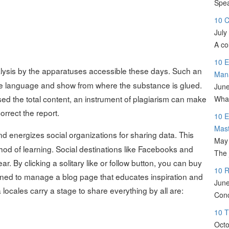
Spea
10 C
July
A co
10 E
alysis by the apparatuses accessible these days. Such an
Man
the language and show from where the substance is glued.
June
d the total content, an instrument of plagiarism can make
What
correct the report.
10 E
Mas
d energizes social organizations for sharing data. This
May 
hod of learning. Social destinations like Facebooks and
The 
r. By clicking a solitary like or follow button, you can buy
10 R
joined to manage a blog page that educates inspiration and
June
 locales carry a stage to share everything by all are:
Conc
10 T
Octo