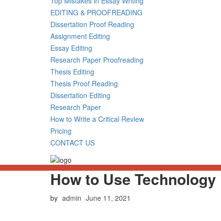
Top Mistakes in Essay Writing
EDITING & PROOFREADING
Dissertation Proof Reading
Assignment Editing
Essay Editing
Research Paper Proofreading
Thesis Editing
Thesis Proof Reading
Dissertation Editing
Research Paper
How to Write a Critical Review
Pricing
CONTACT US
How to Use Technology 
Posted
by
admin
June 11, 2021
on