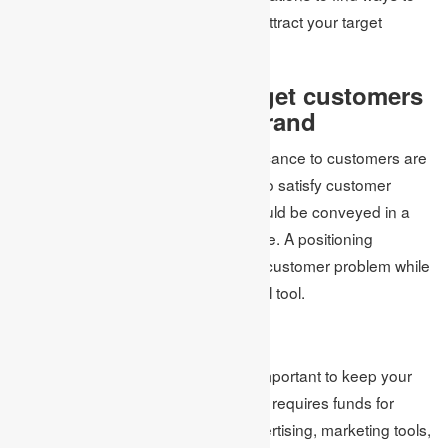
stand out from the competition and attract your target
audience.
5. Express to your target customers
the position of your brand
In the end, your brand and its significance to customers are
your most potent asset. Your ability to satisfy customer
needs and surpass competitors should be conveyed in a
concise and straightforward sentence. A positioning
statement that focuses on solving a customer problem while
providing the best value is a powerful tool.
6. Budget the plan
When implementing a strategy, it’s important to keep your
marketing budget in mind. Marketing requires funds for
various purposes, such as paid advertising, marketing tools,