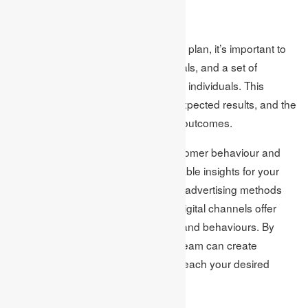
Monitoring results
In order to implement your marketing plan, it’s important to
establish a clear budget, specific goals, and a set of
actionable tasks assigned to specific individuals. This
includes determining your budget, expected results, and the
necessary actions to achieve those outcomes.
Using analytical tools to monitor customer behaviour and
engagement rates can provide valuable insights for your
marketing strategy. Unlike traditional advertising methods
such as billboards or commercials, digital channels offer
detailed data on customer journeys and behaviours. By
analysing this data, your marketing team can create
targeted campaigns that effectively reach your desired
audience at the right time.