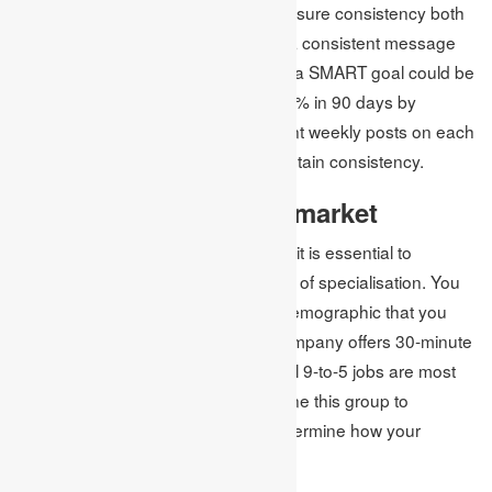
is essential to align these goals to ensure consistency both
internally and externally and create a consistent message
for your customers. One example of a SMART goal could be
to increase social media traffic by 15% in 90 days by
creating four high-quality and relevant weekly posts on each
platform, using your brand kit to maintain consistency.
2. Identify your target market
Before developing a marketing plan, it is essential to
discover and comprehend your area of specialisation. You
should inquire about the particular demographic that you
aim to serve. For instance, if your company offers 30-minute
meals, then people with conventional 9-to-5 jobs are most
likely in your target audience. Examine this group to
comprehend their difficulties and determine how your
business can solve them.