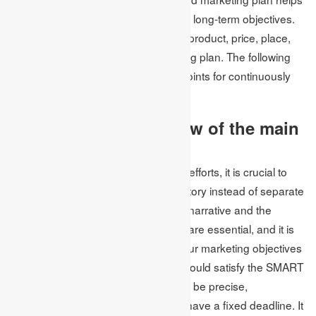
the company remain committed to its long-term objectives.
The four P’s of marketing, which are product, price, place,
and promotion, guide every marketing plan. The following
recommendations provide starting points for continuously
emphasising these four P’s.
1. Make a brief overview of the main
points
To make the most of your marketing efforts, it is crucial to
view your campaign as a cohesive story instead of separate
tasks. The coherence of your brand narrative and the
uniformity of its style and characters are essential, and it is
advisable to create a summary of your marketing objectives
for the year. Your marketing goals should satisfy the SMART
standards, which means they should be precise,
quantifiable, realistic, pertinent, and have a fixed deadline. It