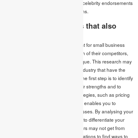
not necessitate spending money on celebrity endorsements
or conventional advertising campaigns.
4. Identify competitors that also
target your customers
To succeed in a market, it is important for small business
owners to conduct thorough research of their competitors,
even if their product or service is unique. This research may
extend to businesses outside their industry that have the
potential to attract their customers. The first step is to identify
and understand competitors and their strengths and to
anticipate their reactions to your strategies, such as pricing
and communication. This knowledge enables you to
develop plans to mitigate potential losses. By analysing your
competitors, you can determine how to differentiate your
business and provide what consumers may not get from
your competitors. Observe their operations to find ways to