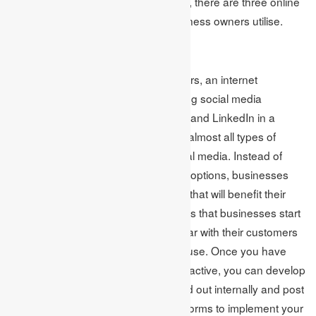
traditional print and broadcast media, there are three online
marketing channels that a lot of business owners utilise.
Social media
Brett Farmiloe, the founder of Markitors, an internet
marketing firm, recommends including social media
platforms such as Facebook, Twitter, and LinkedIn in a
business’s marketing strategy since almost all types of
customers are on some form of social media. Instead of
being overwhelmed by the variety of options, businesses
should concentrate on the platforms that will benefit their
business the most. Brett recommends that businesses start
with social media by becoming familiar with their customers
and the social media platforms they use. Once you have
identified where your customers are active, you can develop
a content strategy that can be carried out internally and post
branded content on the chosen platforms to implement your