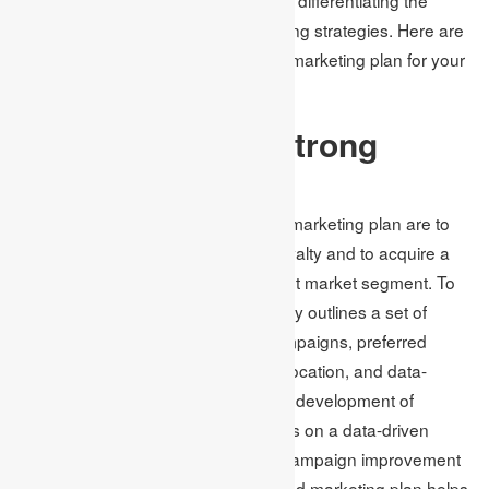
brand from competitors through pricing strategies. Here are
some ways to develop a successful marketing plan for your
company.
How to Create a Strong
Marketing Plan
The main aims of a carefully crafted marketing plan are to
retain customer engagement and loyalty and to acquire a
market share within a particular target market segment. To
achieve these goals, the plan typically outlines a set of
strategies like targeted outreach campaigns, preferred
communication channels, budget allocation, and data-
based performance projections. The development of
successful marketing strategies relies on a data-driven
approach that requires continuous campaign improvement
over several months. A well-structured marketing plan helps