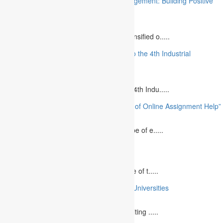
“Stakeholder Engagement in Project Management: Building Positive
Relationships”
August 12, 2023
The project management industry has intensified o.....
“The Future of MBA Education: Adapting to the 4th Industrial
Revolution”
August 14, 2023
Is MBA Education Leading The Way? The 4th Indu.....
“Unlocking Academic Success: The Power of Online Assignment Help”
August 2, 2023
In today`s fast-growing world, the landscape of e.....
10 Best Commemorative Speech Topics
April 21, 2025
Speaking at a commemorative event is one of t.....
10 College Essay Examples From Top 10 Universities
July 5, 2023
A college essay is defined as a piece of writing .....