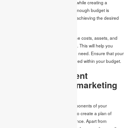
events, and outsourcing. Therefore, while creating a
marketing plan, you should ensure enough budget is
allocated for executing the plan and achieving the desired
results.
When preparing the plan, estimate the costs, assets, and
time needed to accomplish the goals. This will help you
determine the actual budget that you need. Ensure that your
goals are feasible and can be achieved within your budget.
Incorporate different
platforms in your marketing
plan
Once you have determined the components of your
marketing plan, the following step is to create a plan of
action to approach your target audience. Apart from