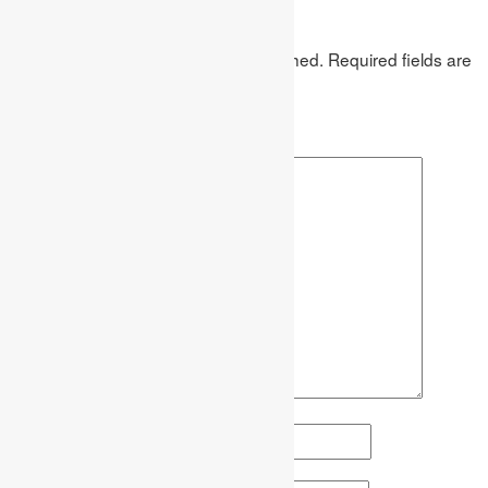
Leave a Reply
Your email address will not be published.
Required fields are
marked
*
Comment
*
Name
*