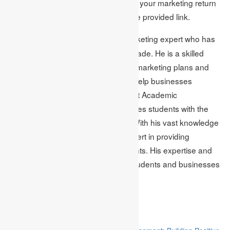
For further information on measuring your marketing return
on investment (ROI), you can visit the provided link.
Mark Edmonds is a marketing expert who has
Author Bio:
worked in the industry for over a decade. He is a skilled
professional specialising in creating marketing plans and
providing tips and best practices to help businesses
succeed. Mark is currently working at Academic
Assignments, a company that provides students with the
best quality
MBA assignment help
. With his vast knowledge
and experience, Mark is also an expert in providing
marketing assignment help
to students. His expertise and
dedication have helped countless students and businesses
achieve their goals.
Related