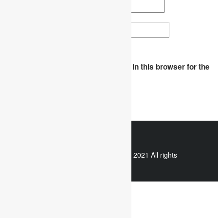
Email
*
Website
Save my name, email, and website in this browser for the
next time I comment.
WhatsApp
Copyright © 2021 All rights
reserved.
Useful links
Assignment Help