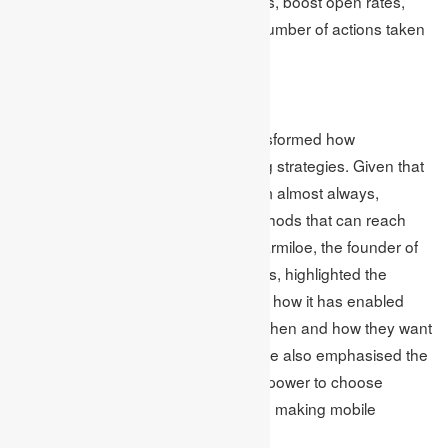
minimize the number of unsubscribes, boost open rates,
and most importantly, increase the number of actions taken
as a result of the emails sent.
Mobile
Smartphone and tablet use has transformed how
businesses approach their marketing strategies. Given that
people have these devices with them almost always,
companies are now focusing on methods that can reach
consumers on their gadgets. Brett Farmiloe, the founder of
internet marketing company Markitors, highlighted the
significance of mobile marketing and how it has enabled
marketers to let consumers decide when and how they want
to receive marketing content. Farmiloe also emphasised the
importance of giving consumers the power to choose
whether to turn notifications on or off, making mobile
marketing less disruptive.