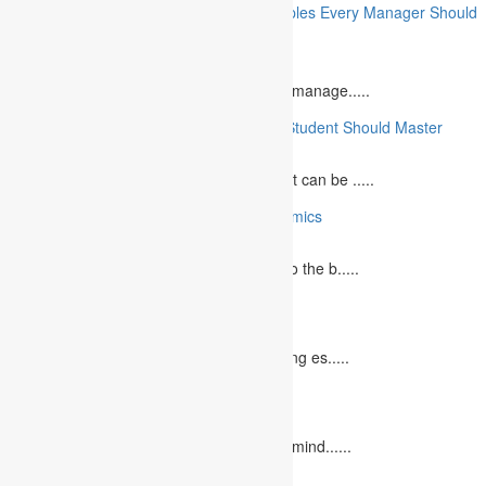
10 Essential Financial Management Principles Every Manager Should
Know
June 29, 2023
What is Financial Management? Financial manage.....
10 Essential Medical Skills Every Medical Student Should Master
May 5, 2023
The journey to becoming a medical student can be .....
10 Reasons Why You Should Study Economics
June 27, 2023
Concept Of Economics Economics refers to the b.....
10 Tips for Writing Your Marketing Essay
October 20, 2022
It isn't always easy to write a good marketing es.....
12 Interesting Valentine’s Day Activities
February 10, 2023
"Love looks not with the eyes, but with the mind......