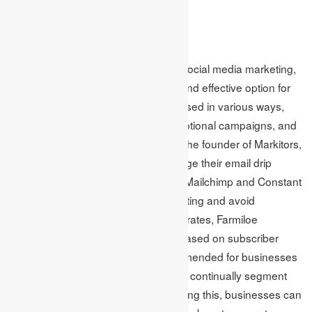
plan.
Email
Although not a new technology like social media marketing,
email marketing remains a popular and effective option for
small business owners. It can be utilised in various ways,
including sending newsletters, promotional campaigns, and
transactional emails. Brett Farmiloe, the founder of Markitors,
suggests that businesses can manage their email drip
campaigns using platforms such as Mailchimp and Constant
Contact. To stand out in email marketing and avoid
unsubscribes while increasing open rates, Farmiloe
recommends segmenting markets based on subscriber
activity. According to him, it is recommended for businesses
to segment subscribers early on and continually segment
them based on their behavior. By doing this, businesses can