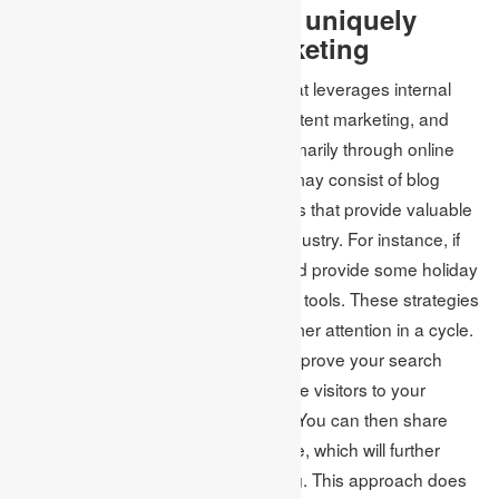
3. Express your brand uniquely
through inbound marketing
Inbound marketing is a technique that leverages internal
resources such as social media, content marketing, and
SEO to draw potential customers primarily through online
communication. Content marketing may consist of blog
posts, interviews, podcasts, or guides that provide valuable
information about your product or industry. For instance, if
you sell kitchen equipment, you could provide some holiday
recipes that can be made using your tools. These strategies
work in unison to attract more customer attention in a cycle.
With high-quality content, you can improve your search
engine ranking, which will attract more visitors to your
website and social media channels. You can then share
your content with a broader audience, which will further
enhance your search engine ranking. This approach does