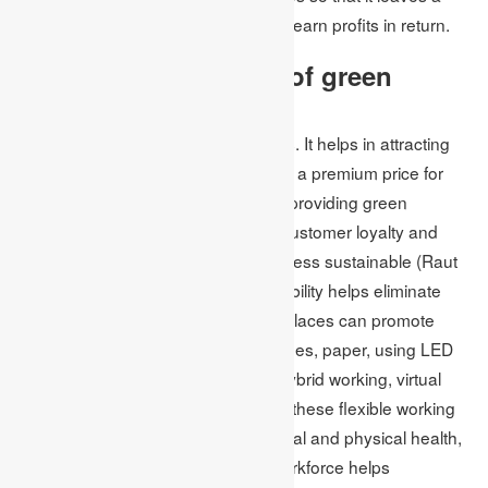
positive impact on society and it can earn profits in return.
What are the benefits of green
business?
Green business has various benefits. It helps in attracting
customers because they wish to pay a premium price for
green products and services. While providing green
products, the companies can build customer loyalty and
make more efforts to make the business sustainable (Raut
et al. 2019). In other words, sustainability helps eliminate
waste and save more money. Workplaces can promote
sustainability by recycling ink cartridges, paper, using LED
lights instead of fluorescent bulbs, hybrid working, virtual
meetings, and the like. In addition to these flexible working
environments, improving staff’s mental and physical health,
creating a resilient and motivated workforce helps