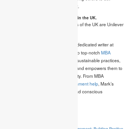
responsibly towards the environment.
5. Name two sustainable businesses in the UK.
Ans: The two sustainable businesses of the UK are Unilever
PLC and Beazley PLC.
Meet Mark Edmonds, a dedicated writer at
Author Bio:
Academic Assignments, your guide to top-notch
MBA
assignment help
. With a passion for sustainable practices,
Mark enriches students’ knowledge and empowers them to
champion environmental responsibility. From MBA
assignments to
business plan assignment help
, Mark’s
expertise fuels academic success and conscious
entrepreneurship.
Related
“Stakeholder Engagement in Project Management: Building Positive