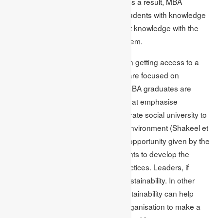
change to inequality in biodiversity. As a result, MBA
programmes are made to provide students with knowledge
of ESG concerns and to connect that knowledge with the
practical skills required to address them.
Skills that the student’s ingrain help in getting access to a
large number of career options that are focused on
sustainability. In this context, many MBA graduates are
looking for organisations and roles that emphasise
sustainable management and corporate social university to
directly and optimistically effect the environment (Shakeel et
al. 2020). The internship placement opportunity given by the
business schools enables the students to develop the
expertise to develop sustainable practices. Leaders, if
successful, are capable of driving sustainability. In other
words, a team that adds value to sustainability can help
integrate changes that enable the organisation to make a