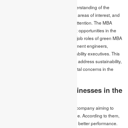
MBA program provides an inept understanding of the
concepts, fields of study, specialised areas of interest, and
classes of small sizes for individual attention. The MBA
programs provide new advancement opportunities in the
workplace. A few of the highest-paid job roles of green MBA
include chemical engineers, environment engineers,
sustainability managers and sustainability executives. This
implies that a sustainable MBA helps address sustainability,
social responsibility, and environmental concerns in the
workplace.
Some sustainable businesses in the
UK
Unilever Plc is a British multinational company aiming to
make sustainable living commonplace. According to them,
sustainable business helps in driving better performance.