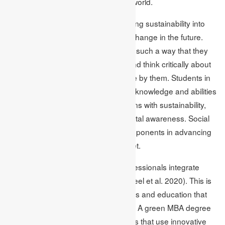
difference and positively impact the world.
MBA programs will persist in integrating sustainability into
their programs to create an optimal change in the future.
The courses prepare the students in such a way that they
can tackle sustainable challenges and think critically about
the largest outcome of the work done by them. Students in
MBA programmes graduate with the knowledge and abilities
necessary to infuse their organisations with sustainability,
social responsibility, and environmental awareness. Social
responsibility is one of the prime components in advancing
towards a greener and cleaner planet.
Acquiring an MBA degree helps professionals integrate
sustainability in the workplace (Shakeel et al. 2020). This is
because they help spread awareness and education that
helps in environmental conservation. A green MBA degree
enables students to enter businesses that use innovative