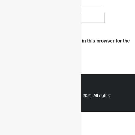
Email
*
Website
Save my name, email, and website in this browser for the
next time I comment.
WhatsApp
Copyright © 2021 All rights
reserved.
Useful links
Assignment Help