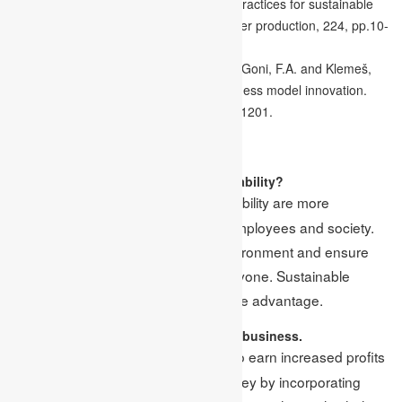
analytics and operational sustainability practices for sustainable
business management. Journal of cleaner production, 224, pp.10-
24.
Shakeel, J., Mardani, A., Chofreh, A.G., Goni, F.A. and Klemeš,
J.J., 2020. Anatomy of sustainable business model innovation.
Journal of cleaner production, 261, p.121201.
FAQs
1. Why do businesses adopt sustainability?
Businesses that follow sustainability are more
Ans:
concerned about their customers, employees and society.
In addition, they also protect the environment and ensure
that resources are available for everyone. Sustainable
businesses can acquire a competitive advantage.
2. State the benefits of a sustainable business.
A sustainable business helps to earn increased profits
Ans:
and helps the company to save money by incorporating