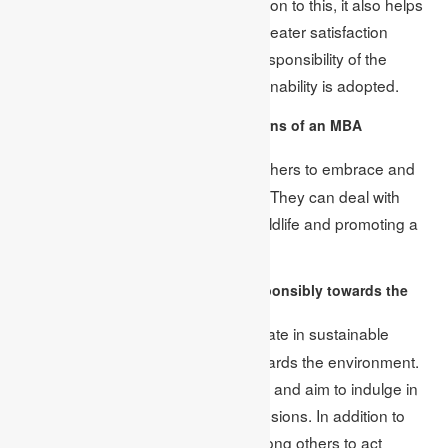
energy efficiency measures. In addition to this, it also helps
create a positive brand image and greater satisfaction
among the employees. The social responsibility of the
business also increases when sustainability is adopted.
3. What are the environmental concerns of an MBA
graduate?
An MBA graduate empowers others to embrace and
Ans:
incorporate environmental changes. They can deal with
various issues, such as protecting wildlife and promoting a
friendly workplace environment.
4. How does an MBA student act responsibly towards the
environment?
MBA graduates always participate in sustainable
Ans:
practices as they are concerned towards the environment.
They use renewable energy sources and aim to indulge in
activities leading to zero carbon emissions. In addition to
this, they also create awareness among others to act