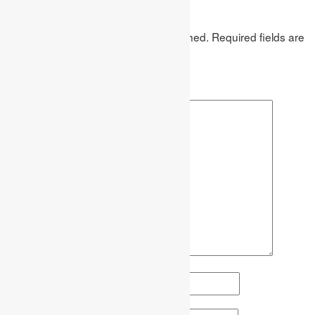
Leave a Reply
Your email address will not be published.
Required fields are
marked
*
Comment
*
Name
*