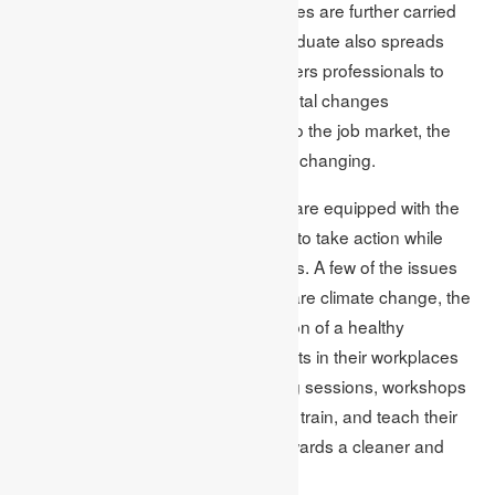
mindset taught in class, and the values are further carried
ahead in the workplace. An MBA graduate also spreads
environmental concerns. He empowers professionals to
implement and embrace environmental changes
dauntlessly and confidently. Similar to the job market, the
environment around us is constantly changing.
Thus, students with an MBA degree are equipped with the
knowledge and information required to take action while
confronting environmental challenges. A few of the issues
that business leaders can deal with are climate change, the
protection of wildlife and the promotion of a healthy
workplace environment. MBA students in their workplaces
educate their colleagues with training sessions, workshops
and retreats. They empower, inspire, train, and teach their
colleagues so that they can work towards a cleaner and
greener environment. An