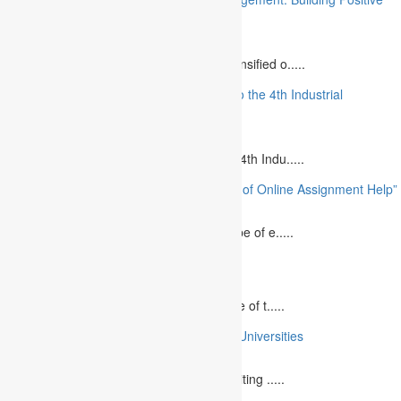
Relationships”
August 12, 2023
The project management industry has intensified o.....
“The Future of MBA Education: Adapting to the 4th Industrial
Revolution”
August 14, 2023
Is MBA Education Leading The Way? The 4th Indu.....
“Unlocking Academic Success: The Power of Online Assignment Help”
August 2, 2023
In today`s fast-growing world, the landscape of e.....
10 Best Commemorative Speech Topics
April 21, 2025
Speaking at a commemorative event is one of t.....
10 College Essay Examples From Top 10 Universities
July 5, 2023
A college essay is defined as a piece of writing .....