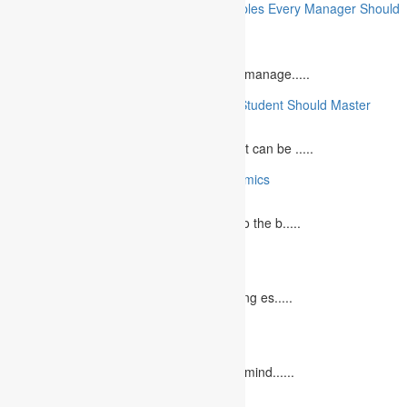
10 Essential Financial Management Principles Every Manager Should
Know
June 29, 2023
What is Financial Management? Financial manage.....
10 Essential Medical Skills Every Medical Student Should Master
May 5, 2023
The journey to becoming a medical student can be .....
10 Reasons Why You Should Study Economics
June 27, 2023
Concept Of Economics Economics refers to the b.....
10 Tips for Writing Your Marketing Essay
October 20, 2022
It isn't always easy to write a good marketing es.....
12 Interesting Valentine’s Day Activities
February 10, 2023
"Love looks not with the eyes, but with the mind......