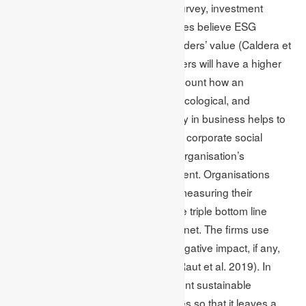
According to the McKinsey Global Survey, investment
professionals and business executives believe ESG
programs will help increase shareholders’ value (Caldera et
al. 2019). Additionally, the shareholders will have a higher
annual total return. By taking into account how an
organisation performs in the social, ecological, and
economic surroundings, sustainability in business helps to
produce long-term value. In addition, corporate social
responsibility also increases as the organisation’s
transparency becomes more prominent. Organisations
believe in the Triple Bottom Line for measuring their
environmental and social impact. The triple bottom line
focuses on profit, people and the planet. The firms use
these categories to determine the negative impact, if any,
they contribute to the environment (Raut et al. 2019). In
other words, the companies implement sustainable
practices into their business strategies so that it leaves a