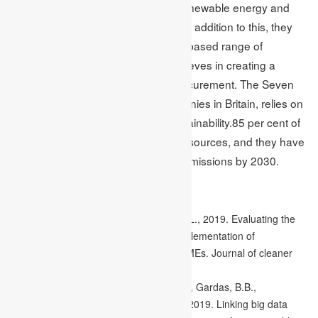
They are changing towards using renewable energy and
looking for low-carbon ingredients. In addition to this, they
are also trying to expand their plant-based range of
products. Similarly, Beazley PLC believes in creating a
sustainable world and a positive procurement. The Seven
Trent PLC, one of the biggest companies in Britain, relies on
a green plan as it aims towards sustainability.85 per cent of
their energy comes from renewable sources, and they have
also pledged to reach zero carbon emissions by 2030.
References
Caldera, H.T.S., Desha, C. and Dawes, L., 2019. Evaluating the
enablers and barriers for successful implementation of
sustainable business practice in ‘lean’SMEs. Journal of cleaner
production, 218, pp.575-590.
Raut, R.D., Mangla, S.K., Narwane, V.S., Gardas, B.B.,
Priyadarshinee, P. and Narkhede, B.E., 2019. Linking big data