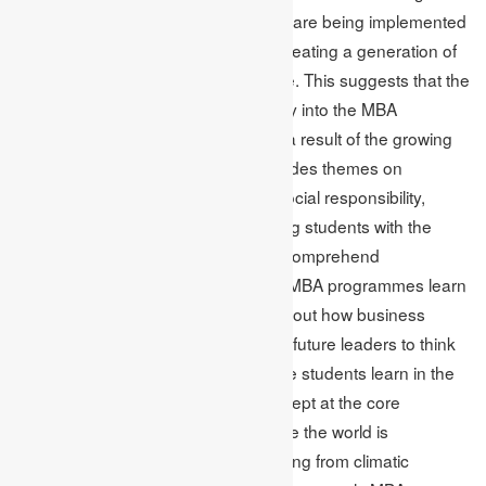
these concerns, and MBA programs are being implemented
with sustainability with the motto of creating a generation of
responsible leaders across the globe. This suggests that the
necessity to incorporate sustainability into the MBA
curriculum has been recognised as a result of the growing
awareness of it. The curriculum includes themes on
specialised courses like corporate social responsibility,
sustainable innovation, and preparing students with the
information and abilities required to comprehend
sustainability. Students who enrol in MBA programmes learn
how to argue and reason critically about how business
tactics affect society. This will enable future leaders to think
about the environment. Whatever the students learn in the
MBA course, social responsibility is kept at the core
(Shakeel et al. 2020). This is because the world is
encountering many challenges ranging from climatic