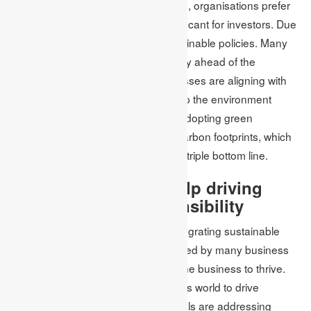
recruitment and retention. Nowadays, organisations prefer
having a green strategy as it is significant for investors. Due
to this, the business can adopt sustainable policies. Many
businesses are growing green to stay ahead of the
legislation (Raut et al. 2019). Businesses are aligning with
their new sustainable policies to keep the environment
around them cleaner and greener. Adopting green
marketing strategies helps reduce carbon footprints, which
helps save the environment and the triple bottom line.
How MBA students help driving
environmental Responsibility
Across the world, companies are integrating sustainable
business practices. It has been agreed by many business
executives that sustainability helps the business to thrive.
MBA is a powerful tool in the business world to drive
sustainable change. Business schools are addressing