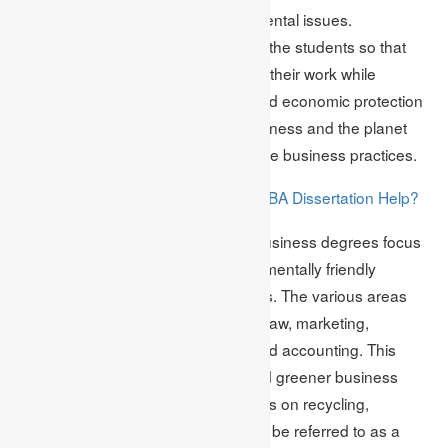
ways to deal with complex environmental issues.
Sustainability practices are taught to the students so that
later on, they can implement them in their work while
focusing on environmental, social and economic protection
within the organisation. Both the business and the planet
benefit from implementing sustainable business practices.
Why Consider Taking MBA Dissertation Help?
Read More:
MBA professionals with advanced business degrees focus
on sustainability to integrate environmentally friendly
practices into various business areas. The various areas
comprise business ethics, business law, marketing,
accounting, government relations and accounting. This
helps in the creation of a cleaner and greener business
process. Sustainability does not focus on recycling,
reducing and reusing. Instead, it can be referred to as a