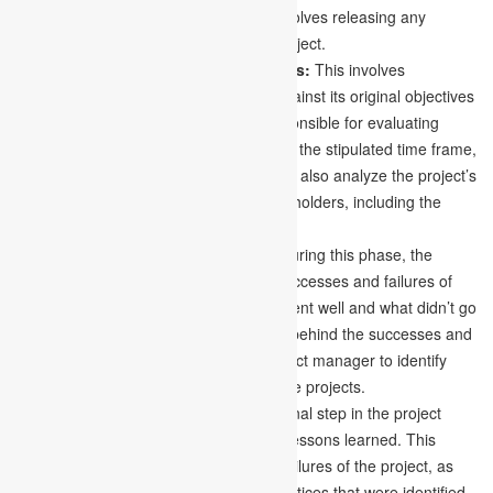
Releasing project resources:
This involves releasing any
resources that were acquired for the project.
Evaluating the project’s achievements:
This involves
evaluating the project’s performance against its original objectives
and goals. The project manager is responsible for evaluating
whether the project was delivered within the stipulated time frame,
budget, and quality criteria. They should also analyze the project’s
effects on the organization and its stakeholders, including the
advantages and disadvantages it brings.
Analyzing successes and failures:
During this phase, the
project manager should examine the successes and failures of
the project. They should identify what went well and what didn’t go
as planned and determine the reasons behind the successes and
failures. This analysis can help the project manager to identify
lessons learned and apply them to future projects.
Documenting lessons learned:
The final step in the project
management life cycle is documenting lessons learned. This
involves recording the successes and failures of the project, as
well as the key takeaways and best practices that were identified