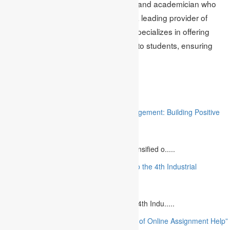
Mark Edmonds is a seasoned writer and academician who
works with Academic Assignments, a leading provider of
management assignment help
. He specializes in offering
best quality
project assignment help
to students, ensuring
they excel in their academic pursuits.
Related
“Stakeholder Engagement in Project Management: Building Positive
Relationships”
August 12, 2023
The project management industry has intensified o.....
“The Future of MBA Education: Adapting to the 4th Industrial
Revolution”
August 14, 2023
Is MBA Education Leading The Way? The 4th Indu.....
“Unlocking Academic Success: The Power of Online Assignment Help”