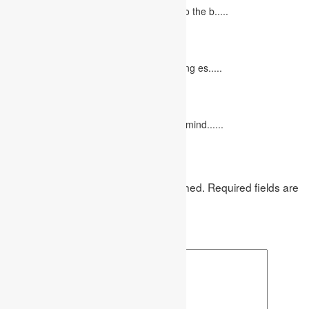
Concept Of Economics Economics refers to the b.....
10 Tips for Writing Your Marketing Essay
October 20, 2022
It isn't always easy to write a good marketing es.....
12 Interesting Valentine’s Day Activities
February 10, 2023
"Love looks not with the eyes, but with the mind......
Leave a Reply
Your email address will not be published.
Required fields are
marked
*
Comment
*