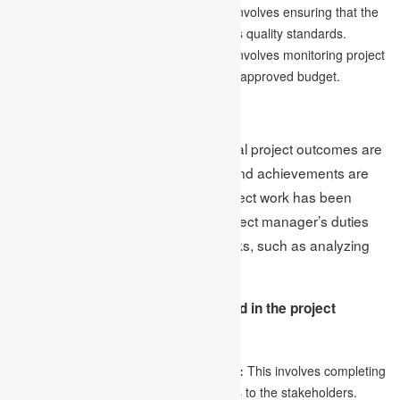
Monitoring the quality of work:
This involves ensuring that the
work being produced meets the project’s quality standards.
Keeping an eye on the budget:
This involves monitoring project
costs to ensure that they stay within the approved budget.
4.Closure
The final phase is closure, where final project outcomes are
delivered, resources are released, and achievements are
evaluated. Although the primary project work has been
completed, it does not mean the project manager’s duties
are over. There are still essential tasks, such as analyzing
the project’s successes and failures.
The following are the steps involved in the project
closure phase:
Delivering the final project outcomes:
This involves completing
and delivering the final project outcomes to the stakeholders.