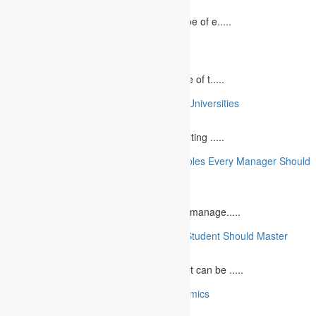
August 2, 2023
In today`s fast-growing world, the landscape of e.....
10 Best Commemorative Speech Topics
April 21, 2025
Speaking at a commemorative event is one of t.....
10 College Essay Examples From Top 10 Universities
July 5, 2023
A college essay is defined as a piece of writing .....
10 Essential Financial Management Principles Every Manager Should
Know
June 29, 2023
What is Financial Management? Financial manage.....
10 Essential Medical Skills Every Medical Student Should Master
May 5, 2023
The journey to becoming a medical student can be .....
10 Reasons Why You Should Study Economics
June 27, 2023