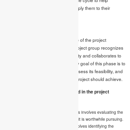
individuals better understand and apply them to their
projects.
1.Initiation
The initiation stage is the initial phase of the project
management life cycle, where the project group recognizes
the business requirement or possibility and collaborates to
generate likely solutions. The primary goal of this phase is to
establish a clear project objective, assess its feasibility, and
define the major outcomes that the project should achieve.
The following are the steps involved in the project
initiation phase:
Conducting a feasibility analysis:
This involves evaluating the
viability of the project and determining if it is worthwhile pursuing.
Defining the project’s scope:
This involves identifying the