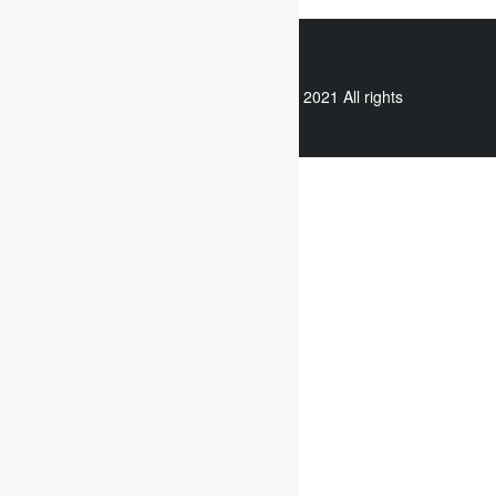
WhatsApp
Copyright © 2021 All rights
reserved.
Useful links
Assignment Help
Case Study Analysis
Dissertation Writing Service
Online Dissertation help
Essay writing service
Writing reflective journals
Useful links
Assignment subjects
Marketing assignment writing