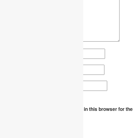
Name
*
Email
*
Website
Save my name, email, and website in this browser for the
next time I comment.