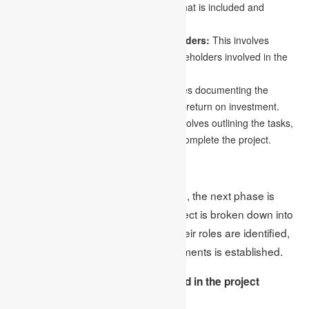
project’s boundaries and determining what is included and
excluded in the project.
Identifying deliverables and stakeholders:
This involves
identifying the key deliverables and stakeholders involved in the
project.
Creating a business case:
This involves documenting the
benefits of the project and the expected return on investment.
Creating a statement of work:
This involves outlining the tasks,
deliverables, and timelines required to complete the project.
2.Planning
Once the project has been approved, the next phase is
planning. During this phase, the project is broken down into
smaller tasks, team members and their roles are identified,
and a timeline for completing assignments is established.
The following are the steps involved in the project
planning phase: