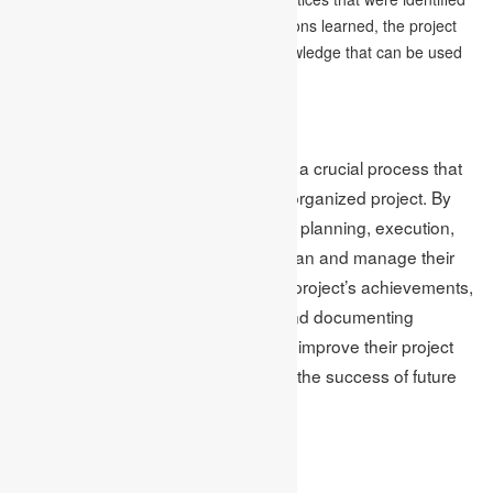
during the project. By documenting lessons learned, the project
manager can create a repository of knowledge that can be used
to improve future projects.
Conclusion
The project management life cycle is a crucial process that
helps ensure a successful and well-organized project. By
following the four phases of initiation, planning, execution,
and closure, individuals can better plan and manage their
projects. Additionally, evaluating the project’s achievements,
analyzing successes and failures, and documenting
lessons learned can help individuals improve their project
management skills and contribute to the success of future
projects.
Author Bio: