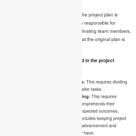
3.Execution
The third phase is execution, where the project plan is
implemented. The project manager is responsible for
keeping the work on schedule, coordinating team members,
monitoring timelines, and ensuring that the original plan is
followed to complete the work.
The following are the steps involved in the project
execution phase:
Dividing the project into smaller tasks:
This requires dividing
the project into more achievable and smaller tasks.
Providing clear instructions and training:
This requires
guaranteeing that each team member comprehends their
respective duties, accountabilities, and expected outcomes.
Updating project stakeholders:
This includes keeping project
stakeholders up to date on the project’s advancement and
resolving any issues or worries they may have.