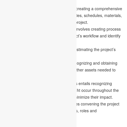
Creating a project plan:
This requires creating a comprehensive
strategy that specifies the necessary duties, schedules, materials,
and expenses essential to finishing the project.
Developing workflow diagrams:
This involves creating process
flow diagrams to help visualize the project’s workflow and identify
potential bottlenecks.
Estimating the budget:
This involves estimating the project’s
costs and developing a budget plan.
Gathering resources:
This requires recognizing and obtaining
the necessary materials, personnel, or other assets needed to
accomplish the project.
Anticipating risks and obstacles:
This entails recognizing
possible hazards and difficulties that might occur throughout the
project and devising alternate plans to minimize their impact.
Holding a kickoff meeting:
This involves convening the project
team to review the project plan, timelines, roles and
responsibilities, and expectations.