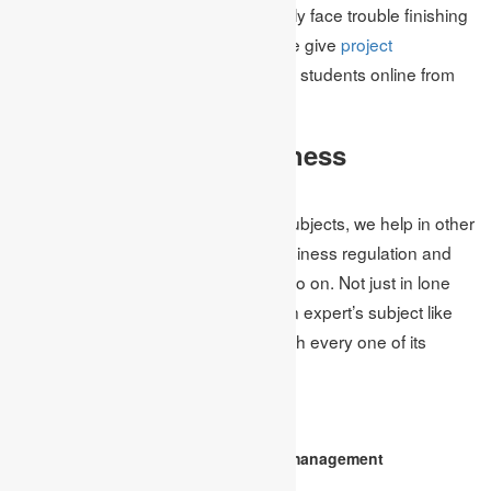
concentrating on the matter frequently face trouble finishing
the assignment. To help them out, we give
project
management assignment help
to the students online from
ensured specialists.
Other Subject of Business
Management
Other than business management subjects, we help in other
business promoting services like business regulation and
morals, advertising, technique, and so on. Not just in lone
wolves subject we additionally help in expert’s subject like
MBA assignment help
to students with every one of its
points.
FAQ
Who is the UK’s top business management
assignment help service?