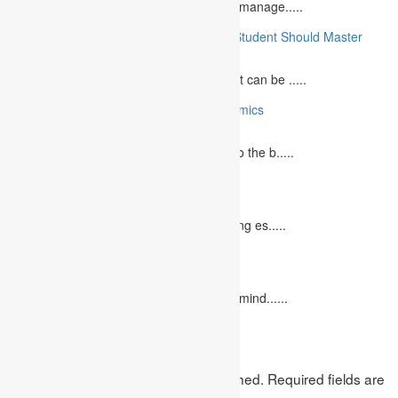
What is Financial Management? Financial manage.....
10 Essential Medical Skills Every Medical Student Should Master
May 5, 2023
The journey to becoming a medical student can be .....
10 Reasons Why You Should Study Economics
June 27, 2023
Concept Of Economics Economics refers to the b.....
10 Tips for Writing Your Marketing Essay
October 20, 2022
It isn't always easy to write a good marketing es.....
12 Interesting Valentine’s Day Activities
February 10, 2023
"Love looks not with the eyes, but with the mind......
Leave a Reply
Your email address will not be published.
Required fields are