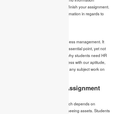
regarding the subjects that help you finish your assignment.
They have all the inside and out information in regards to
the subject.
HR Assignment Help
It is one of the main subjects of business management. It
gives off an impression of being an essential point, yet not
really. That is the motivation behind why students need HR
assignment help. However, not to stress with our aptitude,
nothing is troublesome. They can do any subject work on
time.
Project Management Assignment
Help
Project management is a subject which depends on
arranging, putting together and overseeing assets. Students