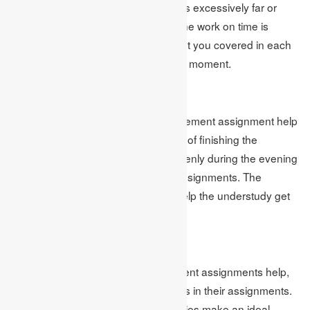
whether the date of the assignment is excessively far or
excessively close to them finishing the work on time is
significant. Online homework help get you covered in each
circumstance, whether it was the last moment.
Gets You Stress Free
The internet-based business management assignment help
the students get calm from the strain of finishing the
assignment. As a result, they rest openly during the evening
without getting the pressure of the assignments. The
coursework help services likewise help the understudy get
zeroed in on their examinations.
Splendid Results
With the help of business management assignments help,
students come by splendid outcomes in their assignments.
The mastery of their insight and abilities make an ideal