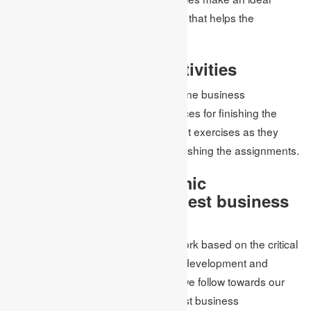
assignment and convey quality work that helps the
understudy score great imprints.
Get Time for Other Activities
Indeed, when the students enlist online business
management assignment help services for finishing the
assignment, they get time for different exercises as they
take the entire weight on them for finishing the assignments.
What compels Academic
Assignments UK the best business
management help?
At Academic Assignments UK, we work based on the critical
conditions of information, capability, development and
experience. These are the focuses we follow towards our
homework help and make us the best business