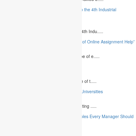
“The Future of MBA Education: Adapting to the 4th Industrial
Revolution”
August 14, 2023
Is MBA Education Leading The Way? The 4th Indu.....
“Unlocking Academic Success: The Power of Online Assignment Help”
August 2, 2023
In today`s fast-growing world, the landscape of e.....
10 Best Commemorative Speech Topics
April 21, 2025
Speaking at a commemorative event is one of t.....
10 College Essay Examples From Top 10 Universities
July 5, 2023
A college essay is defined as a piece of writing .....
10 Essential Financial Management Principles Every Manager Should
Know
June 29, 2023