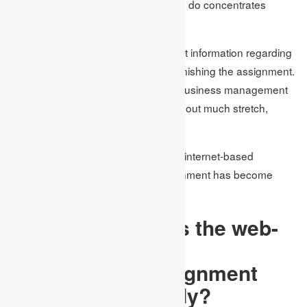
assignments on time as they need to do concentrates
moreover.
Besides, the students had insufficient information regarding
the matter, which caused issues in finishing the assignment.
Yet, presently because web-based business management
assignments help, students can, without much stretch,
complete their assignments on time.
With this, we can say that due to the internet-based
assignment help, finishing the assignment has become
simple for the students.
In what ways does the web-
based business
management assignment
help an understudy?