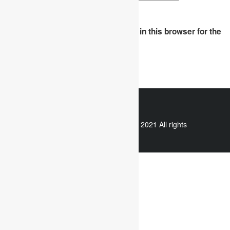
Save my name, email, and website in this browser for the
next time I comment.
WhatsApp
Copyright © 2021 All rights
reserved.
Useful links
Assignment Help
Case Study Analysis
Dissertation Writing Service
Online Dissertation help