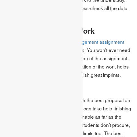
After finishing the assignment, we cross-check all the data
on it.
Ideal Delivery of the Work
Our association give
business management assignment
help
work on the chance the students. You won’t ever need
to whine about the late accommodation of the assignment.
We accept that the ideal accommodation of the work helps
you intrigue the teacher and accomplish great imprints.
Reasonable Cost
At our association, we furnish you with the best proposal on
homework help so every understudy can take help finishing
the assignment. Our costs are reasonable as far as the
students as we might be aware that students don’t procure,
what’s more, remember that we offer limits too. The best