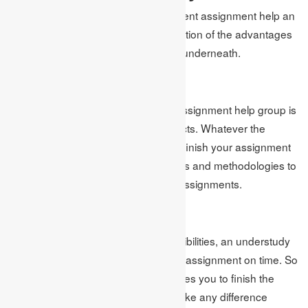
The web-based business management assignment help an
understudy in numerous ways. A portion of the advantages
the understudy gets are referenced underneath.
Quality Work
The online business management assignment help group is
loaded up with experts in their subjects. Whatever the
circumstance, you can trust them to finish your assignment
on time. They know all the techniques and methodologies to
intrigue your analysts through their assignments.
On-Time Work
Because of study and other responsibilities, an understudy
didn’t get an opportunity to finish the assignment on time. So
homework help from aptitude promises you to finish the
work on time. For them, it doesn’t make any difference