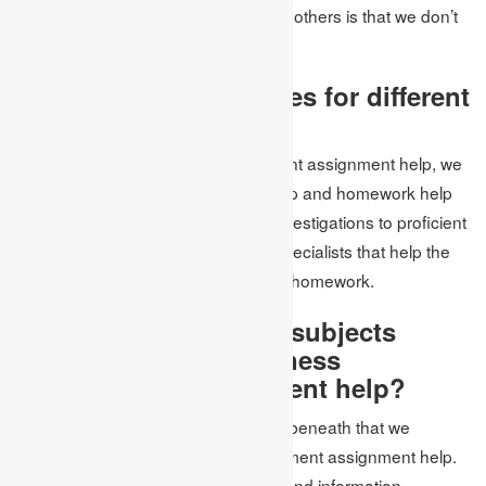
thing that makes us not the same as others is that we don’t
think twice about the cost.
Accessibility of services for different
subjects
Aside from the business management assignment help, we
offer assistance with coursework help and homework help
for different subjects. From higher investigations to proficient
subjects help, we have a group of specialists that help the
students with their assignments and homework.
What are the different subjects
covered by us at business
management assignment help?
A portion of the subjects referenced beneath that we
canvassed in the business management assignment help.
Our aptitude has all the experience and information