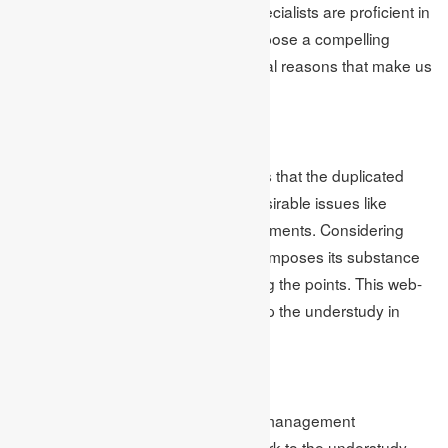
management help in the UK. Our specialists are proficient in
their subjects and know how to compose a compelling
assignment. Here are a few additional reasons that make us
the best in homework help.
Unique Content
The group at our association realizes that the duplicated
content can prompt numerous undesirable issues like
exclusions or fewer checks in assignments. Considering
everything, our aptitude generally composes its substance
in the wake of exploring and grasping the points. This web-
based management assignment help the understudy in
getting great imprints.
Quality Checks
Our principal objective for business management
assignment help is to give quality work to the understudy.