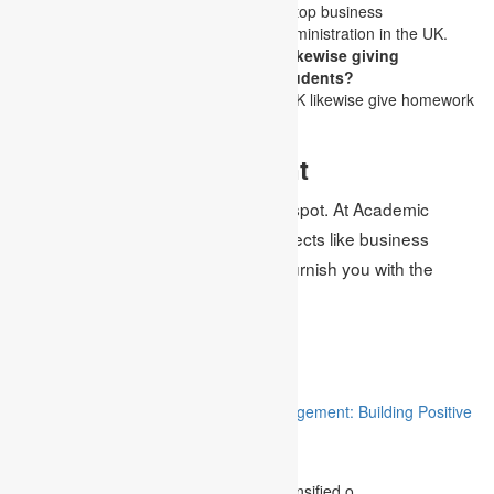
Academic Assignments UK is the top business
management assignment help administration in the UK.
Is Academic Assignments UK likewise giving
homework services help the students?
Indeed, Academic Assignments UK likewise give homework
help to the students.
Indisputable Statement
Get all your assignment help in one spot. At Academic
Assignments UK, with proficient subjects like business
management assignment help, we furnish you with the
services of homework help too.
Related
“Stakeholder Engagement in Project Management: Building Positive
Relationships”
August 12, 2023
The project management industry has intensified o.....