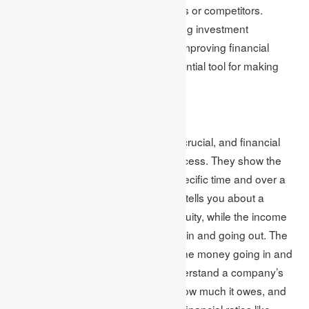
and comparing performance to peers or competitors.
Financial analysis assists in identifying investment
opportunities, evaluating risks, and improving financial
performance. Therefore, it is an essential tool for making
well-informed financial decisions.
Financial Statements
Evaluating a company’s finances is crucial, and financial
statements are important for this process. They show the
company’s financial situation at a specific time and over a
particular period. The balance sheet tells you about a
company’s resources, debts, and equity, while the income
statement shows the money coming in and going out. The
cash flow statement keeps track of the money going in and
out. These statements help you understand a company’s
finances, how much money it has, how much it owes, and
how much it’s making. By looking at financial ratios like