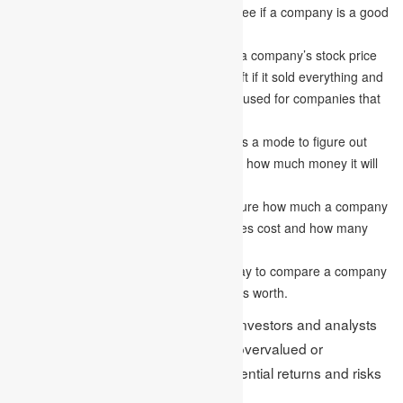
People who invest in stocks use this to see if a company is a good
value.
Price-to-book (P/B) ratio
corresponds a company’s stock price
to the amount of money it would have left if it sold everything and
paid all its debts. This method is usually used for companies that
deal with money.
The dividend discount model (DDM)
is a mode to figure out
how much a company is worth based on how much money it will
pay out in dividends in the future.
Market capitalization
is a way to measure how much a company
is worth by looking at how much its shares cost and how many
shares are available.
Comparable company analysis
is a way to compare a company
to similar ones to figure out how much it’s worth.
Valuation techniques are helpful for investors and analysts
to determine whether a company is overvalued or
undervalued and to evaluate the potential returns and risks
associated with an investment.