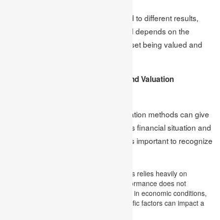
However, different methods may lead to different results,
and the choice of a valuation method depends on the
characteristics of the company or asset being valued and
the purpose of the valuation.
Limitations of Financial Analysis and Valuation
Techniques
Although financial analysis and valuation methods can give
useful information about a company’s financial situation and
help investors make wise choices, it’s important to recognize
their limitations.
Historical data:
Financial analysis relies heavily on
historical financial data. Past performance does not
guarantee future results; changes in economic conditions,
industry trends, or company-specific factors can impact a
company’s future performance.