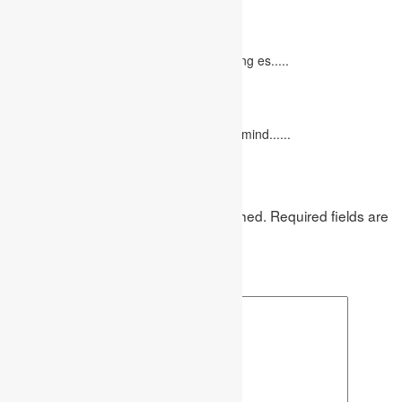
10 Tips for Writing Your Marketing Essay
October 20, 2022
It isn't always easy to write a good marketing es.....
12 Interesting Valentine’s Day Activities
February 10, 2023
"Love looks not with the eyes, but with the mind......
Leave a Reply
Your email address will not be published.
Required fields are
marked
*
Comment
*