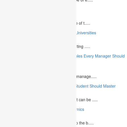
10 Best Commemorative Speech Topics
April 21, 2025
Speaking at a commemorative event is one of t.....
10 College Essay Examples From Top 10 Universities
July 5, 2023
A college essay is defined as a piece of writing .....
10 Essential Financial Management Principles Every Manager Should
Know
June 29, 2023
What is Financial Management? Financial manage.....
10 Essential Medical Skills Every Medical Student Should Master
May 5, 2023
The journey to becoming a medical student can be .....
10 Reasons Why You Should Study Economics
June 27, 2023
Concept Of Economics Economics refers to the b.....