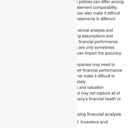
Accounting policies:
Accounting policies can differ among
companies and impact financial statement comparability.
Differences in accounting policies can also make it difficult
to compare companies’ financial statements in different
industries or countries.
Assumptions and estimates:
Financial analysis and
valuation techniques involve making assumptions and
estimates about future events and financial performance.
These assumptions and estimates are only sometimes
accurate, and unexpected events can impact the accuracy
of the analysis.
Lack of transparency:
Some companies may need to
provide more information about their financial performance
or may use accounting practices that make it difficult to
assess their financial health accurately.
Limited scope:
Financial analysis and valuation
techniques are limited in scope and may not capture all of
the factors that can impact a company’s financial health or
valuation.
Recognizing these limitations when using financial analysis
and valuation techniques is important. Investors and