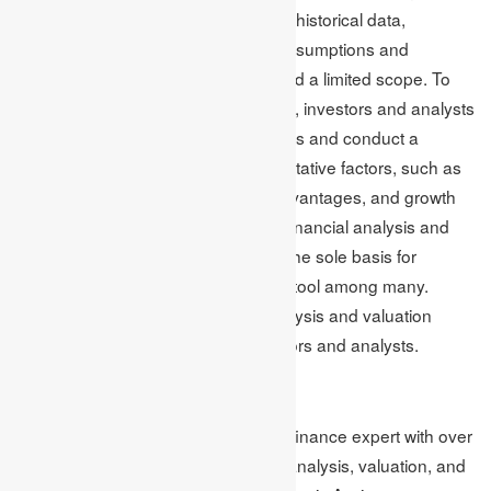
These limitations include reliance on historical data,
differences in accounting policies, assumptions and
estimates, a lack of transparency, and a limited scope. To
make informed investment decisions, investors and analysts
must take into account various factors and conduct a
broader analysis that considers qualitative factors, such as
management quality, competitive advantages, and growth
potential. It is important to note that financial analysis and
valuation techniques should not be the sole basis for
investment decisions but rather one tool among many.
Overall, understanding financial analysis and valuation
techniques is a critical skill for investors and analysts.
Author Bio:
Mark Edmonds is an MBA tutor and finance expert with over
a decade of experience in financial analysis, valuation, and