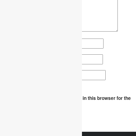
Name
*
Email
*
Website
Save my name, email, and website in this browser for the
next time I comment.