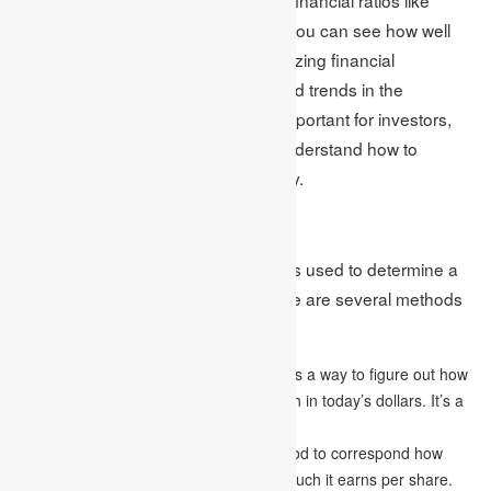
return on equity and debt-to-equity, you can see how well
the company is doing. Also, by analyzing financial
statements, you can see patterns and trends in the
company’s finances over time. It’s important for investors,
analysts, and business owners to understand how to
analyze financial statements properly.
Valuation Techniques
Valuation techniques are approaches used to determine a
company’s or an asset’s value. There are several methods
of valuation, which include:
Discounted cash flow (DCF)
analysis is a way to figure out how
much a company’s future money is worth in today’s dollars. It’s a
popular tool in finance.
Price-to-earnings (P/E) ratio
is a method to correspond how
much a company’s stock costs to how much it earns per share.