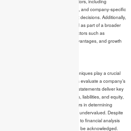
analysts should consider various factors, including
economic conditions, industry trends, and company-specific
factors, to make informed investment decisions. Additionally,
the financial analysis should be used as part of a broader
analysis that considers qualitative factors such as
management quality, competitive advantages, and growth
potential.
Conclusion
Financial analysis and valuation techniques play a crucial
role in helping investors and analysts evaluate a company’s
financial health and value. Financial statements deliver key
details regarding a company’s assets, liabilities, and equity,
and valuation techniques aid investors in determining
whether a company is overvalued or undervalued. Despite
their importance, there are limitations to financial analysis
and valuation techniques that should be acknowledged.