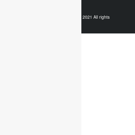
WhatsApp
Copyright © 2021 All rights
reserved.
Useful links
Assignment Help
Case Study Analysis
Dissertation Writing Service
Online Dissertation help
Essay writing service
Writing reflective journals
Useful links
Assignment subjects
Marketing assignment writing
Report Writing