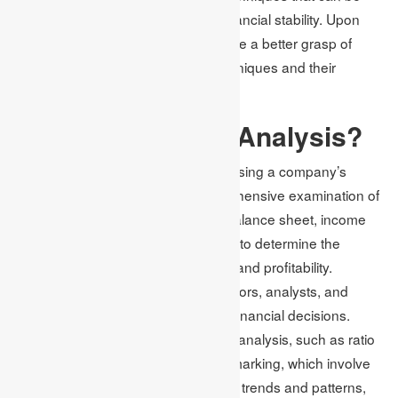
employed to gauge a company’s financial stability. Upon
completion of this article, you will have a better grasp of
financial analysis and valuation techniques and their
significance. Hence, let us begin!
What is Financial Analysis?
Financial analysis is critical for assessing a company’s
financial status. It involves a comprehensive examination of
financial statements, including the balance sheet, income
statement, and cash flow statement, to determine the
company’s financial health, liquidity, and profitability.
Financial analysis is crucial for investors, analysts, and
business owners to make informed financial decisions.
There are different types of financial analysis, such as ratio
analysis, trend analysis, and benchmarking, which involve
comparing financial ratios, analyzing trends and patterns,