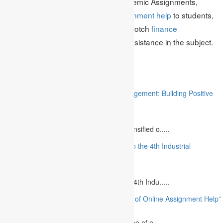
risk management. He works at Academic Assignments,
providing the best quality
MBA assignment help
to students,
and is also known for providing top-notch
finance
assignment help
to those seeking assistance in the subject.
Related
“Stakeholder Engagement in Project Management: Building Positive
Relationships”
August 12, 2023
The project management industry has intensified o.....
“The Future of MBA Education: Adapting to the 4th Industrial
Revolution”
August 14, 2023
Is MBA Education Leading The Way? The 4th Indu.....
“Unlocking Academic Success: The Power of Online Assignment Help”
August 2, 2023
In today`s fast-growing world, the landscape of e.....