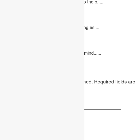
Concept Of Economics Economics refers to the b.....
10 Tips for Writing Your Marketing Essay
October 20, 2022
It isn't always easy to write a good marketing es.....
12 Interesting Valentine’s Day Activities
February 10, 2023
"Love looks not with the eyes, but with the mind......
Leave a Reply
Your email address will not be published.
Required fields are
marked
*
Comment
*