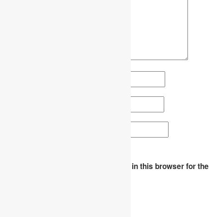
Name
*
Email
*
Website
Save my name, email, and website in this browser for the
next time I comment.