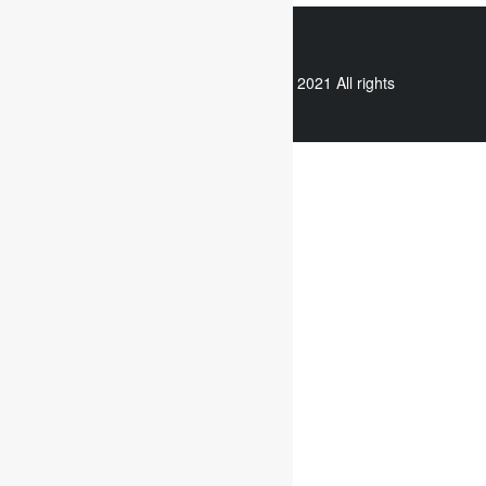
WhatsApp
Copyright © 2021 All rights
reserved.
Useful links
Assignment Help
Case Study Analysis
Dissertation Writing Service
Online Dissertation help
Essay writing service
Writing reflective journals
Useful links
Assignment subjects
Marketing assignment writing
Report Writing