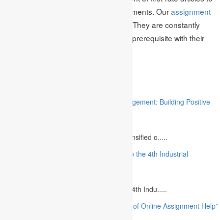
the writing of literary theft free assignments. Our
assignment
writers
can make everything for you. They are constantly
satisfied to convey your assignment prerequisite with their
critical thinking abilities.
Related
“Stakeholder Engagement in Project Management: Building Positive
Relationships”
August 12, 2023
The project management industry has intensified o.....
“The Future of MBA Education: Adapting to the 4th Industrial
Revolution”
August 14, 2023
Is MBA Education Leading The Way? The 4th Indu.....
“Unlocking Academic Success: The Power of Online Assignment Help”
August 2, 2023