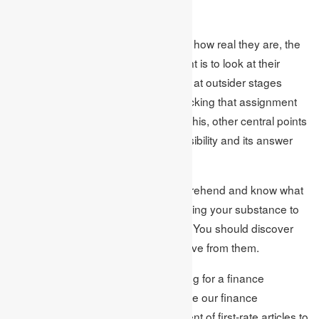
assignment help suppliers.
To comprehend the work quality and how real they are, the
best anyone can hope for at this point is to look at their
insightful surveys of criticism present at outsider stages
regardless of whether you are not picking that assignment
help giving organization. Other than this, other central points
are the association’s service responsibility and its answer
conveyance rate.
It is consistently reasonable to comprehend and know what
you ought to consider before conveying your substance to
the
finance assignment help
master. You should discover
the kind of help you might want to have from them.
On the off chance that you are looking for a finance
assignment help master, you can take our finance
assignment help from the arrangement of first-rate articles to