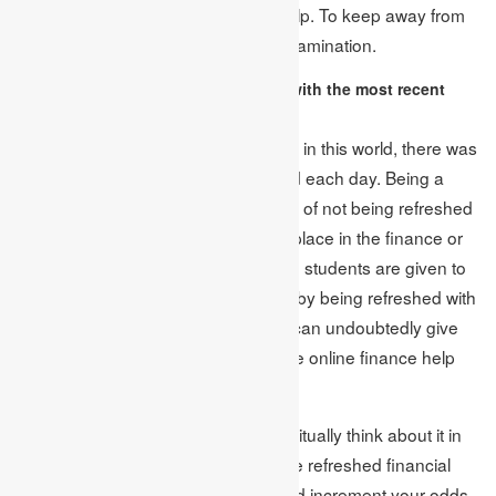
requesting the online assignment help. To keep away from
any mistakes, lead an exhaustive examination.
Consider remaining refreshed with the most recent
financial news:
We as a whole know that someplace in this world, there was
continually something that happened each day. Being a
researcher, you couldn’t take the risk of not being refreshed
with it, particularly when you have a place in the finance or
management field. For the most part, students are given to
get their preferred subject; however, by being refreshed with
the most recent financial news, you can undoubtedly give
your preferred in vogue subject to the online finance help
suppliers.
Accordingly, we prescribe you to habitually think about it in
your day by day propensity to peruse refreshed financial
news, so you don’t miss anything and increment your odds