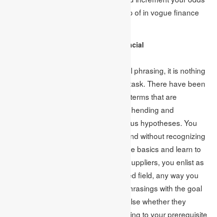
of getting a higher score with the help of in vogue finance
subjects.
Comprehend to Learn the Financial
Terminology/Jargons:
Without a comprehension of financial phrasing, it is nothing
but lousy use to compose a finance task. There have been
various distinctive muddled financial terms that are
exceptionally fundamental to comprehending and
investigating this specific field’s various hypotheses. You
would never convey a palatable errand without recognizing
a portion of those ideas. Start from the basics and learn to
phrase early. Since the assignment suppliers, you enlist as
of now have mastery in the concerned field, any way you
must comprehend those particular phrasings with the goal
that you can check without anyone else whether they
conveyed you the substance according to your prerequisite