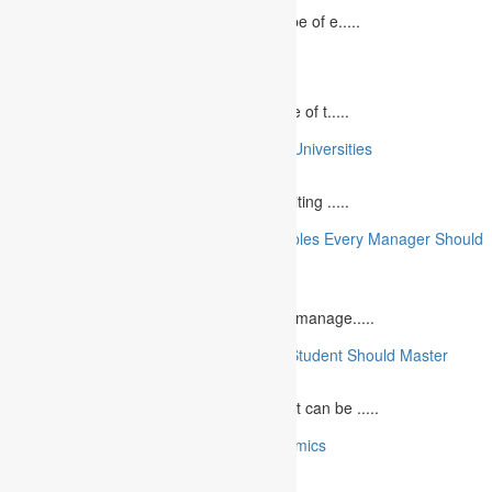
In today`s fast-growing world, the landscape of e.....
10 Best Commemorative Speech Topics
April 21, 2025
Speaking at a commemorative event is one of t.....
10 College Essay Examples From Top 10 Universities
July 5, 2023
A college essay is defined as a piece of writing .....
10 Essential Financial Management Principles Every Manager Should
Know
June 29, 2023
What is Financial Management? Financial manage.....
10 Essential Medical Skills Every Medical Student Should Master
May 5, 2023
The journey to becoming a medical student can be .....
10 Reasons Why You Should Study Economics
June 27, 2023