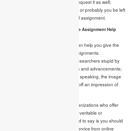
that you missed the detail, you can request it as well;
however, remember to clear disarray or probably you be left
with only the inadequately composed assignment.
Continuously Consider Genuine Assignment Help
Services:
Countless assignment-giving firms can help you give the
best and initially created financial assignments.
Notwithstanding, many firms make researchers stupid by
offering eye-appealing arrangements and advancements;
however, watching these reasonably speaking, the image
looks completely different as it gives off an impression of
being.
No, we are not saying that those organizations who offer
extraordinary arrangements are non-veritable or
misrepresentations, yet what we need to say is you should
open your eyes before getting any service from online