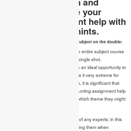
In this way, lock in and
prepare to change your
finance assignment help with
these significant hints.
Consider picking an essential subject on the double:
Most researchers feel that picking the entire subject course
is smart to finish and score in only a single shot.
Subsequently, they were left with less an ideal opportunity to
research their key points, which made it very extreme for
them to finish them. Along these lines, it is significant that
before enrolling the help of any accounting assignment help
office, they should initially figure out which theme they might
want to seek after.
Specific topics don’t require the help of any experts; in this
manner, there is no issue in overlooking them when