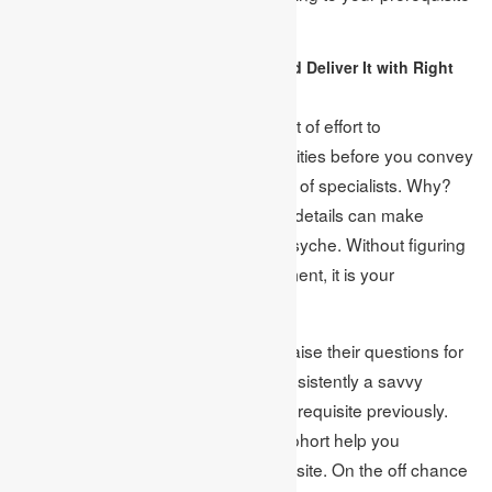
or not.
Decipher The Requirements and Deliver It with Right
Concern:
There is no disgrace to set aside a bit of effort to
comprehend the worries and necessities before you convey
your finance assignment in the hand of specialists. Why?
since now and again, some intimate details can make
disorder or disarray in the author’s psyche. Without figuring
out if any master made your assignment, it is your
misfortune.
Albeit, much of the time, specialists raise their questions for
the concerned point anyway, it is consistently a savvy
activity to explain the assignment prerequisite previously.
You can likewise request that your cohort help you
understand the undertaking prerequisite. On the off chance