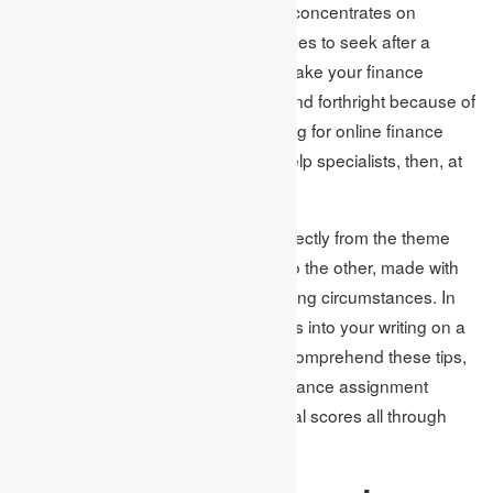
In case you are an understudy who concentrates on
financial instruction or banking services to seek after a
victorious calling however couldn’t make your finance
academic assignments successful and forthright because of
various factors yet is presently looking for online finance
assignment help from assignment help specialists, then, at
that point, you are at the right stage.
This post will share tips conveyed directly from the theme
experts from one side of the planet to the other, made with
care to help researchers in their striving circumstances. In
this way, to add quality and greatness into your writing on a
singular premise, you should think, comprehend these tips,
and apply them while getting your finance assignment
writing services for getting exceptional scores all through
your vocation.