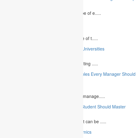
August 2, 2023
In today`s fast-growing world, the landscape of e.....
10 Best Commemorative Speech Topics
April 21, 2025
Speaking at a commemorative event is one of t.....
10 College Essay Examples From Top 10 Universities
July 5, 2023
A college essay is defined as a piece of writing .....
10 Essential Financial Management Principles Every Manager Should
Know
June 29, 2023
What is Financial Management? Financial manage.....
10 Essential Medical Skills Every Medical Student Should Master
May 5, 2023
The journey to becoming a medical student can be .....
10 Reasons Why You Should Study Economics