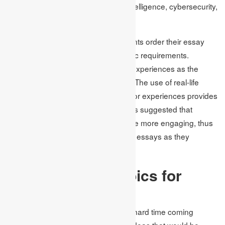
technology development, artificial intelligence, cybersecurity,
and digital ethics are growing trends.
Academic Assignments assist students order their essay
topic ideas to fit the letter of academic requirements.
Another form is the use of personal experiences as the
foreground of the given essay topic. The use of real-life
incidents/Issues, accomplishments, or experiences provides
a different dimension to an essay. It is suggested that
people who relay personal stories are more engaging, thus
a good option when writing reflective essays as they
increase engagement by 30%.
Unique Essay Topics for
Different Subjects
Most students complain of having a hard time coming
across subject-specific essay topic ideas that would be