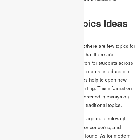
Assignments is significant.
Popular Essay Topics Ideas
for Students
As much as it is a misconception that there are few topics for
contemporary students, the reality is that there are
numerous essay topics and ideas even for students across
different disciplines. Topics of current interest in education,
science, technology, and social issues help to open new
horizons in the student’s academic writing. This information
proves that 20% more people are interested in essays on
contemporary topics as compared to traditional topics.
In
the most popular and quite relevant
social sciences,
topics such as climate change, gender concerns, and
issues on political transformation are found. As for modern