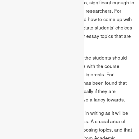
strong topic should be timely, and also, significant enough to
create an intellectual curiosity among researchers. For
instance, concerns over selecting and how to come up with
proper Essay Topics Ideas should dictate students’ choices
of topics rather than the most popular essay topics that are
likely to be assigned.
Academic Assignments suggest that the students should
preferably select topics that are in line with the course
requirements as well as the student’s interests. For
background details from research, it has been found that
65% of the students do well academically if they are
required to write content that they have a fancy towards.
Engaging topic boosts the motivation in writing as it will be
much easier to go through the process. A crucial area of
concern among many students is choosing topics, and that
is why such professional assistance from Academic