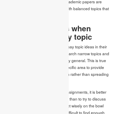
for coming up with good topics for academic papers are
given particularly about coming up with balanced topics that
promote analysis.
Preventing pitfalls when
choosing an essay topic
Students often choose the wrong essay topic ideas in their
writing. It is not easily feasible to research narrow topics and
the arguments usually tend to be very general. This is true
because the scope focuses on a specific area to provide
depth on the topic in the investigation rather than spreading
out a broad research study.
Therefore, according to Academic Assignments, it is better
to focus on certain aspects of a topic than to try to discuss
as many as possible. They should act wisely on the bowl
and avoid choosing topics that are difficult to find enough