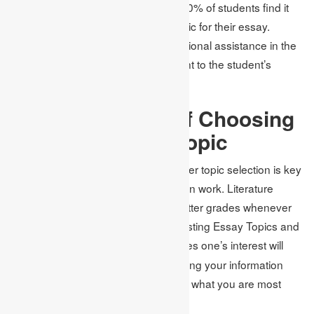
to surveys, it is proven that around 70% of students find it
very arduous to choose a proper topic for their essay.
Academic Assignments
offer professional assistance in the
selection of purposeful topics relevant to the student’s
academic objectives.
The Importance of Choosing
the Right Essay Topic
To develop a good argument, a proper topic selection is key
to creating the basis for a good written work. Literature
shows that students are awarded better grades whenever
they come up with unique and interesting Essay Topics and
Ideas
Using something that stimulates one’s interest will
.
keep the readers following you or using your information
and makes it more enjoyable to write what you are most
interested in.