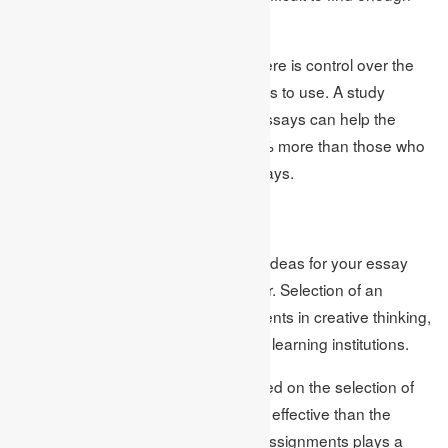
information about.
Writing can be quite difficult when there is control over the
topic since there are limited resources to use. A study
showed that using evidence in the essays can help the
learners to get a higher grade of 35% more than those who
did not use the evidence in their essays.
Conclusion
It is thus important to select the right ideas for your essay
topics if one is to write a quality paper. Selection of an
appropriate topic leads to improvements in creative thinking,
participation, and accomplishment in learning institutions.
For that reason, papers that are based on the selection of
interesting topics turn out to be more effective than the
general ones. A firm like Academic Assignments plays a