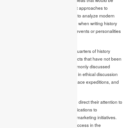
exquisite. When considering different approaches to
working with these books, it is easier to analyze modern
interpretations of classics. Therefore, when writing history
essays, topics on relatively obscure events or personalities
are novel.
Similar research showed that three-quarters of history
students would like to focus on subjects that have not been
researched a lot compared with commonly discussed
topics. Pupils of science can engage in ethical discussion
on topics including Biotechnology, space expeditions, and
renewable energy.
Even liberally, business students can direct their attention to
emerging markets, sustainability implications to
organizational strategies, and digital marketing initiatives.
These assignments aid academic success in the