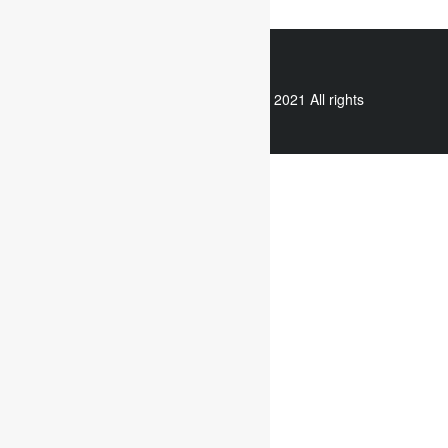
WhatsApp
Copyright © 2021 All rights
reserved.
Useful links
Assignment Help
Case Study Analysis
Dissertation Writing Service
Online Dissertation help
Essay writing service
Writing reflective journals
Useful links
Assignment subjects
Marketing assignment writing