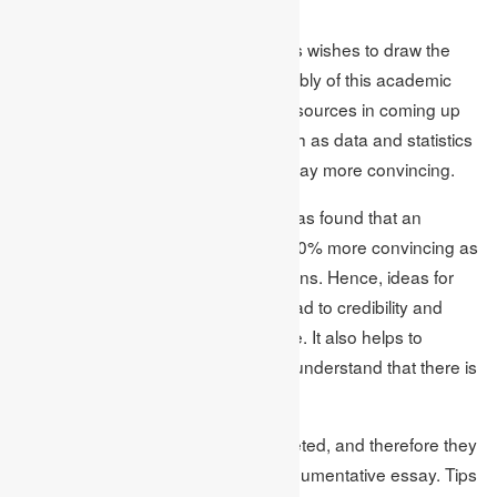
average.
This is where Academic Assignments wishes to draw the
attention of the students to the availably of this academic
journals, books, and other scholarly sources in coming up
with topics. Supporting materials such as data and statistics
make the arguments made in an essay more convincing.
According to the same research, it was found that an
argument backed by facts is about 40% more convincing as
compared to the one with only opinions. Hence, ideas for
choosing the essay topics to write lead to credibility and
enhanced performance in the course. It also helps to
choose the topics since one gets to understand that there is
more than one view of a given topic.
Notably, complex topics are multifaceted, and therefore they
are well-suitable for arguing in an argumentative essay. Tips