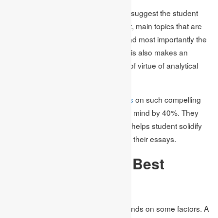
In this case, Academic Assignments suggest the student
choose topics based on their interest, main topics that are
popular and current in the market, and most importantly the
available literature on the subject. This also makes an
effective essay topic to make a kind of virtue of analytical
skills.
According to research,
writing essays
on such compelling
topics enhances the dexterity of their mind by 40%. They
mean the struggle for different views helps student solidify
their ideas and improve the quality of their essays.
How to Select the Best
Essay Topic
Choosing the appropriate topic depends on some factors. A