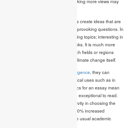
Brainstorming, mind mapping, and taking more views may
help in developing a topic.
Academic Assignments help students create ideas that are
rather different from general thought-provoking questions. In
turn, such questions result in interesting topics; interesting in
the sense that they promote think tanks. It is much more
effective to focus on its effects on such fields or regions
rather than the topic in general and climate change itself.
Instead of talking about
artificial intelligence
, they can
debate its possibilities in terms of ethical uses such as in
education or healthcare. Special topics for an essay mean
that an essay is more interesting and exceptional to read.
Various research indicates that creativity in choosing the
topic of the essay results in at least 30% increased
engagement of the readers about the usual academic
essays.