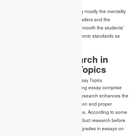
Writing creatively also entails wearing mostly the mentality
that is unique but unfamiliar to the readers and the
audiences. Academic Assignments smooth the students’
ideas so that they meet the set academic standards as
required by faculties.
The Role of Research in
Choosing Essay Topics
Subtopics and ideas for an outstanding essay comprise
adequate research work. Sufficient research enhances the
chance of retracting reliable information and proper
arguments, as opposed to flimsy ones. According to some
estimations, those students who conduct research before
choosing topics receive 20% higher grades in essays on