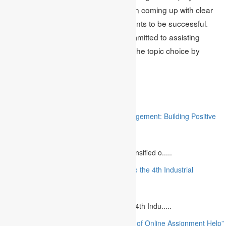
significant role in assisting students in coming up with clear
and unique research topics for students to be successful.
Academic Assignments remains committed to assisting
students in choosing and improving the topic choice by
academic qualifications.
Related
“Stakeholder Engagement in Project Management: Building Positive
Relationships”
August 12, 2023
The project management industry has intensified o.....
“The Future of MBA Education: Adapting to the 4th Industrial
Revolution”
August 14, 2023
Is MBA Education Leading The Way? The 4th Indu.....
“Unlocking Academic Success: The Power of Online Assignment Help”