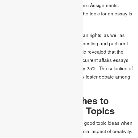
elaboration of these topics at Academic Assignments.
Indeed, choosing current events as the topic for an essay is
quite easy.
Topics like economic meltdown, human rights, as well as
development of technologies are interesting and pertinent
on the international platform. An article revealed that the
students find more interest in writing current affairs essays
compared to other types of essays by 25%. The selection of
the essay topic ideas should in a way foster debate among
the students.
Creative Approaches to
Developing Essay Topics
It’s quite challenging to come up with good topic ideas when
it comes to essay writing as it is a crucial aspect of creativity.