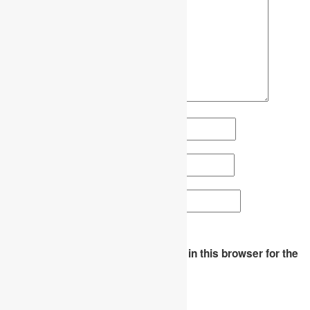
Name
*
Email
*
Website
Save my name, email, and website in this browser for the
next time I comment.