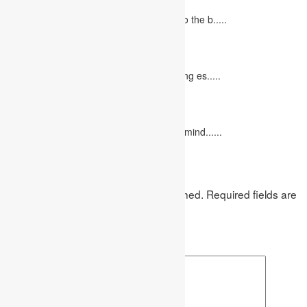
June 27, 2023
Concept Of Economics Economics refers to the b.....
10 Tips for Writing Your Marketing Essay
October 20, 2022
It isn't always easy to write a good marketing es.....
12 Interesting Valentine’s Day Activities
February 10, 2023
"Love looks not with the eyes, but with the mind......
Leave a Reply
Your email address will not be published.
Required fields are
marked
*
Comment
*