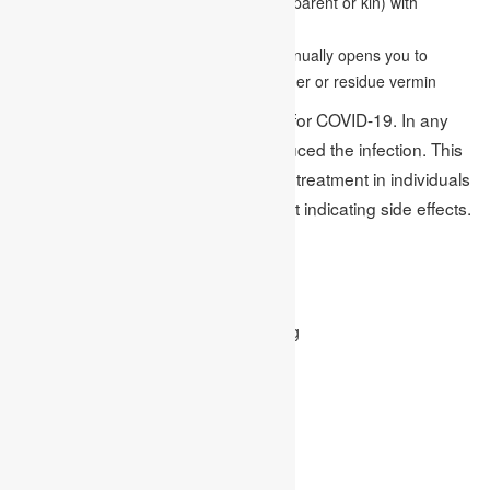
Having a blood relative, (for example, a parent or kin) with
allergies or asthma
Living or working in a situation that continually opens you to
allergens —, for example, creature dander or residue vermin
No antibody is as of now accessible for COVID-19. In any
case, researchers have now reproduced the infection. This
could consider early recognition and treatment in individuals
who have the infection yet are not yet indicating side effects.
Protect Yourself:
Wash your hand
Use tissue paper when you are coughing
Avoid touching your face
Avoid close contact and sick people
Stay at home