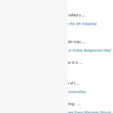
Relationships”
August 12, 2023
The project management industry has intensified o.....
“The Future of MBA Education: Adapting to the 4th Industrial
Revolution”
August 14, 2023
Is MBA Education Leading The Way? The 4th Indu.....
“Unlocking Academic Success: The Power of Online Assignment Help”
August 2, 2023
In today`s fast-growing world, the landscape of e.....
10 Best Commemorative Speech Topics
April 21, 2025
Speaking at a commemorative event is one of t.....
10 College Essay Examples From Top 10 Universities
July 5, 2023
A college essay is defined as a piece of writing .....
10 Essential Financial Management Principles Every Manager Should