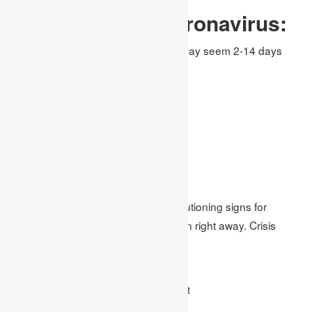
Symptoms Of Coronavirus:
The accompanying manifestations may seem 2-14 days
after the presentation.
Fever(100.4 degrees F or higher)
Dry Caugh
Diarrhea
Breathing Problem
Muscle Pain
Shortness of breath
In the event that you create crisis cautioning signs for
COVID-19 to get clinical consideration right away. Crisis
cautioning signs include:
Trouble breathing or brevity of breath
Relentless torment or weight in the chest
New disarray or powerlessness to excite