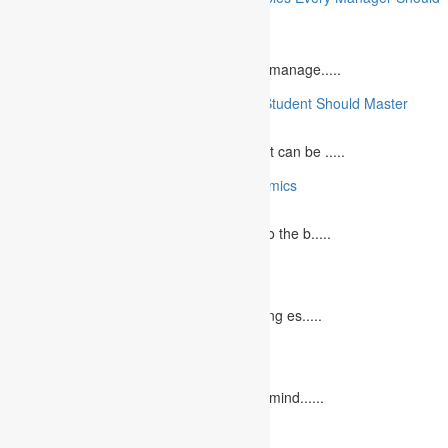
Know
June 29, 2023
What is Financial Management? Financial manage.....
10 Essential Medical Skills Every Medical Student Should Master
May 5, 2023
The journey to becoming a medical student can be .....
10 Reasons Why You Should Study Economics
June 27, 2023
Concept Of Economics Economics refers to the b.....
10 Tips for Writing Your Marketing Essay
October 20, 2022
It isn't always easy to write a good marketing es.....
12 Interesting Valentine’s Day Activities
February 10, 2023
"Love looks not with the eyes, but with the mind......