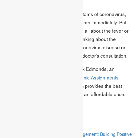
Stay Safe:
If you feel that you have all the symptoms of coronavirus,
then don’t be late to consult with doctors immediately. But
check it carefully If the symptoms are all about the fever or
allergy then do not panic carefully thinking about the
symptoms and be sure that it is a coronavirus disease or
normal fever, allergy with the help of doctor’s consultation.
– This Topic is Written by Mark Edmonds, an
Author
Academic Research Writer at
Academic Assignments
Company the United Kingdom, which provides the best
dissertation help,
assignment help
at an affordable price.
They always guide professionally.
Related
“Stakeholder Engagement in Project Management: Building Positive