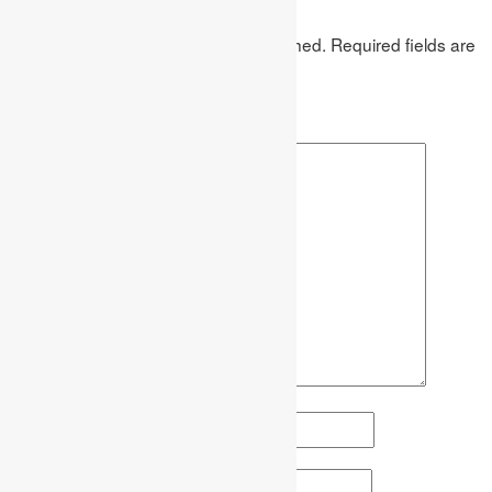
Leave a Reply
Your email address will not be published.
Required fields are
marked
*
Comment
*
Name
*
Email
*