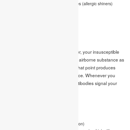
Swollen, blue-colored skin under the eyes (allergic shiners)
Postnasal drip
Fatigue
Causes:
At the point when you have feed fever, your insusceptible
framework recognizes an innocuous airborne substance as
unsafe. Your resistant framework at that point produces
antibodies to this innocuous substance. Whenever you
interact with the substance, these antibodies signal your
resistant framework.
Factors:
Having different allergies or asthma
Having atopic dermatitis (skin inflammation)