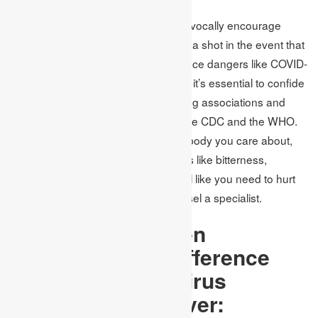
General wellbeing specialists unequivocally encourage
everybody to get their yearly influenza shot in the event that
they have not done so as of now. Since dangers like COVID-
19 can prompt the flow of falsehood, it’s essential to confide
in data just from respectable wellbeing associations and
government sources, for example, the CDC and the WHO.
On the off chance that you, or somebody you care about,
are feeling overpowered with feelings like bitterness,
wretchedness, or uneasiness, or feel like you need to hurt
yourself or others, at that point counsel a specialist.
Difference between
Coronavirus sy
Difference
between Coronavirus
symptoms and fever: