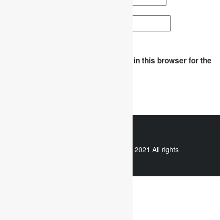
Website
Save my name, email, and website in this browser for the
next time I comment.
WhatsApp
Copyright © 2021 All rights
reserved.
Useful links
Assignment Help