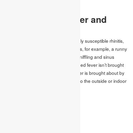
Pale blue lips or face
Symptoms Of Fever and
Allergy:
Feed fever, likewise called unfavorably susceptible rhinitis,
causes cold-like signs and indications, for example, a runny
nose, bothersome eyes, blockage, sniffling and sinus
pressure. Yet, in contrast to a cool, feed fever isn’t brought
about by an infection. Roughage fever is brought about by
an unfavorably susceptible reaction to the outside or indoor
allergens.
symptoms:
Sneezing
Cough
Itchy nose, the roof of mouth or throat