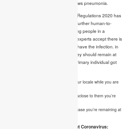
brevity of breath, which regularly shows pneumonia.
The Health Protection (Coronavirus) Regulations 2020 has
been set up to lessen the danger of further human-to-
human transmission right now keeping people in a
separation where general wellbeing experts accept there is
a sensible hazard an individual may have the infection. in
the event that you live with others, they should remain at
home for 14 days from the day the primary individual got
side effects.
This will assist with securing others in your locale while you are
irresistible.
You don’t have to contact NHS 111 to disclose to them you’re
remaining at home.
Testing for coronavirus isn’t required in case you’re remaining at
home.
The things You Need To Know About Coronavirus: