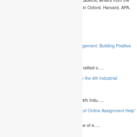
UK can compose the articles effortlessly in Oxford, Harvard, APA,
MLA, and others.
Related
“Stakeholder Engagement in Project Management: Building Positive
Relationships”
August 12, 2023
The project management industry has intensified o.....
“The Future of MBA Education: Adapting to the 4th Industrial
Revolution”
August 14, 2023
Is MBA Education Leading The Way? The 4th Indu.....
“Unlocking Academic Success: The Power of Online Assignment Help”
August 2, 2023
In today`s fast-growing world, the landscape of e.....
10 Best Commemorative Speech Topics