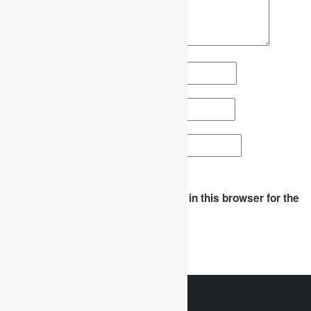
Name
*
Email
*
Website
Save my name, email, and website in this browser for the
next time I comment.
WhatsApp