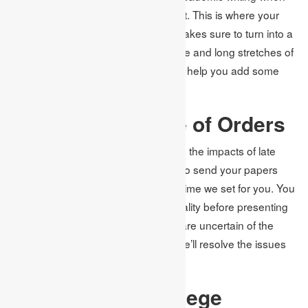
chipping away at your college project. This is where your
objective of getting the top grades makes sure to turn into a
reality. With your tremendous aptitude and long stretches of
involvement, we’ll draft your article to help you add some
more focuses to your resume.
Expedited service of Orders
We don’t wish to see you experience the impacts of late
entries in this way; we make a point to send your papers
considerably sooner than the cutoff time we set for you. You
will have much time to look at the quality before presenting
the final form to your teacher. If you are uncertain of the
need to make changes, reach us. We’ll resolve the issues
without costing you additional cash.
Adherence to College