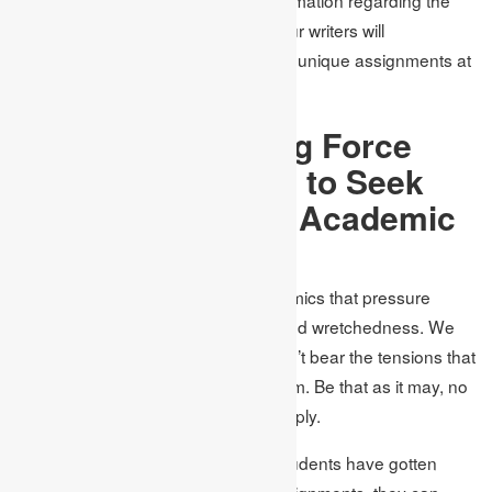
matter alongside PhD capabilities, our writers will
consistently convey impeccable and unique assignments at
a reasonable value.
What is the Driving Force
between Students to Seek
the Assistance of Academic
Assignments?
One reason is the tension on academics that pressure
students, making them enter profound wretchedness. We
know that countless researchers can’t bear the tensions that
universities coincidentally put on them. Be that as it may, no
one has at any point discovered a reply.
It is generally accepted that when students have gotten
away from scholastic and writing assignments, they can