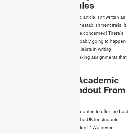
Guidelines and Rules
On the off chance that your academic article isn’t written as
per the rules and standards that your establishment trails, it
will quickly be dismissed. Try not to be concerned! There’s
nothing to stress over. Nothing is probably going to happen
when you look for help from our specialists in writing
assignments in the UK capable of making assignments that
are by the norms of universities.
What Makes The Academic
Assignments Standout From
Others?
All
homework writing services
UK guarantee to offer the best
assignment writing arrangements in the UK for students.
Would it be that we offer that others don’t? We never