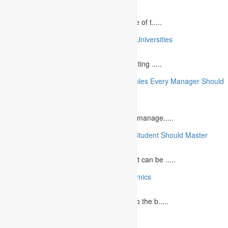
April 21, 2025
Speaking at a commemorative event is one of t.....
10 College Essay Examples From Top 10 Universities
July 5, 2023
A college essay is defined as a piece of writing .....
10 Essential Financial Management Principles Every Manager Should
Know
June 29, 2023
What is Financial Management? Financial manage.....
10 Essential Medical Skills Every Medical Student Should Master
May 5, 2023
The journey to becoming a medical student can be .....
10 Reasons Why You Should Study Economics
June 27, 2023
Concept Of Economics Economics refers to the b.....
10 Tips for Writing Your Marketing Essay