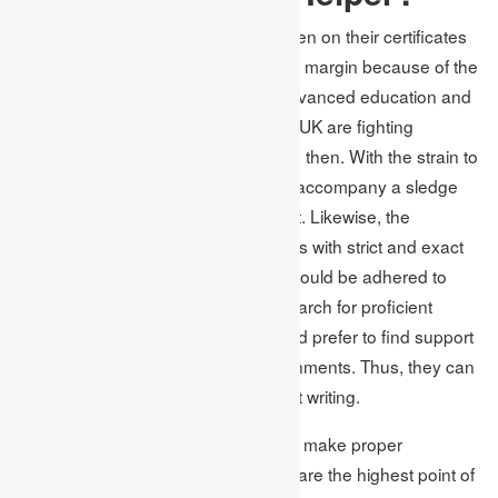
The quantity of students who are taken on their certificates
across the UK has developed a wide margin because of the
ascent of the top organizations of advanced education and
universities. Students examining the UK are fighting
pressure in their academics now and then. With the strain to
perform well in school, assignments accompany a sledge
that can break their brain without limit. Likewise, the
assignment accompanies cutoff times with strict and exact
guidelines and arrangements that should be adhered to
when writing the errand. Students search for proficient
writing help inside the UK. They would prefer to find support
from specialists like Academic Assignments. Thus, they can
free themselves of uneasiness about writing.
We know about your issues and can make proper
arrangements. The writers we utilize are the highest point of