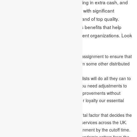
endeavour to fool students into bringing in extra cash, and
we never give them bad quality work with significant
expenses. Our services are modest and of top quality.
Likewise, we additionally give various benefits that help
students pick our services over different organizations. Look
at them:
We offer a free Turnitin report for every assignment to ensure that
our work is unique and never copied from some other distributed
work.
With our
writing help
with the UK, specialists will do all they can to
give an incredibly composed record; if you need adjustments to
the archive, we’ll roll out the essential improvements without
costing you a penny. We make consumer loyalty our essential
objective.
A convenient conveyance is a fundamental factor that decides the
dependability of our assignment writing services across the UK.
With us, you’ll generally finish your assignment by the cutoff time.
Whatever reference style you like, our academic writers from the