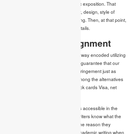
from the UK compose your academic exposition. That
incorporates the subject words count, design, style of
reference, and that’s just the beginning. Then, at that point,
we will draft the paper as per your details.
Pay for Your Assignment
We offer a protected instalment entryway encoded utilizing
the furthest down the line firewalls to guarantee that our
clients are protected from security infringement just as
online extortion. You can pick one among the alternatives
for instalments accessible out of check cards Visa, net
banking just as PayPal.
The best writing help for assignments accessible in the
locale is just two stages away. Our writers know what the
best is intended for you, and that is the reason they
remember each of the systems for academic writing when