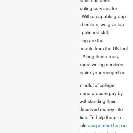
respected for being among the best writing services for
homework in the UK for quite a while. With a capable group
of scientists, writers just as editors and editors, we give top-
quality writing at a meagre value. Our polished skill,
genuineness and reasonable evaluating are the
characteristics that guarantee that students from the UK feel
optimistic about us as far as possible. Along these lines,
immediately get the first-class assignment writing services
and writing help inside the UK and acquire your recognition.
Academic Assignments is earnestly mindful of college
students who can make due all alone and procure pay by
working an incidental occupation notwithstanding their
considering. Also, they put their well-deserved money into
procuring excellent advanced education. To help them in
something, what can offer is reasonable
assignment help
in
the UK. Furnished with massive information regarding the