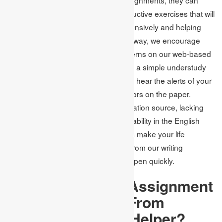
start to ponder other sporting or instructive exercises that will
support their development comprehensively and helping
them discover their inclinations. This way, we encourage
you to leave every one of your concerns on our web-based
assignment writing services
and lead a simple understudy
life. What’s more, you will not need to hear the alerts of your
teachers about the late entries or errors on the paper.
Suppose insufficiency of solid exploration source, lacking
time. In that case, an insufficient capability in the English
language and accidental use of rules make your life
troublesome; promptly look for help from our writing
specialists in the UK and make it happen quickly.
What Makes Our Assignment
Writing Services From
Experts the Best
Helper?