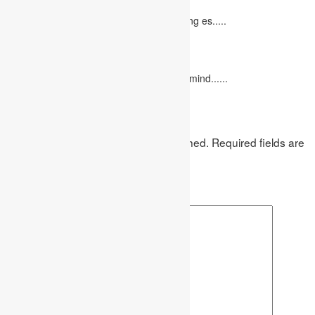
October 20, 2022
It isn't always easy to write a good marketing es.....
12 Interesting Valentine’s Day Activities
February 10, 2023
"Love looks not with the eyes, but with the mind......
Leave a Reply
Your email address will not be published.
Required fields are
marked
*
Comment
*