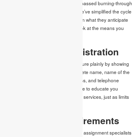
in a request. The cycle isn’t at unsurpassed burning-through
or challenging to get a handle on. We’ve simplified the cycle
so students can undoubtedly pass on what they anticipate
from our writers for assignments. Look at the means you
should follow:
Complete the Registration
Most importantly, complete the structure plainly by showing
your subtleties, including your complete name, name of the
college you join in, your email address, and telephone
number. We will use the data you give to educate you
regarding our dispatch’s most recent services, just as limits
on assignment writing services.
Indicate the Requirements
Because of the rules and details, our assignment specialists