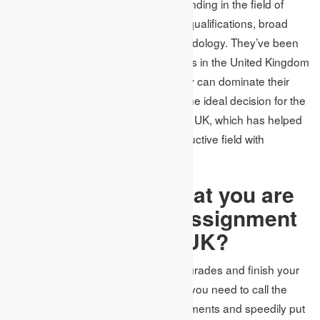
the harvest and have acquired a standing in the field of
writing. You can be sure about their qualifications, broad
experience and their polished methodology. They’ve been
taught at the most esteemed colleges in the United Kingdom
and are local English speakers. They can dominate their
English language, which settles on the ideal decision for the
best writing help for homework in the UK, which has helped
various students complete their instructive field with
incredible achievement.
Is it right to say that you are
Excited to Avail Assignment
Writing Services UK?
In still up in the air to acquire higher grades and finish your
regarded degree, the main concern you need to call the
dominant group in Academic Assignments and speedily put