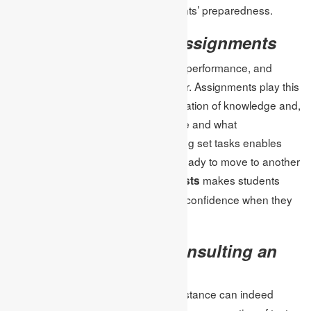
varieties of tests to guarantee students’ preparedness.
Confidence through assignments
Confidence is known to be critical to performance, and
performance during tests in particular. Assignments play this
role because they allow the consolidation of knowledge and,
at the same time, demonstrate where and what
improvements can be made. Finishing set tasks enables
students to feel accomplished and ready to move to another
task.
makes students
Assignment help for online tests
practice a lot, and this brings a lot of confidence when they
are undertaking the actual test.
The Advantages of Consulting an
Expert
Sometimes getting professional assistance can indeed