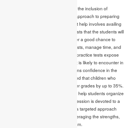
Besides mastering the regular tasks, the inclusion of
practice SATs is another worthwhile approach to preparing
for a test. Timely test and assignment help involves availing
sample tests that model the actual tests that the students will
have to sit for online. These tests offer a good chance to
enable the students to sit real-time tests, manage time, and
in the process gain confidence. The practice tests expose
different types of questions a student is likely to encounter in
the real exam hence, the student gains confidence in the
real examination. It is well documented that children who
practice for the actual tests gain better grades by up to 35%.
Online assignment methodology can help students organize
practice tests so that each practice session is devoted to a
particular type of skill. This results in a targeted approach
hammering the weaknesses and leveraging the strengths,
in a bid to make an excellent last exam.