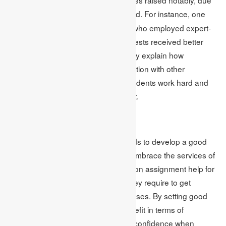
to the many
offered. For instance, one
online exam help
study showed that 85% of students who employed expert-
guided assignments on their online tests received better
grades. These success stories clearly explain how
assignments can be used in conjunction with other
approaches to test preparation. If students work hard and
have Guidance the result is excellent.
Conclusion
To embrace effective tests, one needs to develop a good
plan, much practice, and better still embrace the services of
a professional test taker. This article on assignment help for
online tests gives students all that they require to get
through the test aspect of online classes. By setting good
research tasks, the students will benefit in terms of
knowledge of a good structure, and confidence when