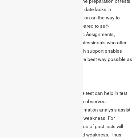
prove to be a great turning point for the preparation of tests.
Professionals can see what the candidate lacks in
knowledge and offer a recommendation on the way to
improve with much more clarity compared to self-
assessment. In the case of Academic Assignments,
students acquire the service from professionals who offer
help on online test assignments. Such support enables
students to feature for their tests in the best way possible as
they have tamed their impediments.
Data-Driven Test Prep
Analysis of data collected through the test can help in test
preparation because patterns can be observed.
Assignments that have included information analysis assist
students in developing their areas of weakness. For
instance, reflecting on the performance of past tests will
indicate subject areas of strength and weakness. Thus,