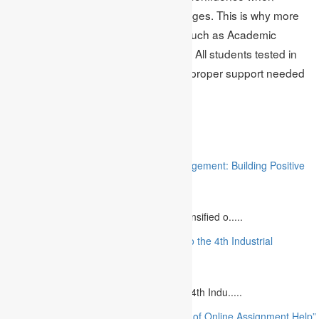
handling tests, among other advantages. This is why more
and more students turn to services such as Academic
Assignments to reveal their potential. All students tested in
the online tests can benefit from the proper support needed
to achieve the best results.
Related
“Stakeholder Engagement in Project Management: Building Positive
Relationships”
August 12, 2023
The project management industry has intensified o.....
“The Future of MBA Education: Adapting to the 4th Industrial
Revolution”
August 14, 2023
Is MBA Education Leading The Way? The 4th Indu.....
“Unlocking Academic Success: The Power of Online Assignment Help”