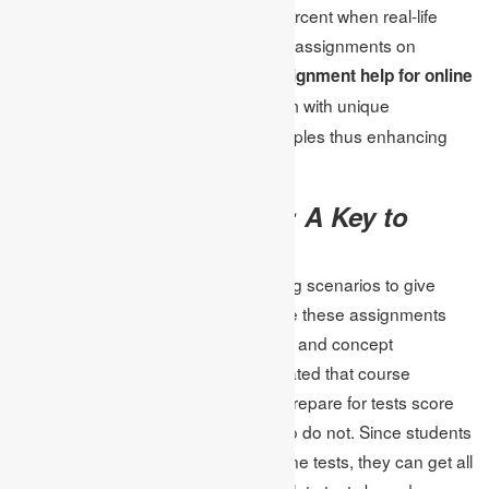
student retention of content by 60 percent when real-life
examples are used. For those doing assignments on
Internet tests, they can now use
assignment help for online
where experts will provide them with unique
tests
assignments that include such examples thus enhancing
their learning experience.
Practice Assignments: A Key to
Success
Practice assignments replicate testing scenarios to give
students a chance to perform. Hence these assignments
are heavily based on time, precision, and concept
implementation. Research has indicated that course
assistants using the assignment to prepare for tests score
their work 40% better than those who do not. Since students
can look for
assignment help
for online tests, they can get all