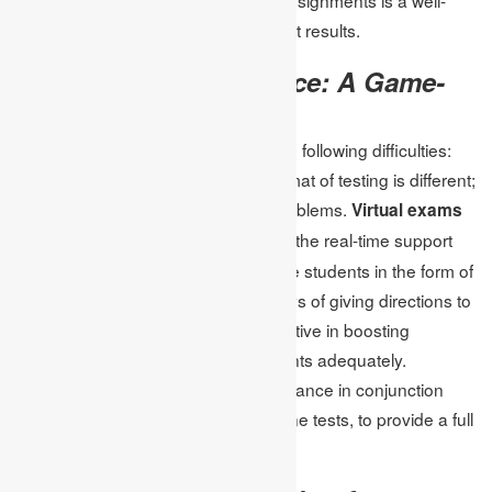
established method of increasing test results.
Virtual Exam Assistance: A Game-
Changer
Using online tests, students have the following difficulties:
time is not divided into tasks; the format of testing is different;
and there can be many technical problems.
Virtual exams
these challenges because of the real-time support
assist
and the practice that they provide the students in the form of
sample tests. There are different ways of giving directions to
the learners with this one being effective in boosting
confidence and preparing the students adequately.
Students can use virtual exam assistance in conjunction
with the assignment help on the online tests, to provide a full
and comprehensive study schedule.