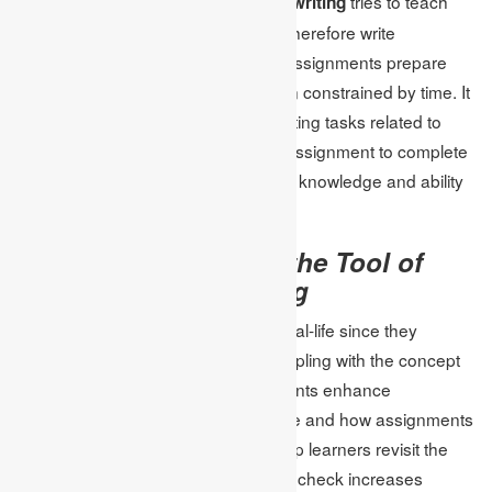
questions.
tries to teach
Test-focused academic writing
students to put ideas into tests and therefore write
coherently. With this approach, the assignments prepare
students to explain themselves when constrained by time. It
is very fruitful to assign academic writing tasks related to
tests and provide students with the assignment to complete
online tests Help students hone their knowledge and ability
to apply it in written form.
Real-life examples as the Tool of
Implementing Learning
Examples are preferred if they are real-life since they
provide a rough idea of actually grappling with the concept
in question. Case analysis assignments enhance
understanding of the concepts where and how assignments
featuring case or practical issues help learners revisit the
material. It was found that plagiarism check increases