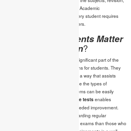
and also practice in actual tests. The Academic
Assignments signify services that every student requires
getting hold of to come out with winners.
Why Do Assignments Matter
in Test Preparation
?
In particular, the assignments are a significant part of the
test preparation process and concerns for students. They
divide difficult issues into subtasks in a way that assists
students’ learning incrementally. Since the types of
questions that cause the most problems can be easily
identified,
enables
assignment help for online tests
students to work on their points of needed improvement.
Segmentation of students found rewarding regular
assignments getting 20-30% more in exams than those who
don’t. Therefore, claims the use of assignments is a well-