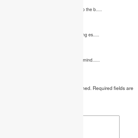
June 27, 2023
Concept Of Economics Economics refers to the b.....
10 Tips for Writing Your Marketing Essay
October 20, 2022
It isn't always easy to write a good marketing es.....
12 Interesting Valentine’s Day Activities
February 10, 2023
"Love looks not with the eyes, but with the mind......
Leave a Reply
Your email address will not be published.
Required fields are
marked
*
Comment
*