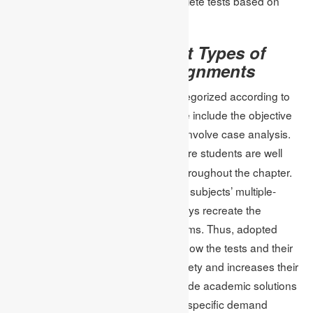
the materials that they need to complete tests based on
requirements.
Test Plans for Different Types of
Tests and Online Assignments
Computer-assisted tests may be categorized according to
the type of questions provided, these include the objective
type test, the essays, and tests that involve case analysis.
ensure students are well
Online assignment strategies
prepared for every format as seen throughout the chapter.
For example, timed quizzes recreate subjects’ multiple-
choice sections, and structured essays recreate the
students’ expectations of written exams. Thus, adopted
strategies help the students get to know the tests and their
structure, which decreases their anxiety and increases their
results. Academic assignments provide academic solutions
commensurate with the generic and specific demand