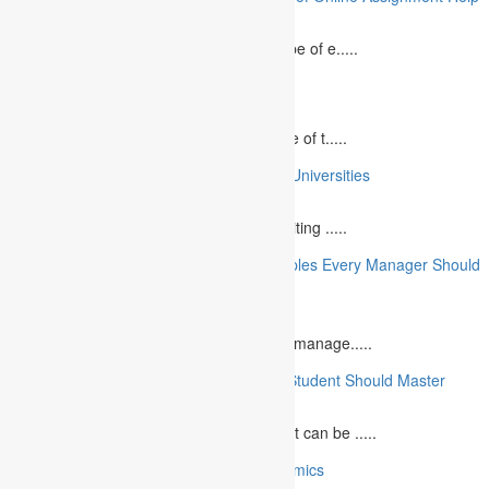
August 2, 2023
In today`s fast-growing world, the landscape of e.....
10 Best Commemorative Speech Topics
April 21, 2025
Speaking at a commemorative event is one of t.....
10 College Essay Examples From Top 10 Universities
July 5, 2023
A college essay is defined as a piece of writing .....
10 Essential Financial Management Principles Every Manager Should
Know
June 29, 2023
What is Financial Management? Financial manage.....
10 Essential Medical Skills Every Medical Student Should Master
May 5, 2023
The journey to becoming a medical student can be .....
10 Reasons Why You Should Study Economics