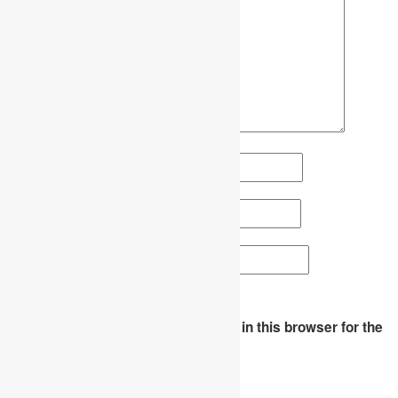
Name
*
Email
*
Website
Save my name, email, and website in this browser for the
next time I comment.