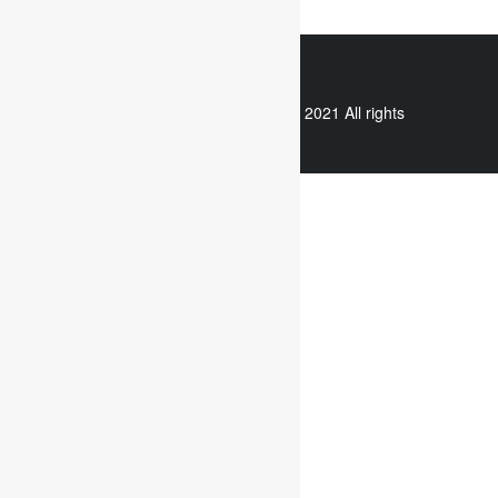
WhatsApp
Copyright © 2021 All rights
reserved.
Useful links
Assignment Help
Case Study Analysis
Dissertation Writing Service
Online Dissertation help
Essay writing service
Writing reflective journals
Useful links
Assignment subjects
Marketing assignment writing