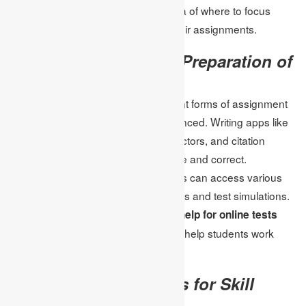
students become oriented in the idea of where to focus
because of the data makeover of their assignments.
Use of Technology in Preparation of
the Assignment
Through modern technology, different forms of assignment
preparation have greatly been enhanced. Writing apps like
plagiarism detectors, grammar correctors, and citation
organizers guarantee a project is fine and correct.
Furthermore, via the internet students can access various
types of resources, as well as tutorials and test simulations.
Solutions provided for
Assignment help for online tests
usually include such technologies to help students work
smarter and faster.
Utilizing Practice Tests for Skill
Enhancement