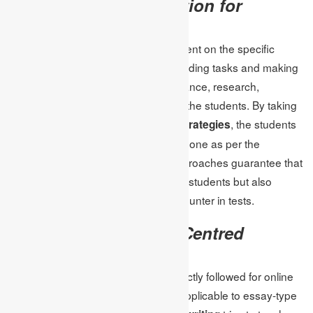
Assignment Organization for
Improved Learning
Test-taking skills are heavily dependent on the specific
organization of the assignments. Dividing tasks and making
it clear what one part entails, for instance, research,
interpretation, and application guide the students. By taking
the help of the
, the students
online assignment strategies
will be in a position to get their work done as per the
requirements of their tests. Such approaches guarantee that
homework does not only assess the students but also
relates to what they are likely to encounter in tests.
The Function of Test-Centred
Academic Writing
One major feature that should be strictly followed for online
tests is the issue of writing style as applicable to essay-type