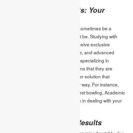
Academic Assignments: Your
Partner in Test Prep
Thus, preparing for online tests can sometimes be a
daunting exercise, but it doesn’t must be. Studying with
Academic Assignments, students receive exclusive
assignments, professional assistance, and advanced
instruments. The company’s remit of specializing in
assignment help for online tests means that they are
properly positioned to require a proper solution that
connects with students in a particular way. For instance,
whether it is writing improvement or test bowling, Academic
Assignments are an ideal companion in dealing with your
academic goals.
Success Stories and Results
A lot of students have had their grades raised notably, due