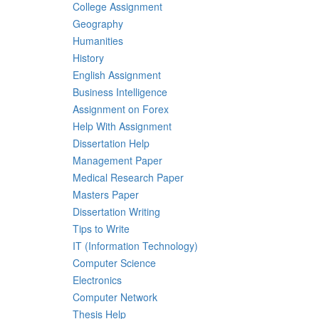
College Assignment
Geography
Humanities
History
English Assignment
Business Intelligence
Assignment on Forex
Help With Assignment
Dissertation Help
Management Paper
Medical Research Paper
Masters Paper
Dissertation Writing
Tips to Write
IT (Information Technology)
Computer Science
Electronics
Computer Network
Thesis Help