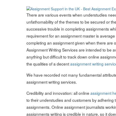
on
There are various events when understudies need 
unfathomability of the themes to be secured or th
successive trouble in completing assignments whi
requirement for an assignment master is average for
completing an assignment given when there are oth
Assignment Writing Services are intended to be ava
anything but difficult to track down online assignm
the qualities of a decent
assignment writing servic
We have recorded not many fundamental attribute
assignment writing services.
Credibility and innovation: all online
assignment h
to their understudies and customers by adhering to
assignments. Online assignment journalists workin
assignments writing is credible in nature, so it d