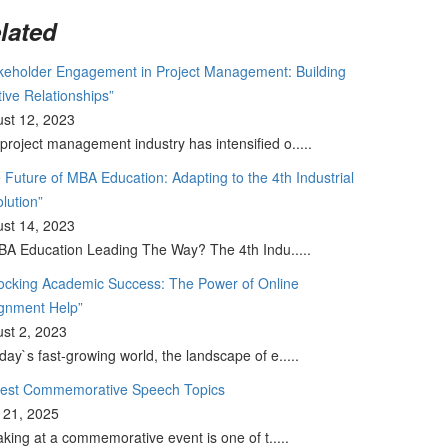
lated
keholder Engagement in Project Management: Building
tive Relationships”
st 12, 2023
project management industry has intensified o.....
 Future of MBA Education: Adapting to the 4th Industrial
lution”
st 14, 2023
BA Education Leading The Way? The 4th Indu.....
ocking Academic Success: The Power of Online
gnment Help”
st 2, 2023
oday`s fast-growing world, the landscape of e.....
Best Commemorative Speech Topics
l 21, 2025
king at a commemorative event is one of t.....