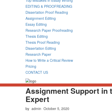
Top Mistakes in Essay Writing
EDITING & PROOFREADING
Dissertation Proof Reading
Assignment Editing
Essay Editing
Research Paper Proofreading
Thesis Editing
Thesis Proof Reading
Dissertation Editing
Research Paper
How to Write a Critical Review
Pricing
CONTACT US
Assignment Support in 
Expert
Posted
by
admin
October 5, 2020