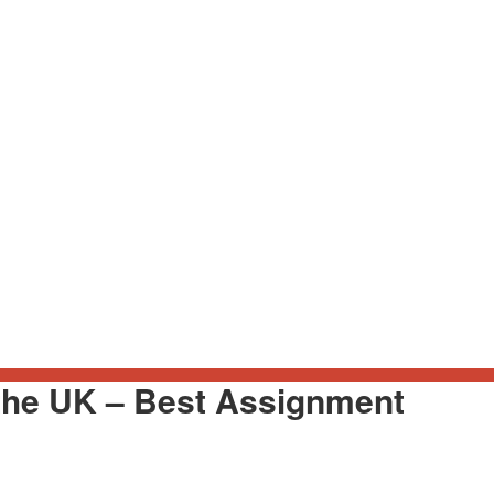
the UK – Best Assignment