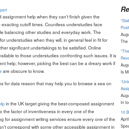
Re
assignment help when they can’t finish given the
“Sta
e exacting cutoff times. Countless understudies face
Posi
le balancing other studies and everyday work. The
Augu
 understudies when they will, in general feel in fit for
The 
er significant undertakings to be satisfied. Online
“The
ilable to those understudies confronting such issues. It is
Revo
ent help; however, picking the best can be a dreary work if
Augu
e
are obscure to know.
Is M
“Unl
s for data reason that may help you to browse a sea on
Assi
Augu
In t
elp
in the UK target giving the best-composed assignment
 the factor of inventiveness in every one of the
10 
g for assignment writing services ensure every one of the
Apri
Spea
oesn’t correspond with some other accessible assignment in