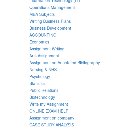
Information Technology (IT)
Operations Management
MBA Subjects
Writing Business Plans
Business Development
ACCOUNTING
Economics
Assignment Writing
Arts Assignment
Assignment on Annotated Bibliography
Nursing & NHS
Psychology
Statistics
Public Relations
Biotechnology
Write my Assignment
ONLINE EXAM HELP
Assignment on company
CASE STUDY ANALYSIS