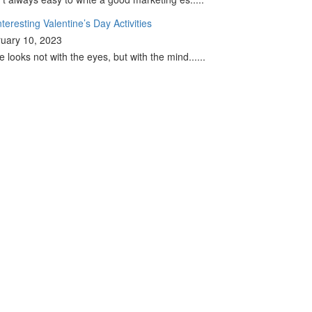
nteresting Valentine’s Day Activities
uary 10, 2023
e looks not with the eyes, but with the mind......