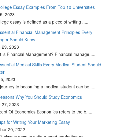
ollege Essay Examples From Top 10 Universities
 5, 2023
llege essay is defined as a piece of writing .....
ssential Financial Management Principles Every
ager Should Know
 29, 2023
 is Financial Management? Financial manage.....
ssential Medical Skills Every Medical Student Should
ter
5, 2023
journey to becoming a medical student can be .....
easons Why You Should Study Economics
 27, 2023
ept Of Economics Economics refers to the b.....
ips for Writing Your Marketing Essay
ber 20, 2022
sn't always easy to write a good marketing es.....