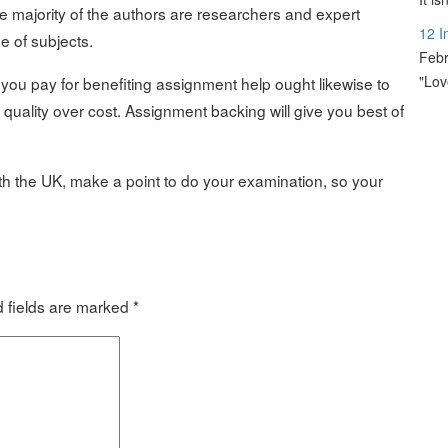
e majority of the authors are researchers and expert
12 I
 of subjects.
Febr
"Lov
you pay for benefiting assignment help ought likewise to
quality over cost. Assignment backing will give you best of
ith the UK, make a point to do your examination, so your
 fields are marked
*