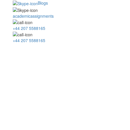
Blogs
academicassignments
+44 207 5588165
+44 207 5588165