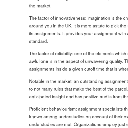
the market.
The factor of innovativeness: imagination is the c
around you in the UK. It is more astute to pick th
its assignments. It provides your assignment wit
standard.
The factor of reliability: one of the elements whic
awful one is in the aspect of unwavering quality.
assignments inside a given cutoff time that is whe
Notable in the market: an outstanding assignment w
to not many rules that make the best of the parce
anticipated insight and has positive audits from 
Proficient behaviourism: assignment specialists t
known among understudies on account of their exp
understudies are met. Organizations employ just e