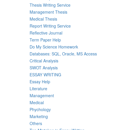
Thesis Writing Service
Management Thesis
Medical Thesis
Report Writing Service
Reflective Journal
Term Paper Help
Do My Science Homework
Databases: SQL, Oracle, MS Access
Critical Analysis
SWOT Analysis
ESSAY WRITING
Essay Help
Literature
Management
Medical
Phychology
Marketing
Others