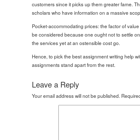
customers since it picks up them greater fame. Th
scholars who have information on a massive scope
Pocket-accommodating prices: the factor of value 
be considered because one ought not to settle on 
the services yet at an ostensible cost go.
Hence, to pick the best assignment writing help w
assignments stand apart from the rest.
Leave a Reply
Your email address will not be published.
Required