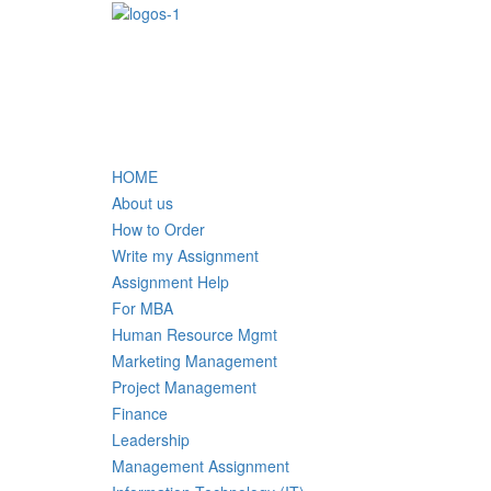
HOME
About us
How to Order
Write my Assignment
Assignment Help
For MBA
Human Resource Mgmt
Marketing Management
Project Management
Finance
Leadership
Management Assignment