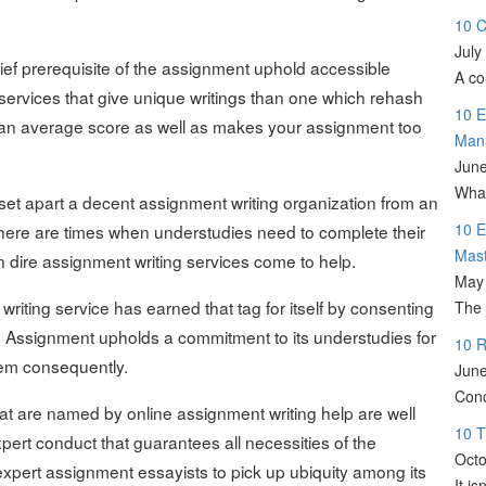
10 C
July
hief prerequisite of the assignment uphold accessible
A co
e services that give unique writings than one which rehash
10 E
h an average score as well as makes your assignment too
Man
June
What
h set apart a decent assignment writing organization from an
10 E
 There are times when understudies need to complete their
Mas
n dire assignment writing services come to help.
May 
riting service has earned that tag for itself by consenting
The 
l. Assignment upholds a commitment to its understudies for
10 R
them consequently.
June
Conc
hat are named by online assignment writing help are well
10 T
ert conduct that guarantees all necessities of the
Octo
xpert assignment essayists to pick up ubiquity among its
It i