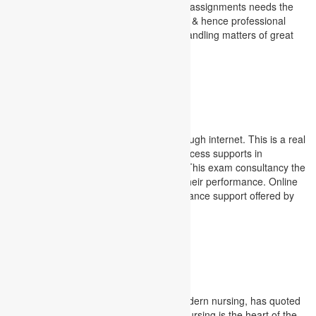
assignments. Completion of the finance assignments needs the
most frequent guidance for the students & hence professional
mentorship having vivid experience in handling matters of great
financial implications become inevitable.
Finance Assignment Service
examinations
Online examinations are conducted through internet. This is a real
time check project for students. This process supports in
conducting exams worldwide at a time. This exam consultancy the
students in getting immediate result of their performance. Online
examination support service is an assistance support offered by
Academic Assignments.
examinations
Nursing Assignment
Florence Nightingale, the founder of modern nursing, has quoted
the importance of learning for nurses. Nursing is the heart of the