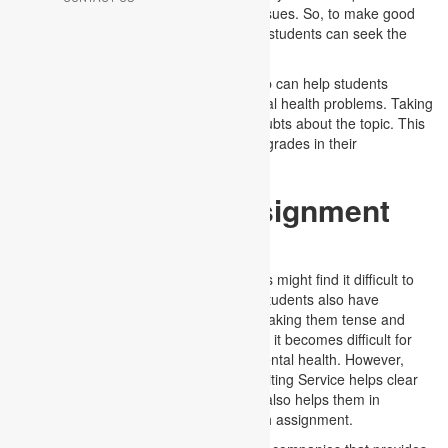
complete knowledge of mental health issues. So, to make good
assignments and achieve good grades, students can seek the
help of Mental Health Assignment Help.
Seeking guidance from Assignment Help can help students
understand the various aspects of mental health problems. Taking
our help can aid you in clearing your doubts about the topic. This
will further help them in achieving good grades in their
assignments.
Mental Health Assignment
Writing
As mental health is a vast topic, students might find it difficult to
make assignments. Moreover, several students also have
incomplete or inadequate knowledge, making them tense and
stressed. This is one of the reasons why it becomes difficult for
them to make a good assignment on mental health. However,
seeking a Mental Health Assignment Writing Service helps clear
all the queries related to the topic. This also helps them in
creating an award-winning mental health assignment.