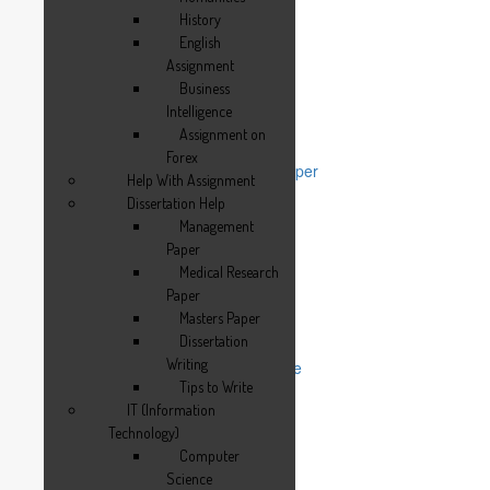
History
History
English Assignment
English
Business Intelligence
Assignment
Assignment on Forex
Business
Help With Assignment
Intelligence
Dissertation Help
Assignment on
Management Paper
Forex
Medical Research Paper
Help With Assignment
Masters Paper
Dissertation Help
Dissertation Writing
Management
Tips to Write
Paper
IT (Information Technology)
Medical Research
Computer Science
Paper
Electronics
Masters Paper
Computer Network
Dissertation
Thesis Help
Writing
Thesis Writing Service
Tips to Write
Management Thesis
Medical Thesis
IT (Information
Report Writing Service
Technology)
Reflective Journal
Computer
Term Paper Help
Science