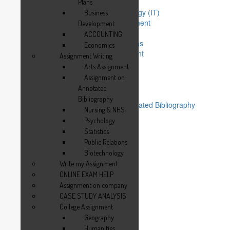
Management Assignment
Plans
Information Technology (IT)
Business
Operations Management
Development
MBA Subjects
ACCOUNTING
Writing Business Plans
Economics
Business Development
Assignment Writing
ACCOUNTING
Arts Assignment
Economics
Assignment on
Assignment Writing
Annotated
Arts Assignment
Bibliography
Assignment on Annotated Bibliography
Nursing & NHS
Nursing & NHS
Psychology
Psychology
Statistics
Statistics
Public Relations
Public Relations
Biotechnology
Biotechnology
Write my Assignment
Write my Assignment
ONLINE EXAM HELP
ONLINE EXAM HELP
Assignment on company
Assignment on company
CASE STUDY ANALYSIS
CASE STUDY ANALYSIS
College Assignment
College Assignment
Geography
Geography
Humanities
Humanities