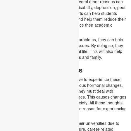
or pressured environment. Moreover, several other reasons can
be bullying, substance abuse, learning disability, depression, peer
pressure and stress. However, our experts can help students
make their mental health assignments and help them reduce their
stress. This can also lead them to enhance their academic
performance.
When students understand their mental problems, they can help
themselves by dealing with their health issues. By doing so, they
can improve their academic and personal life. This will also help
them build good relationships with friends and family.
Mental Health in Adults
Adults or college-going students also have to experience these
mental problems as they go through various hormonal changes.
Along with this, their life continues, and they must deal with
different personal and academic challenges. This causes changes
in their mood, stress, depression and anxiety. All these thoughts
leave them in trauma, which becomes the reason for experiencing
mental issues in adults.
Moreover, students might feel alone in their universities due to
unsatisfactory performance, exam pressure, career-related