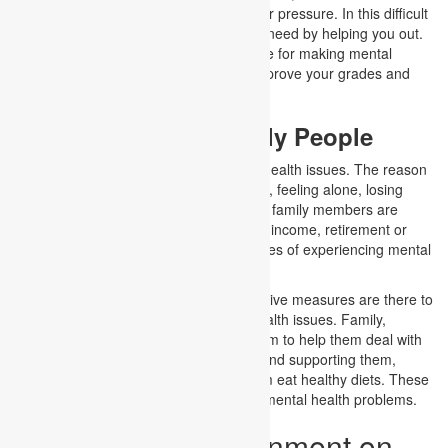
tension, social media influence, and peer pressure. In this difficult
situation, we can become your friend in need by helping you out.
We can provide you with the best service for making mental
health assignments that will help you improve your grades and
academic performance.
Mental Health in Elderly People
Older people highly experience mental health issues. The reason
behind this varies. Ageing, health issues, feeling alone, losing
their loved ones and being neglected by family members are
some of the reasons. In addition, loss in income, retirement or
bereavement also increases their chances of experiencing mental
health problems.
However, various strategies and preventive measures are there to
help older adults handle their mental health issues. Family,
children, and friends should care for them to help them deal with
their issues by properly understanding and supporting them,
helping them socialize, and making them eat healthy diets. These
can help older people to minimize their mental health problems.
How to order assignment on