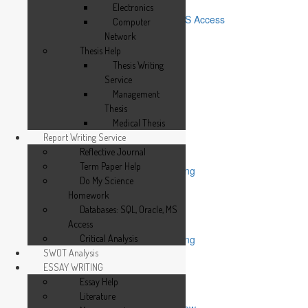
Do My Science Homework
Electronics
Databases: SQL, Oracle, MS Access
Computer
Critical Analysis
Network
SWOT Analysis
Thesis Help
ESSAY WRITING
Thesis Writing
Essay Help
Service
Literature
Management
Management
Thesis
Medical
Medical Thesis
Phychology
Report Writing Service
Marketing
Reflective Journal
Others
Term Paper Help
Top Mistakes in Essay Writing
Do My Science
EDITING & PROOFREADING
Homework
Dissertation Proof Reading
Databases: SQL, Oracle, MS
Assignment Editing
Access
Essay Editing
Research Paper Proofreading
Critical Analysis
Thesis Editing
SWOT Analysis
Thesis Proof Reading
ESSAY WRITING
Dissertation Editing
Essay Help
Research Paper
Literature
How to Write a Critical Review