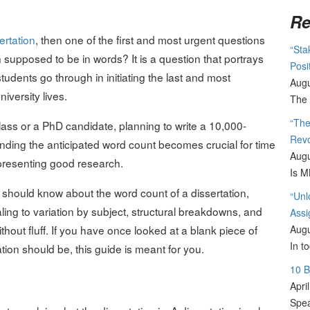
Re
ertation
, then one of the first and most urgent questions
“Sta
n supposed to be in words? It is a question that portrays
Posi
students go through in initiating the last and most
Augu
iversity lives.
The 
“The
ass or a PhD candidate, planning to write a 10,000-
Revo
nding the anticipated word count becomes crucial for time
Augu
presenting good research.
Is M
ne should know about the word count of a dissertation,
“Unl
ling to variation by subject, structural breakdowns, and
Assi
ut fluff. If you have once looked at a blank piece of
Augu
In t
on should be, this guide is meant for you.
10 
Apri
Spea