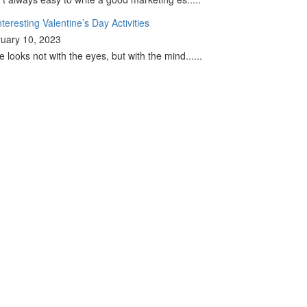
nteresting Valentine’s Day Activities
uary 10, 2023
e looks not with the eyes, but with the mind......