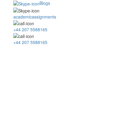
Blogs
academicassignments
+44 207 5588165
+44 207 5588165