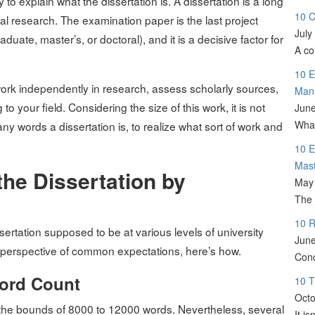
to explain what the dissertation is. A dissertation is a long
10 C
nal research. The examination paper is the last project
July
uate, master’s, or doctoral), and it is a decisive factor for
A co
10 E
 work independently in research, assess scholarly sources,
Man
your field. Considering the size of this work, it is not
June
What
y words a dissertation is, to realize what sort of work and
10 E
Mas
he Dissertation by
May 
The 
10 R
sertation supposed to be at various levels of university
June
 perspective of common expectations, here’s how.
Conc
Word Count
10 T
Octo
in the bounds of 8000 to 12000 words. Nevertheless, several
It i