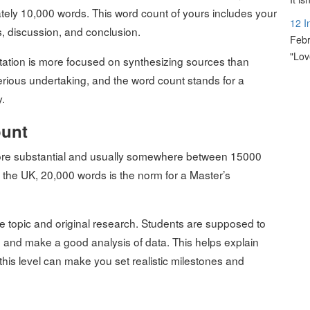
tely 10,000 words. This word count of yours includes your
12 I
ts, discussion, and conclusion.
Febr
"Lov
rtation is more focused on synthesizing sources than
serious undertaking, and the word count stands for a
.
ount
 more substantial and usually somewhere between 15000
 the UK, 20,000 words is the norm for a Master’s
he topic and original research. Students are supposed to
re, and make a good analysis of data. This helps explain
his level can make you set realistic milestones and