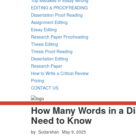
Top Mistakes in Essay Writing
EDITING & PROOFREADING
Dissertation Proof Reading
Assignment Editing
Essay Editing
Research Paper Proofreading
Thesis Editing
Thesis Proof Reading
Dissertation Editing
Research Paper
How to Write a Critical Review
Pricing
CONTACT US
How Many Words in a Di
Need to Know
Posted
by
Sudarshan
May 9, 2025