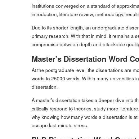
institutions converged on a standard of approxima
introduction, literature review, methodology, resul
Due to its shorter length, an undergraduate disse
primary research. With that in mind, it remains a 
compromise between depth and attackable quality
Master’s Dissertation Word C
At the postgraduate level, the dissertations are
words to 25000 words. Within many universities in
dissertation.
A master’s dissertation takes a deeper dive into t
critically respond to theories, study more literatu
why knowing how many words a dissertation is at t
escape last-minute stress.