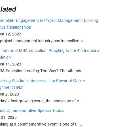
lated
keholder Engagement in Project Management: Building
tive Relationships”
st 12, 2023
project management industry has intensified o.....
 Future of MBA Education: Adapting to the 4th Industrial
lution”
st 14, 2023
BA Education Leading The Way? The 4th Indu.....
ocking Academic Success: The Power of Online
gnment Help”
st 2, 2023
oday`s fast-growing world, the landscape of e.....
Best Commemorative Speech Topics
l 21, 2025
king at a commemorative event is one of t.....