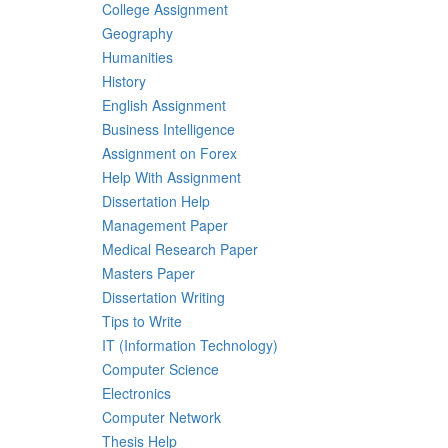
College Assignment
Geography
Humanities
History
English Assignment
Business Intelligence
Assignment on Forex
Help With Assignment
Dissertation Help
Management Paper
Medical Research Paper
Masters Paper
Dissertation Writing
Tips to Write
IT (Information Technology)
Computer Science
Electronics
Computer Network
Thesis Help