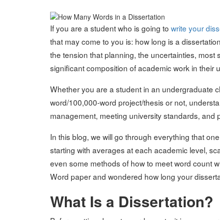
on
If you are a student who is going to
write your diss
that may come to you is: how long is a dissertatio
the tension that planning, the uncertainties, most 
significant composition of academic work in their un
Whether you are a student in an undergraduate cl
word/100,000-word project/thesis or not, understa
management, meeting university standards, and 
In this blog, we will go through everything that o
starting with averages at each academic level, sca
even some methods of how to meet word count witho
Word paper and wondered how long your dissertati
What Is a Dissertation?