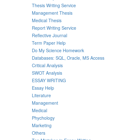
Thesis Writing Service
Management Thesis
Medical Thesis
Report Writing Service
Reflective Journal
Term Paper Help
Do My Science Homework
Databases: SQL, Oracle, MS Access
Critical Analysis
SWOT Analysis
ESSAY WRITING
Essay Help
Literature
Management
Medical
Phychology
Marketing
Others