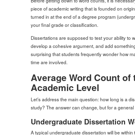
Before getting down to word counts, it is necessary 
piece of academic writing that is founded on origi
turned in at the end of a degree program (undergrad
your final grade or classification.
Dissertations are supposed to test your ability to
develop a cohesive argument, and add something to 
surprising that students frequently wonder how man
time are involved.
Average Word Count of t
Academic Level
Let’s address the main question: how long is a dis
study? The answer can change, but for a general
Undergraduate Dissertation 
A typical undergraduate dissertation will be with