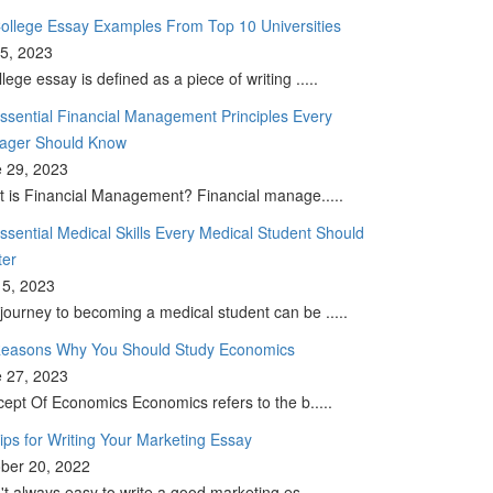
ollege Essay Examples From Top 10 Universities
 5, 2023
llege essay is defined as a piece of writing .....
ssential Financial Management Principles Every
ager Should Know
 29, 2023
 is Financial Management? Financial manage.....
ssential Medical Skills Every Medical Student Should
ter
5, 2023
journey to becoming a medical student can be .....
easons Why You Should Study Economics
 27, 2023
ept Of Economics Economics refers to the b.....
ips for Writing Your Marketing Essay
ber 20, 2022
sn't always easy to write a good marketing es.....