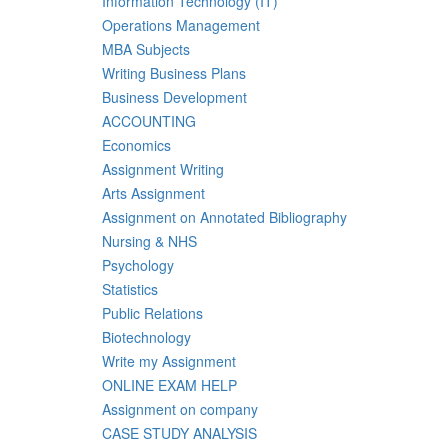
Information Technology (IT)
Operations Management
MBA Subjects
Writing Business Plans
Business Development
ACCOUNTING
Economics
Assignment Writing
Arts Assignment
Assignment on Annotated Bibliography
Nursing & NHS
Psychology
Statistics
Public Relations
Biotechnology
Write my Assignment
ONLINE EXAM HELP
Assignment on company
CASE STUDY ANALYSIS