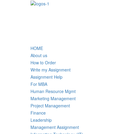
HOME
About us
How to Order
Write my Assignment
Assignment Help
For MBA
Human Resource Mgmt
Marketing Management
Project Management
Finance
Leadership
Management Assignment