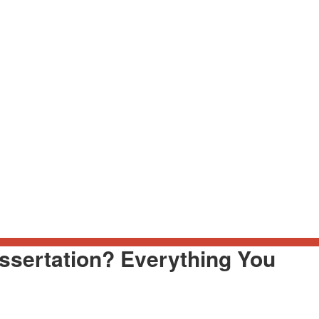
ssertation? Everything You